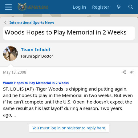
Log in
Register
International Sports News
Woods Hopes to Play Memorial in 2 Weeks
Team Infidel
Forum Spin Doctor
May 13, 2008
#1
Woods Hopes to Play Memorial in 2 Weeks
ST. LOUIS (AP) -Tiger Woods is chipping and putting again,
and he hopes to play in the Memorial in two weeks. But even
if he can't compete until the U.S. Open, he doesn't expect the
same result as his last layoff during a season. Two years
ago,...
You must log in or register to reply here.