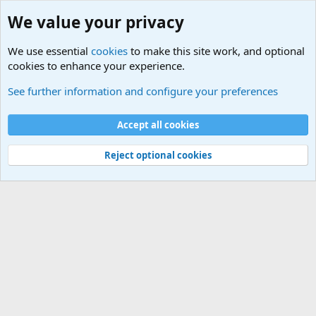
We value your privacy
We use essential
cookies
to make this site work, and optional
cookies to enhance your experience.
International Sports News
See further information and configure your preferences
Cookies
Accept all cookies
Contact us
Terms and rules
Privacy policy
Help
©
Military Quotes and Mottos
Reject optional cookies
®
Community platform by XenForo
© 2010-2026 XenForo Ltd.