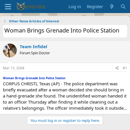
Log in
Register
Other News Articles of Interest
Woman Brings Grenade Into Police Station
Team Infidel
Forum Spin Doctor
Mar 15, 2008
#1
Woman Brings Grenade Into Police Station
CORPUS CHRISTI, Texas (AP) - The police department was
briefly evacuated after a woman decided she should bring in
a hand grenade she found. The unidentified woman handed it
to an officer Thursday after finding it while cleaning out a
relative's belongings. The officer immediately took it outside...
You must log in or register to reply here.