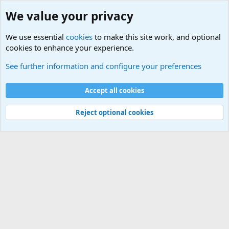
We value your privacy
We use essential
cookies
to make this site work, and optional
cookies to enhance your experience.
Other News Articles of Interest
See further information and configure your preferences
Cookies
Accept all cookies
Contact us
Terms and rules
Privacy policy
Help
©
Military Quotes and Mottos
Reject optional cookies
®
Community platform by XenForo
© 2010-2026 XenForo Ltd.