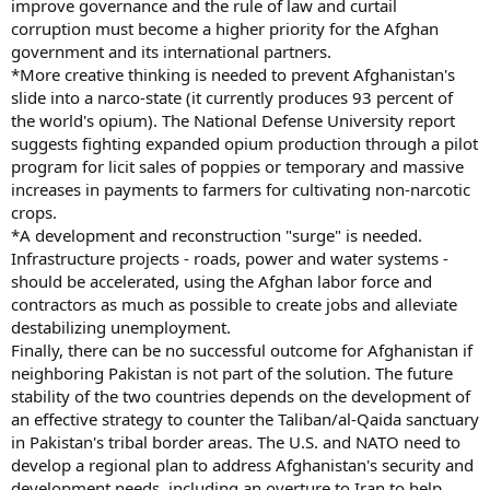
improve governance and the rule of law and curtail
corruption must become a higher priority for the Afghan
government and its international partners.
*More creative thinking is needed to prevent Afghanistan's
slide into a narco-state (it currently produces 93 percent of
the world's opium). The National Defense University report
suggests fighting expanded opium production through a pilot
program for licit sales of poppies or temporary and massive
increases in payments to farmers for cultivating non-narcotic
crops.
*A development and reconstruction "surge" is needed.
Infrastructure projects - roads, power and water systems -
should be accelerated, using the Afghan labor force and
contractors as much as possible to create jobs and alleviate
destabilizing unemployment.
Finally, there can be no successful outcome for Afghanistan if
neighboring Pakistan is not part of the solution. The future
stability of the two countries depends on the development of
an effective strategy to counter the Taliban/al-Qaida sanctuary
in Pakistan's tribal border areas. The U.S. and NATO need to
develop a regional plan to address Afghanistan's security and
development needs, including an overture to Iran to help