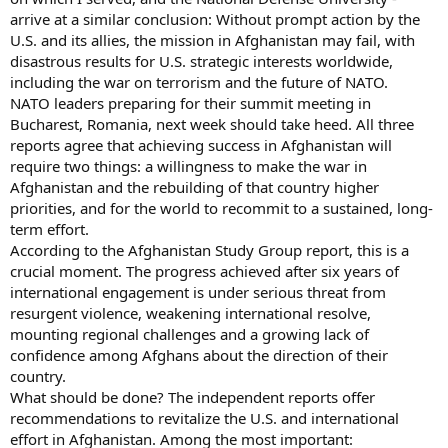
arrive at a similar conclusion: Without prompt action by the
U.S. and its allies, the mission in Afghanistan may fail, with
disastrous results for U.S. strategic interests worldwide,
including the war on terrorism and the future of NATO.
NATO leaders preparing for their summit meeting in
Bucharest, Romania, next week should take heed. All three
reports agree that achieving success in Afghanistan will
require two things: a willingness to make the war in
Afghanistan and the rebuilding of that country higher
priorities, and for the world to recommit to a sustained, long-
term effort.
According to the Afghanistan Study Group report, this is a
crucial moment. The progress achieved after six years of
international engagement is under serious threat from
resurgent violence, weakening international resolve,
mounting regional challenges and a growing lack of
confidence among Afghans about the direction of their
country.
What should be done? The independent reports offer
recommendations to revitalize the U.S. and international
effort in Afghanistan. Among the most important: