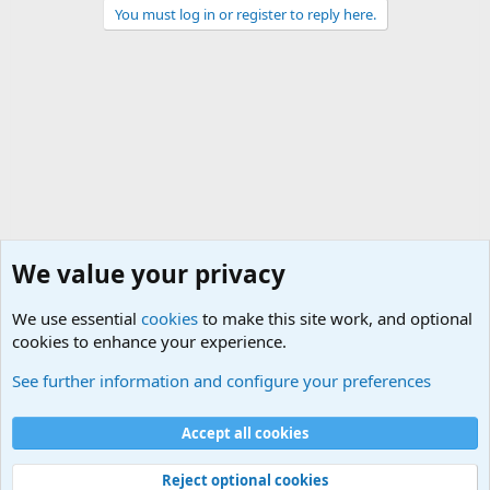
You must log in or register to reply here.
We value your privacy
We use essential
cookies
to make this site work, and optional
cookies to enhance your experience.
Military Related News From Around the World (Updat
See further information and configure your preferences
Cookies
Accept all cookies
Contact us
Terms and rules
Privacy policy
Help
©
Military Quotes and Mottos
Reject optional cookies