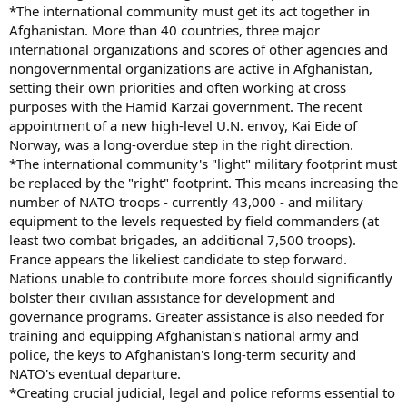
*The international community must get its act together in
Afghanistan. More than 40 countries, three major
international organizations and scores of other agencies and
nongovernmental organizations are active in Afghanistan,
setting their own priorities and often working at cross
purposes with the Hamid Karzai government. The recent
appointment of a new high-level U.N. envoy, Kai Eide of
Norway, was a long-overdue step in the right direction.
*The international community's "light" military footprint must
be replaced by the "right" footprint. This means increasing the
number of NATO troops - currently 43,000 - and military
equipment to the levels requested by field commanders (at
least two combat brigades, an additional 7,500 troops).
France appears the likeliest candidate to step forward.
Nations unable to contribute more forces should significantly
bolster their civilian assistance for development and
governance programs. Greater assistance is also needed for
training and equipping Afghanistan's national army and
police, the keys to Afghanistan's long-term security and
NATO's eventual departure.
*Creating crucial judicial, legal and police reforms essential to