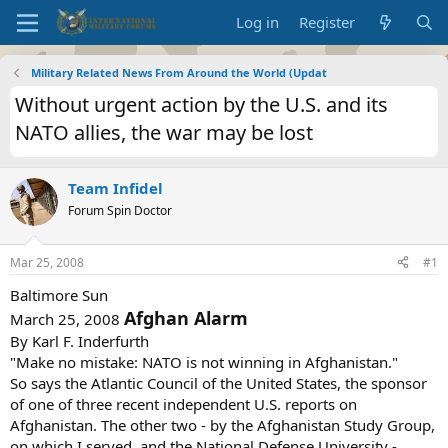
Log in
Register
Military Related News From Around the World (Updat
Without urgent action by the U.S. and its
NATO allies, the war may be lost
Team Infidel
Forum Spin Doctor
Mar 25, 2008
#1
Baltimore Sun
Afghan Alarm
March 25, 2008
By Karl F. Inderfurth
"Make no mistake: NATO is not winning in Afghanistan."
So says the Atlantic Council of the United States, the sponsor
of one of three recent independent U.S. reports on
Afghanistan. The other two - by the Afghanistan Study Group,
on which I served, and the National Defense University -