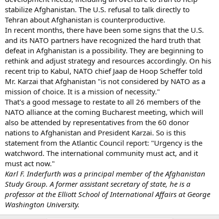
stabilize Afghanistan. The U.S. refusal to talk directly to
Tehran about Afghanistan is counterproductive.
In recent months, there have been some signs that the U.S.
and its NATO partners have recognized the hard truth that
defeat in Afghanistan is a possibility. They are beginning to
rethink and adjust strategy and resources accordingly. On his
recent trip to Kabul, NATO chief Jaap de Hoop Scheffer told
Mr. Karzai that Afghanistan "is not considered by NATO as a
mission of choice. It is a mission of necessity."
That's a good message to restate to all 26 members of the
NATO alliance at the coming Bucharest meeting, which will
also be attended by representatives from the 60 donor
nations to Afghanistan and President Karzai. So is this
statement from the Atlantic Council report: "Urgency is the
watchword. The international community must act, and it
must act now."
Karl F. Inderfurth was a principal member of the Afghanistan
Study Group. A former assistant secretary of state, he is a
professor at the Elliott School of International Affairs at George
Washington University.