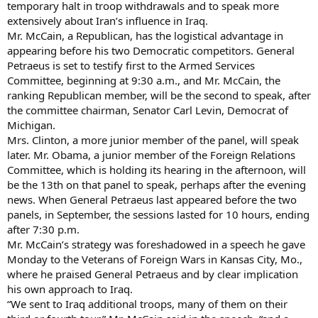
temporary halt in troop withdrawals and to speak more
extensively about Iran’s influence in Iraq.
Mr. McCain, a Republican, has the logistical advantage in
appearing before his two Democratic competitors. General
Petraeus is set to testify first to the Armed Services
Committee, beginning at 9:30 a.m., and Mr. McCain, the
ranking Republican member, will be the second to speak, after
the committee chairman, Senator Carl Levin, Democrat of
Michigan.
Mrs. Clinton, a more junior member of the panel, will speak
later. Mr. Obama, a junior member of the Foreign Relations
Committee, which is holding its hearing in the afternoon, will
be the 13th on that panel to speak, perhaps after the evening
news. When General Petraeus last appeared before the two
panels, in September, the sessions lasted for 10 hours, ending
after 7:30 p.m.
Mr. McCain’s strategy was foreshadowed in a speech he gave
Monday to the Veterans of Foreign Wars in Kansas City, Mo.,
where he praised General Petraeus and by clear implication
his own approach to Iraq.
“We sent to Iraq additional troops, many of them on their