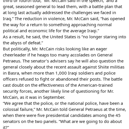
third or fourth tour,” Mr. McCain said in the speech, “and a
great, seasoned general to lead them, with a battle plan that
at long last actually addressed the challenges we faced in
Iraq.” The reduction in violence, Mr. McCain said, “has opened
the way for a return to something approaching normal
political and economic life for the average Iraqi.”
As a result, he said, the United States is “no longer staring into
the abyss of defeat.”
But politically, Mr. McCain risks looking like an eager
cheerleader if he heaps too many accolades on General
Petraeus. The senator’s advisers say he will also question the
general closely about the recent assault against Shiite militias
in Basra, when more than 1,000 Iraqi soldiers and police
officers refused to fight or abandoned their posts. The battle
cast doubt on the effectiveness of the American-trained
security forces, another likely line of questioning for Mr.
McCain, as it was in September.
“We agree that the police, or the national police, have been a
colossal failure,” Mr. McCain told General Petraeus at the time,
when there were five presidential candidates among the 45
senators on the two panels. “What are we going to do about
it?”