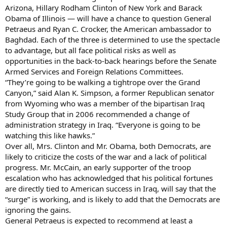
Arizona, Hillary Rodham Clinton of New York and Barack
Obama of Illinois — will have a chance to question General
Petraeus and Ryan C. Crocker, the American ambassador to
Baghdad. Each of the three is determined to use the spectacle
to advantage, but all face political risks as well as
opportunities in the back-to-back hearings before the Senate
Armed Services and Foreign Relations Committees.
“They’re going to be walking a tightrope over the Grand
Canyon,” said Alan K. Simpson, a former Republican senator
from Wyoming who was a member of the bipartisan Iraq
Study Group that in 2006 recommended a change of
administration strategy in Iraq. “Everyone is going to be
watching this like hawks.”
Over all, Mrs. Clinton and Mr. Obama, both Democrats, are
likely to criticize the costs of the war and a lack of political
progress. Mr. McCain, an early supporter of the troop
escalation who has acknowledged that his political fortunes
are directly tied to American success in Iraq, will say that the
“surge” is working, and is likely to add that the Democrats are
ignoring the gains.
General Petraeus is expected to recommend at least a