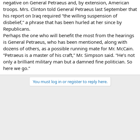
negative on General Petraeus and, by extension, American
troops. Mrs. Clinton told General Petraeus last September that
his report on Iraq required “the willing suspension of
disbelief,” a phrase that has been hurled at her since by
Republicans.
Perhaps the one who will benefit the most from the hearings
is General Petraeus, who has been mentioned, along with
dozens of others, as a possible running mate for Mr. McCain.
“Petraeus is a master of his craft,” Mr. Simpson said. “He’s not
only a brilliant military man but a damned fine politician. So
here we go.”
You must log in or register to reply here.