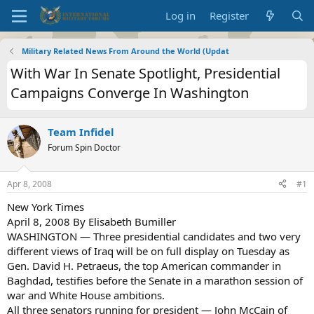
Log in
Register
Military Related News From Around the World (Updat
With War In Senate Spotlight, Presidential
Campaigns Converge In Washington
Team Infidel
Forum Spin Doctor
Apr 8, 2008
#1
New York Times
April 8, 2008 By Elisabeth Bumiller
WASHINGTON — Three presidential candidates and two very
different views of Iraq will be on full display on Tuesday as
Gen. David H. Petraeus, the top American commander in
Baghdad, testifies before the Senate in a marathon session of
war and White House ambitions.
All three senators running for president — John McCain of