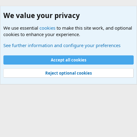
We value your privacy
We use essential
cookies
to make this site work, and optional
cookies to enhance your experience.
Military Related News From Around the World (Updat
See further information and configure your preferences
Cookies
Accept all cookies
Contact us
Terms and rules
Privacy policy
Help
©
Military Quotes and Mottos
Reject optional cookies
®
Community platform by XenForo
© 2010-2026 XenForo Ltd.