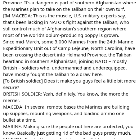
Province. It’s a dangerous part of southern Afghanistan where
the Marines plan to take on the Taliban on their own turf.
JIM MACEDA: This is the muscle, U.S. military experts say,
that’s been lacking in NATO’s fight against the Taliban, who
still control much of Afghanistan’s southern region where
most of the world’s opium-producing poppy is grown.
Since mid-March, some 3,000 Marines from the 24th Marine
Expeditionary Unit out of Camp Lejeune, North Carolina, have
been crossing the desert into Helmand Province, the Taliban
heartland in southern Afghanistan, joining NATO – mostly
British – soldiers who, undermanned and underequipped,
have mostly fought the Taliban to a draw here.
[To British soldier.] Does it make you guys feel a little bit more
secure?
BRITISH SOLDIER: Yeah, definitely. You know, the more the
merrier.
MACEDA: In several remote bases the Marines are building
up supplies, mounting weapons, and loading ammo one
bullet at a time.
MARINE: Making sure the people out here are protected, you
know. Basically just getting rid of the bad guys pretty much.