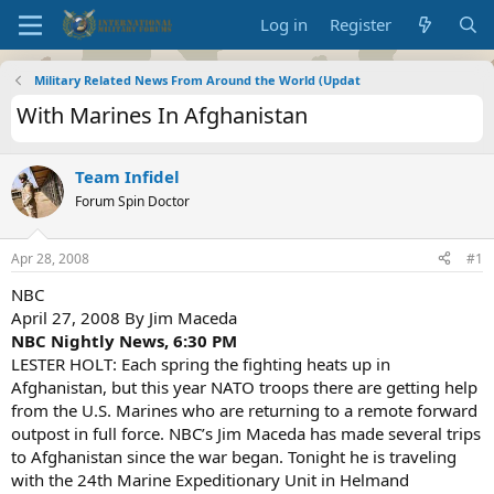
Log in
Register
Military Related News From Around the World (Updat
With Marines In Afghanistan
Team Infidel
Forum Spin Doctor
Apr 28, 2008
#1
NBC
April 27, 2008 By Jim Maceda
NBC Nightly News, 6:30 PM
LESTER HOLT: Each spring the fighting heats up in
Afghanistan, but this year NATO troops there are getting help
from the U.S. Marines who are returning to a remote forward
outpost in full force. NBC’s Jim Maceda has made several trips
to Afghanistan since the war began. Tonight he is traveling
with the 24th Marine Expeditionary Unit in Helmand