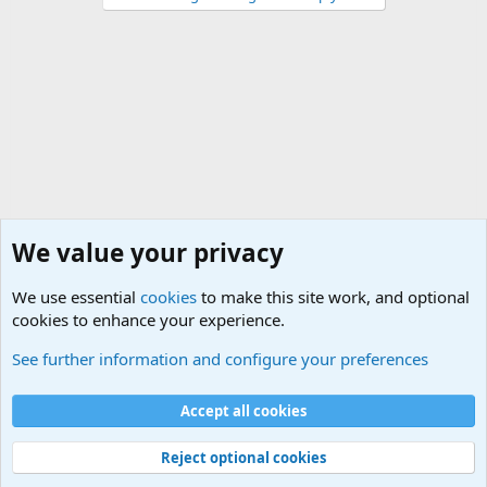
We value your privacy
We use essential
cookies
to make this site work, and optional
cookies to enhance your experience.
Military Related News From Around the World (Updat
See further information and configure your preferences
Cookies
Accept all cookies
Contact us
Terms and rules
Privacy policy
Help
©
Military Quotes and Mottos
Reject optional cookies
®