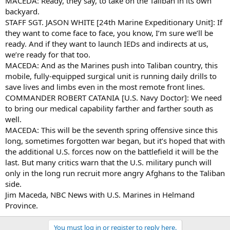
MACEDA: Ready, they say, to take on the Taliban in its own
backyard.
STAFF SGT. JASON WHITE [24th Marine Expeditionary Unit]: If
they want to come face to face, you know, I’m sure we’ll be
ready. And if they want to launch IEDs and indirects at us,
we’re ready for that too.
MACEDA: And as the Marines push into Taliban country, this
mobile, fully-equipped surgical unit is running daily drills to
save lives and limbs even in the most remote front lines.
COMMANDER ROBERT CATANIA [U.S. Navy Doctor]: We need
to bring our medical capability farther and farther south as
well.
MACEDA: This will be the seventh spring offensive since this
long, sometimes forgotten war began, but it’s hoped that with
the additional U.S. forces now on the battlefield it will be the
last. But many critics warn that the U.S. military punch will
only in the long run recruit more angry Afghans to the Taliban
side.
Jim Maceda, NBC News with U.S. Marines in Helmand
Province.
You must log in or register to reply here.