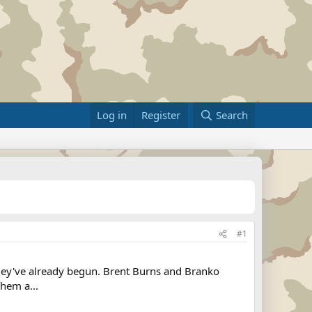
Log in
Register
Search
#1
f they've already begun. Brent Burns and Branko
hem a...