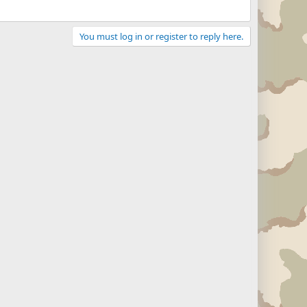
You must log in or register to reply here.