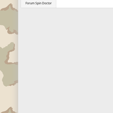
Forum Spin Doctor