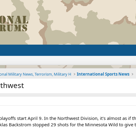
onal Military News, Terrorism, Military H
International Sports News
orthwest
layoffs start April 9. In the Northwest Division, it's almost as i
klas Backstrom stopped 29 shots for the Minnesota Wild to give t