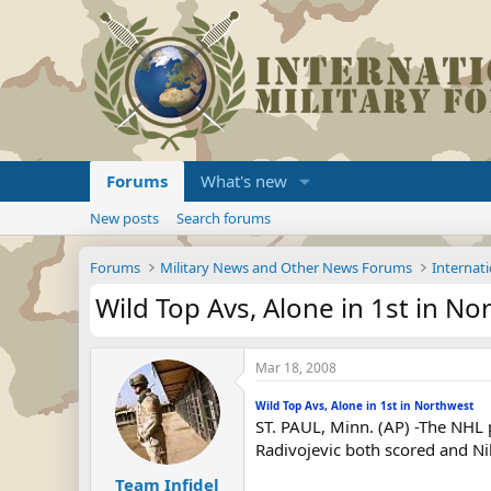
Forums
What's new
New posts
Search forums
Forums
Military News and Other News Forums
Internati
Wild Top Avs, Alone in 1st in N
Mar 18, 2008
Wild Top Avs, Alone in 1st in Northwest
ST. PAUL, Minn. (AP) -The NHL p
Radivojevic both scored and Ni
Team Infidel