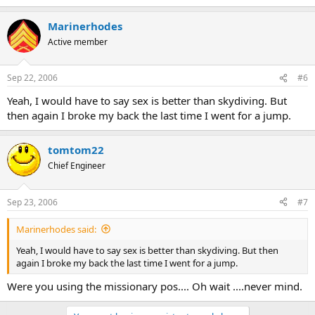
Marinerhodes
Active member
Sep 22, 2006
#6
Yeah, I would have to say sex is better than skydiving. But
then again I broke my back the last time I went for a jump.
tomtom22
Chief Engineer
Sep 23, 2006
#7
Marinerhodes said:
Yeah, I would have to say sex is better than skydiving. But then
again I broke my back the last time I went for a jump.
Were you using the missionary pos.... Oh wait ....never mind.