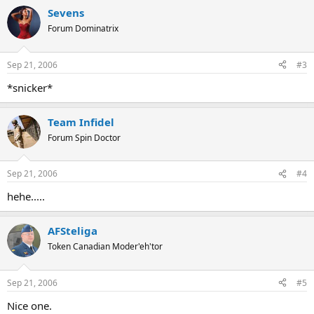
Sevens
Forum Dominatrix
Sep 21, 2006
#3
*snicker*
Team Infidel
Forum Spin Doctor
Sep 21, 2006
#4
hehe.....
AFSteliga
Token Canadian Moder'eh'tor
Sep 21, 2006
#5
Nice one.