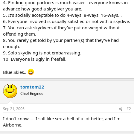
4. Finding good partners is much easier - everyone knows in
advance how good a skydiver you are.
5. It's socially acceptable to do 4-ways, 8-ways, 16-ways...
6. Everyone involved is usually satisfied or not with a skydive.
7. You can ask skydivers if they've put on weight without
offending them.
8. You rarely get told by your partner(s) that they've had
enough.
9. Solo skydiving is not embarrassing.
10. Everyone is ugly in freefall.
Blue Skies..
tomtom22
Chief Engineer
Sep 21, 2006
#2
I don't know..... I still like sex a hell of a lot better, and I'm
Airborne.