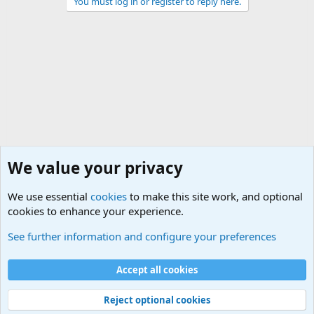
You must log in or register to reply here.
We value your privacy
We use essential
cookies
to make this site work, and optional
cookies to enhance your experience.
Military Jokes and Humor Forum
See further information and configure your preferences
Cookies
Accept all cookies
Contact us
Terms and rules
Privacy policy
Help
©
Military Quotes and Mottos
Reject optional cookies