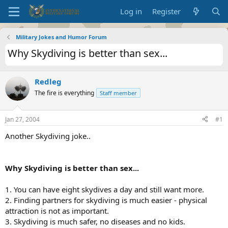
Log in
Register
Military Jokes and Humor Forum
Why Skydiving is better than sex...
Redleg
The fire is everything
Staff member
Jan 27, 2004
#1
Another Skydiving joke..
Why Skydiving is better than sex...
1. You can have eight skydives a day and still want more.
2. Finding partners for skydiving is much easier - physical
attraction is not as important.
3. Skydiving is much safer, no diseases and no kids.