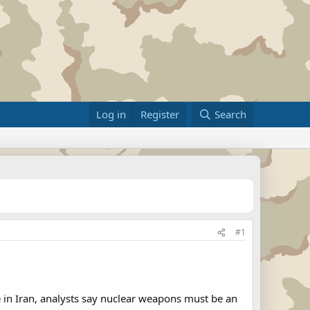
Log in
Register
Search
#1
in Iran, analysts say nuclear weapons must be an