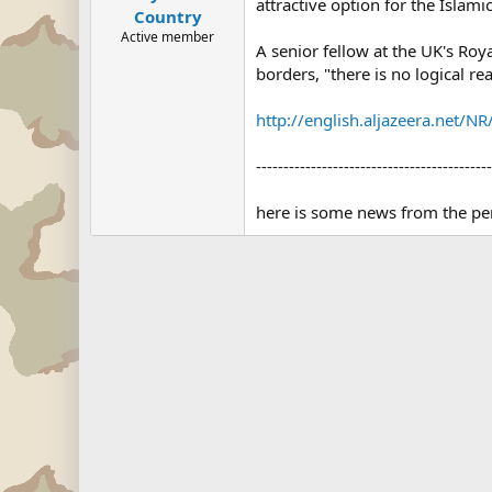
attractive option for the Islami
Country
Active member
A senior fellow at the UK's Roya
borders, "there is no logical re
http://english.aljazeera.ne
-------------------------------------------
here is some news from the per