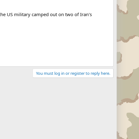
h the US military camped out on two of Iran's
You must log in or register to reply here.