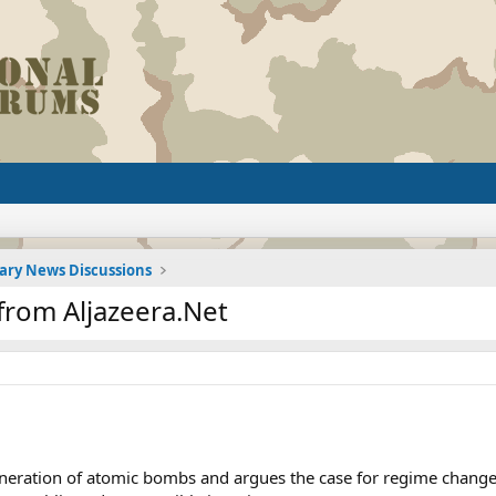
tary News Discussions
from Aljazeera.Net
eration of atomic bombs and argues the case for regime change 