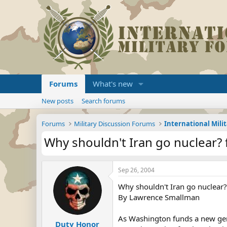
Forums
What's new
New posts
Search forums
Forums
Military Discussion Forums
International Mili
Why shouldn't Iran go nuclear? 
Sep 26, 2004
Why shouldn't Iran go nuclear?
By Lawrence Smallman
As Washington funds a new gen
Duty Honor