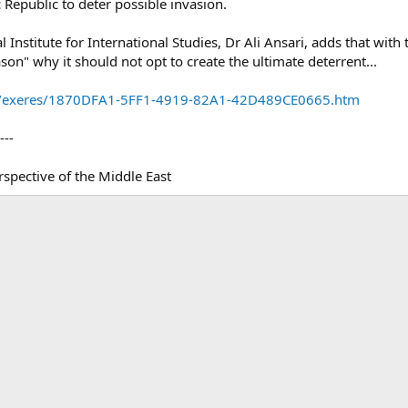
c Republic to deter possible invasion.
l Institute for International Studies, Dr Ali Ansari, adds that wit
ason" why it should not opt to create the ultimate deterrent...
t/NR/exeres/1870DFA1-5FF1-4919-82A1-42D489CE0665.htm
---
spective of the Middle East