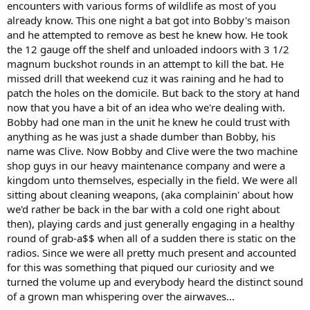
encounters with various forms of wildlife as most of you
already know. This one night a bat got into Bobby's maison
and he attempted to remove as best he knew how. He took
the 12 gauge off the shelf and unloaded indoors with 3 1/2
magnum buckshot rounds in an attempt to kill the bat. He
missed drill that weekend cuz it was raining and he had to
patch the holes on the domicile. But back to the story at hand
now that you have a bit of an idea who we're dealing with.
Bobby had one man in the unit he knew he could trust with
anything as he was just a shade dumber than Bobby, his
name was Clive. Now Bobby and Clive were the two machine
shop guys in our heavy maintenance company and were a
kingdom unto themselves, especially in the field. We were all
sitting about cleaning weapons, (aka complainin' about how
we'd rather be back in the bar with a cold one right about
then), playing cards and just generally engaging in a healthy
round of grab-a$$ when all of a sudden there is static on the
radios. Since we were all pretty much present and accounted
for this was something that piqued our curiosity and we
turned the volume up and everybody heard the distinct sound
of a grown man whispering over the airwaves...