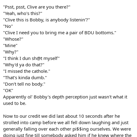
"Psst, psst, Clive are you there?"
"Yeah, who's this?"
"Clive this is Bobby, is anybody listenin'?"
"No"
"Clive I need you to bring me a pair of BDU bottoms."
"Whose?"
"Mine"
"Why?"
"I think I dun sh@t myself"
"Why'd ya do that?"
"I missed the cathole."
"That's kinda dumb."
"Don't tell no body."
"OK"
Apparently ol' Bobby's depth perception just wasn't what it
used to be.
Now to our credit we did last about 10 seconds after he
strolled into camp before we all fell down laughing and just
generally falling over each other pi$$ing ourselves. We were
doing just fine till somebody asked him if he knew where the