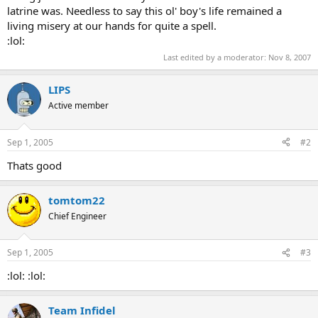
latrine was. Needless to say this ol' boy's life remained a
living misery at our hands for quite a spell.
:lol:
Last edited by a moderator:
Nov 8, 2007
LIPS
Active member
Sep 1, 2005
#2
Thats good
tomtom22
Chief Engineer
Sep 1, 2005
#3
:lol: :lol:
Team Infidel