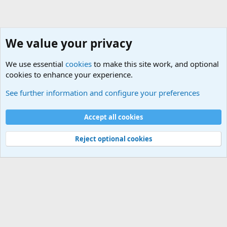
We value your privacy
We use essential
cookies
to make this site work, and optional
cookies to enhance your experience.
True Funny Military Stories
See further information and configure your preferences
Cookies
Accept all cookies
Contact us
Terms and rules
Privacy policy
Help
©
Military Quotes and Mottos
Reject optional cookies
®
Community platform by XenForo
© 2010-2026 XenForo Ltd.