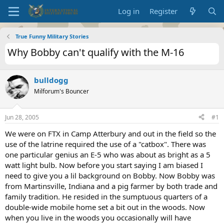
Log in
Register
True Funny Military Stories
Why Bobby can't qualify with the M-16
bulldogg
Milforum's Bouncer
Jun 28, 2005
#1
We were on FTX in Camp Atterbury and out in the field so the
use of the latrine required the use of a "catbox". There was
one particular genius an E-5 who was about as bright as a 5
watt light bulb. Now before you start saying I am biased I
need to give you a lil background on Bobby. Now Bobby was
from Martinsville, Indiana and a pig farmer by both trade and
family tradition. He resided in the sumptuous quarters of a
double-wide mobile home set a bit out in the woods. Now
when you live in the woods you occasionally will have