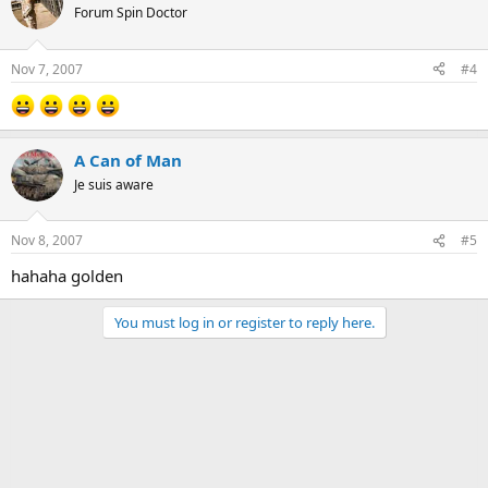
Forum Spin Doctor
Nov 7, 2007
#4
A Can of Man
Je suis aware
Nov 8, 2007
#5
hahaha golden
You must log in or register to reply here.