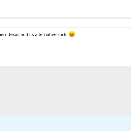
thern texas and its alternative rock.