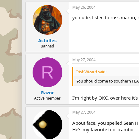
May 26, 2004
yo dude, listen to russ martin,
Achilles
Banned
May 27, 2004
R
IrishWizard said:
You should come to southern FLA an
Razor
I'm right by OKC, over here it'
Active member
May 27, 2004
About face, you spelled Sean 
He's my favorite too. :rambo: