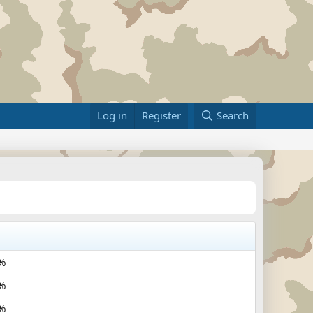
Log in
Register
Search
%
%
%