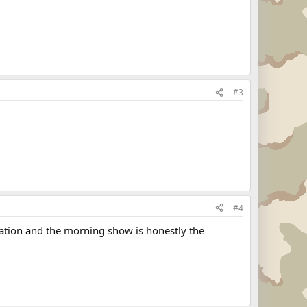
#3
#4
tation and the morning show is honestly the