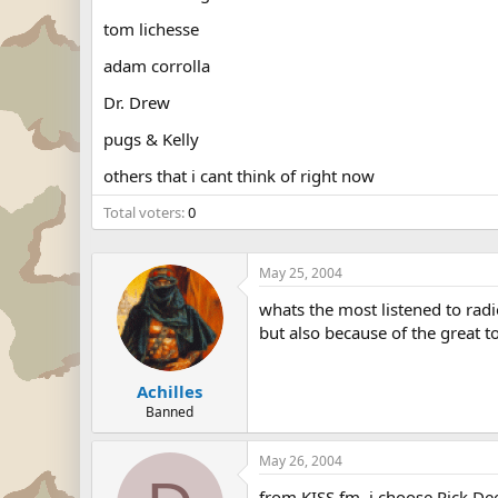
tom lichesse
adam corrolla
Dr. Drew
pugs & Kelly
others that i cant think of right now
Total voters
0
May 25, 2004
whats the most listened to rad
but also because of the great t
Achilles
Banned
May 26, 2004
from KISS fm, i choose Rick Dee