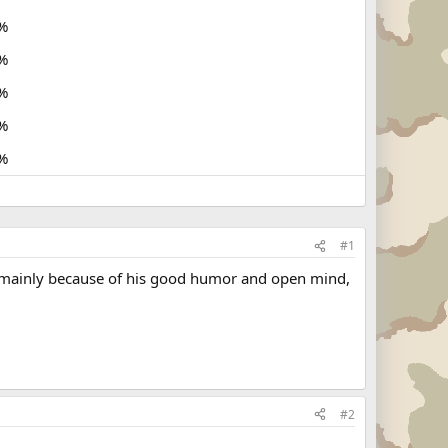
%
%
%
%
%
#1
ty, mainly because of his good humor and open mind,
#2