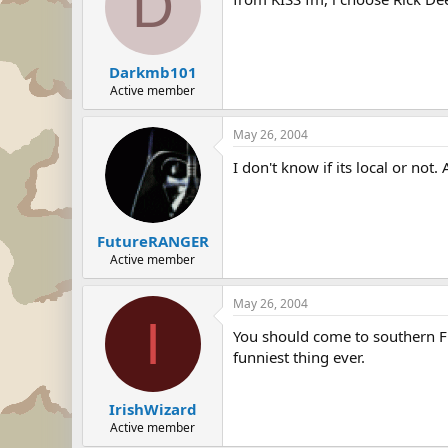
D
Darkmb101
Active member
May 26, 2004
I don't know if its local or no
FutureRANGER
Active member
May 26, 2004
I
You should come to southern FL
funniest thing ever.
IrishWizard
Active member