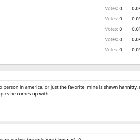
Votes:
0
0.0
Votes:
0
0.0
Votes:
0
0.0
Votes:
0
0.0
Votes:
0
0.0
io person in america, or just the favorite, mine is shawn hannit
opics he comes up with.
s cause hes the only one i know of. :?