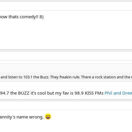
 now thats comedy!! 8)
d listen to 103.1 the Buzz. They freakin rule. There a rock station and the
s 94.7 the BUZZ it's cool but my fav is 98.9 KISS FMs
Phil and Dre
Hannity's name wrong.