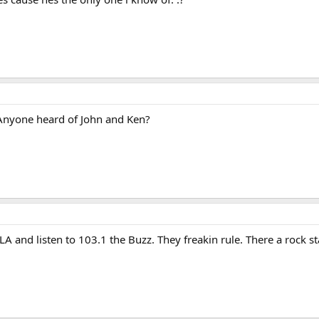
t. Anyone heard of John and Ken?
A and listen to 103.1 the Buzz. They freakin rule. There a rock s