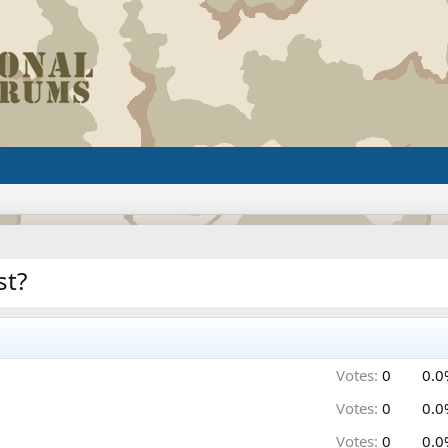
st?
Votes:
0
0.0
Votes:
0
0.0
Votes:
0
0.0