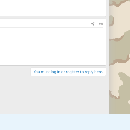
#8
You must log in or register to reply here.