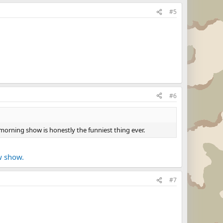
#5
#6
 morning show is honestly the funniest thing ever.
w show.
#7