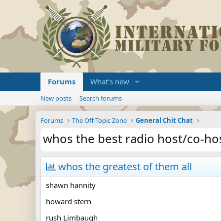
Forums
What's new
New posts
Search forums
Forums
The Off-Topic Zone
General Chit Chat
whos the best radio host/co-ho
whos the greatest of them all
shawn hannity
howard stern
rush Limbaugh