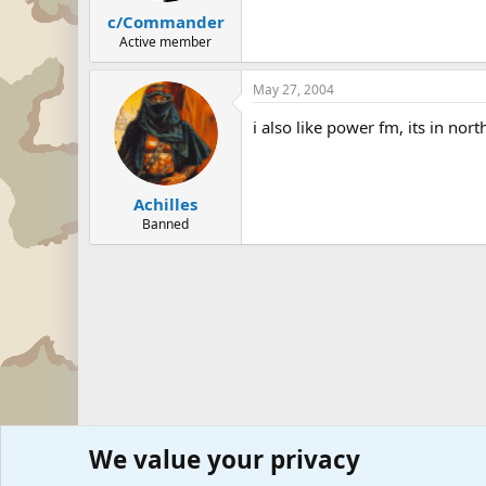
c/Commander
Active member
May 27, 2004
i also like power fm, its in nor
Achilles
Banned
We value your privacy