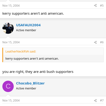
Nov 15, 2004
#5
kerry supporters aren't anti american.
USAFAUX2004
Active member
Nov 15, 2004
#6
LeatherNeckRVA said:
kerry supporters aren't anti american.
you are right, they are anti bush supporters
Chocobo_Blitzer
C
Active member
Nov 15, 2004
#7