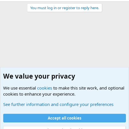
You must log in or register to reply here.
We value your privacy
We use essential
cookies
to make this site work, and optional
cookies to enhance your experience.
General Chit Chat
See further information and configure your preferences
Cookies
Accept all cookies
Contact us
Terms and rules
Privacy policy
Help
©
Military Quotes and Mottos