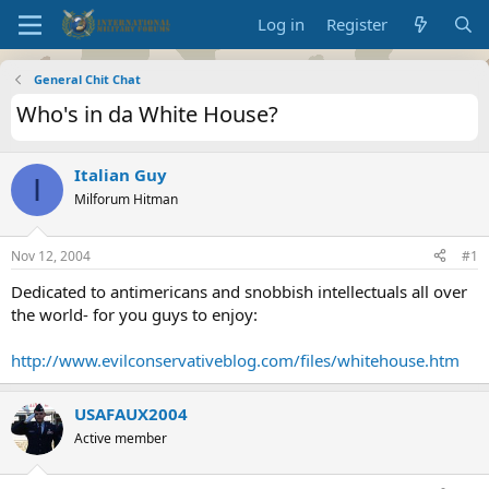
Log in
Register
General Chit Chat
Who's in da White House?
Italian Guy
I
Milforum Hitman
Nov 12, 2004
#1
Dedicated to antimericans and snobbish intellectuals all over
the world- for you guys to enjoy:
http://www.evilconservativeblog.com/files/whitehouse.htm
USAFAUX2004
Active member