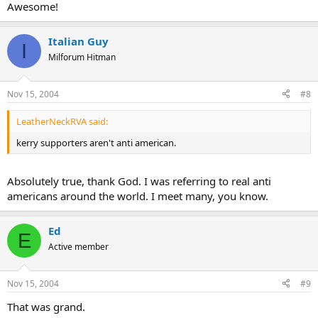
Awesome!
Italian Guy
I
Milforum Hitman
Nov 15, 2004
#8
LeatherNeckRVA said:
kerry supporters aren't anti american.
Absolutely true, thank God. I was referring to real anti
americans around the world. I meet many, you know.
Ed
E
Active member
Nov 15, 2004
#9
That was grand.