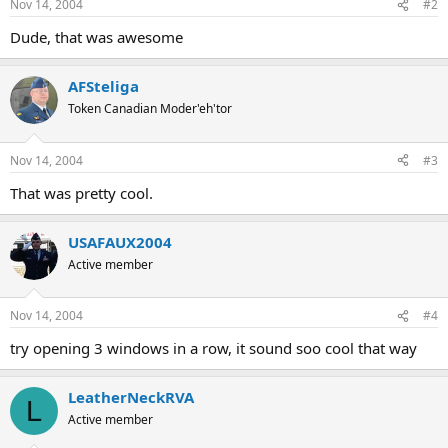
Nov 14, 2004
#2
Dude, that was awesome
AFSteliga
Token Canadian Moder'eh'tor
Nov 14, 2004
#3
That was pretty cool.
USAFAUX2004
Active member
Nov 14, 2004
#4
try opening 3 windows in a row, it sound soo cool that way
LeatherNeckRVA
L
Active member