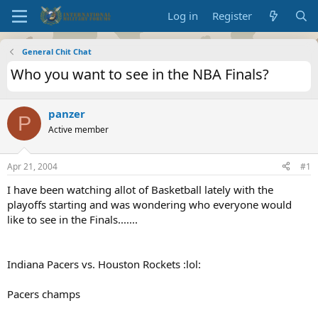
Log in
Register
General Chit Chat
Who you want to see in the NBA Finals?
panzer
P
Active member
Apr 21, 2004
#1
I have been watching allot of Basketball lately with the
playoffs starting and was wondering who everyone would
like to see in the Finals.......
Indiana Pacers vs. Houston Rockets :lol:
Pacers champs