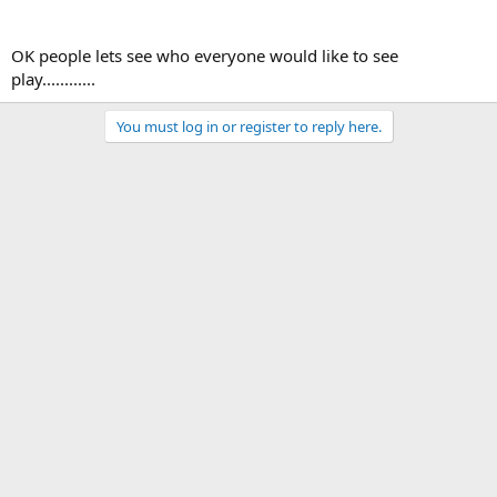
OK people lets see who everyone would like to see
play............
You must log in or register to reply here.