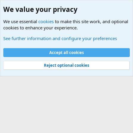
We value your privacy
We use essential
cookies
to make this site work, and optional
cookies to enhance your experience.
General Chit Chat
See further information and configure your preferences
Cookies
Accept all cookies
Contact us
Terms and rules
Privacy policy
Help
©
Military Quotes and Mottos
Reject optional cookies
®
Community platform by XenForo
© 2010-2026 XenForo Ltd.