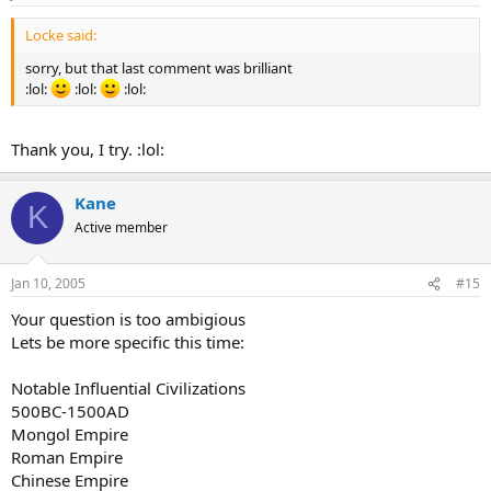
Locke said:
sorry, but that last comment was brilliant
:lol:
:lol:
:lol:
Thank you, I try. :lol:
Kane
K
Active member
Jan 10, 2005
#15
Your question is too ambigious
Lets be more specific this time:
Notable Influential Civilizations
500BC-1500AD
Mongol Empire
Roman Empire
Chinese Empire