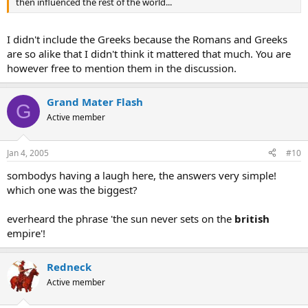
then influenced the rest of the world...
I didn't include the Greeks because the Romans and Greeks
are so alike that I didn't think it mattered that much. You are
however free to mention them in the discussion.
Grand Mater Flash
G
Active member
Jan 4, 2005
#10
sombodys having a laugh here, the answers very simple!
which one was the biggest?
everheard the phrase 'the sun never sets on the
british
empire'!
Redneck
Active member