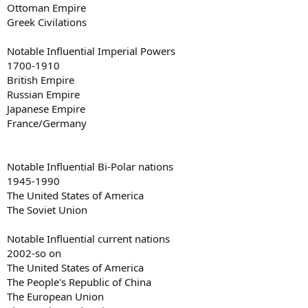
Ottoman Empire
Greek Civilations
Notable Influential Imperial Powers
1700-1910
British Empire
Russian Empire
Japanese Empire
France/Germany
Notable Influential Bi-Polar nations
1945-1990
The United States of America
The Soviet Union
Notable Influential current nations
2002-so on
The United States of America
The People's Republic of China
The European Union