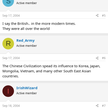
S
Active member
Sep 17, 2004
#5
I say the British.. in the more modern times.
They were all over the world
Red_Army
R
Active member
Sep 17, 2004
#6
The Chinese Civilization spead its influence to Korea, Japan,
Mongolia, Vietnam, and many other South East Asian
countries.
IrishWizard
I
Active member
Sep 18, 2004
#7