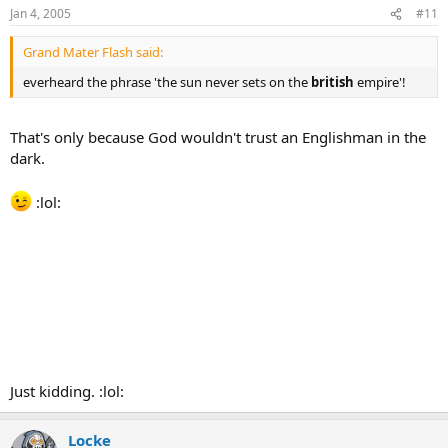
Jan 4, 2005
#11
Grand Mater Flash said:
everheard the phrase 'the sun never sets on the
british
empire'!
That's only because God wouldn't trust an Englishman in the
dark.
:lol:
Just kidding. :lol:
Locke