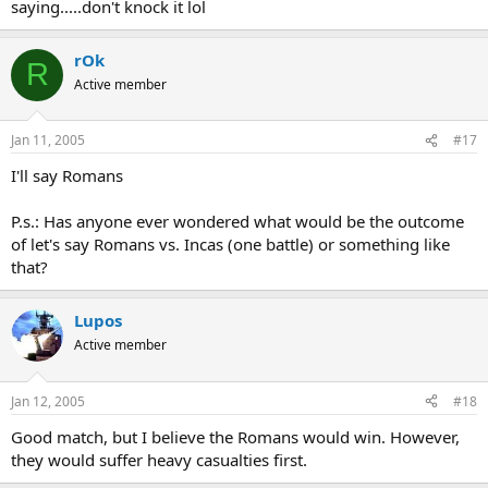
saying.....don't knock it lol
rOk
R
Active member
Jan 11, 2005
#17
I'll say Romans
P.s.: Has anyone ever wondered what would be the outcome
of let's say Romans vs. Incas (one battle) or something like
that?
Lupos
Active member
Jan 12, 2005
#18
Good match, but I believe the Romans would win. However,
they would suffer heavy casualties first.