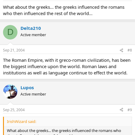
What about the greeks... the greeks influenced the romans
who then influenced the rest of the world...
Delta210
D
Active member
Sep 21, 2004
#8
The Roman Empire, with it greco-roman civilization, has been
the biggest influence upon the world. Roman laws and
institutions as well as language continue to effect the world.
Lupos
Active member
Sep 25, 2004
#9
IrishWizard said:
What about the greeks... the greeks influenced the romans who