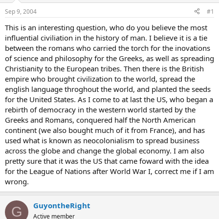
Sep 9, 2004
#1
This is an interesting question, who do you believe the most
influential civiliation in the history of man. I believe it is a tie
between the romans who carried the torch for the inovations
of science and philosophy for the Greeks, as well as spreading
Christianity to the European tribes. Then there is the British
empire who brought civilization to the world, spread the
english language throghout the world, and planted the seeds
for the United States. As I come to at last the US, who began a
rebirth of democracy in the western world started by the
Greeks and Romans, conquered half the North American
continent (we also bought much of it from France), and has
used what is known as neocolonialism to spread business
across the globe and change the global economy. I am also
pretty sure that it was the US that came foward with the idea
for the League of Nations after World War I, correct me if I am
wrong.
GuyontheRight
G
Active member