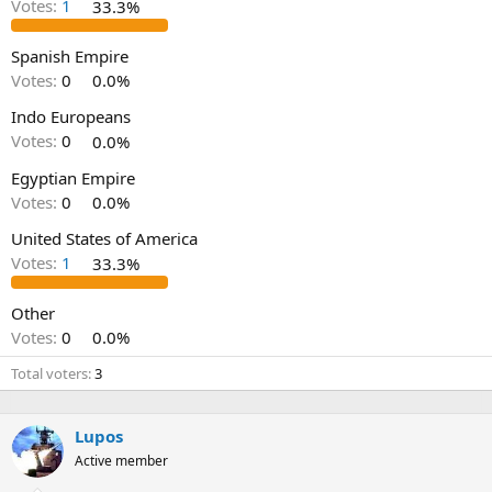
Votes:
1
33.3%
Spanish Empire
Votes:
0
0.0%
Indo Europeans
Votes:
0
0.0%
Egyptian Empire
Votes:
0
0.0%
United States of America
Votes:
1
33.3%
Other
Votes:
0
0.0%
Total voters
3
Lupos
Active member