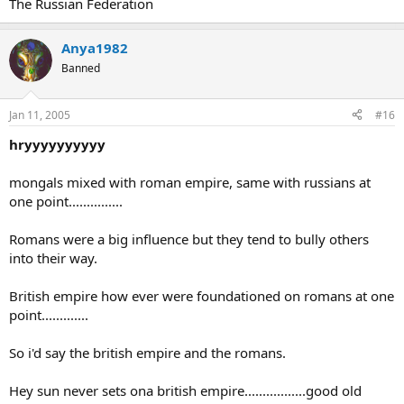
The Russian Federation
Anya1982
Banned
Jan 11, 2005
#16
hryyyyyyyyyy
mongals mixed with roman empire, same with russians at
one point...............
Romans were a big influence but they tend to bully others
into their way.
British empire how ever were foundationed on romans at one
point.............
So i'd say the british empire and the romans.
Hey sun never sets ona british empire.................good old