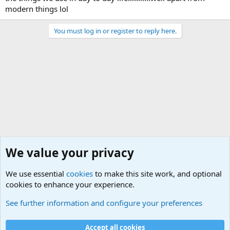
modern things lol
You must log in or register to reply here.
We value your privacy
We use essential
cookies
to make this site work, and optional
cookies to enhance your experience.
General Chit Chat
See further information and configure your preferences
Cookies
Accept all cookies