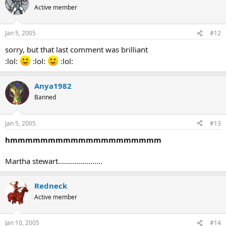
Active member
Jan 5, 2005
#12
sorry, but that last comment was brilliant
:lol:
:lol:
:lol:
Anya1982
Banned
Jan 5, 2005
#13
hmmmmmmmmmmmmmmmmmmmm
Martha stewart......................
Redneck
Active member
Jan 10, 2005
#14