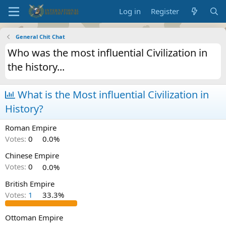
Log in
Register
General Chit Chat
Who was the most influential Civilization in
the history...
What is the Most influential Civilization in
History?
Roman Empire
Votes:
0
0.0%
Chinese Empire
Votes:
0
0.0%
British Empire
Votes:
1
33.3%
Ottoman Empire