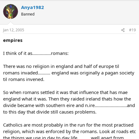
Anya1982
Banned
Jan 12, 2005
#19
empires
I think of it as...............romans:
There was no religion in england and half of europe til
romans invaded.......... england was originally a pagan society
til romans invened.
So when romans settled it was that influence that has mae
england what it was. Then they raided ireland thats how the
divide became with southern eire and n.ire..........................and
to this day that divide still causes problems.
Catholics are most probably in the run for the most practised
religion, which was enforced by the romans. Look at roads etc
the things we use in day to day life...........well apart from