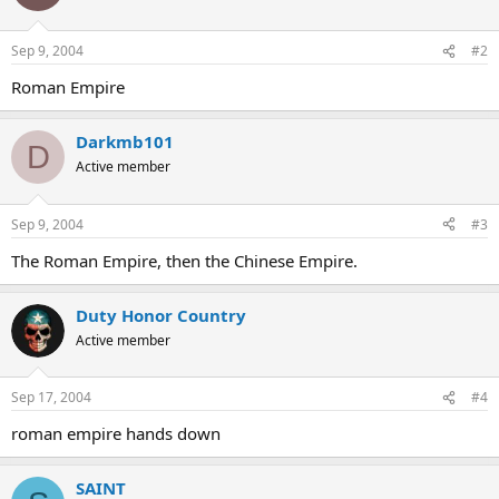
Sep 9, 2004
#2
Roman Empire
Darkmb101
D
Active member
Sep 9, 2004
#3
The Roman Empire, then the Chinese Empire.
Duty Honor Country
Active member
Sep 17, 2004
#4
roman empire hands down
SAINT