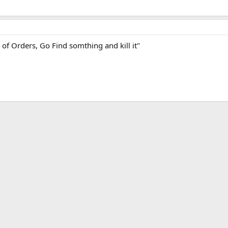
of Orders, Go Find somthing and kill it"