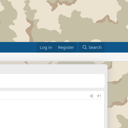
Log in
Register
Search
#1