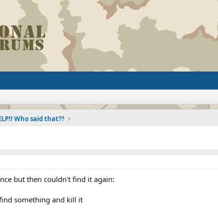
LP!! Who said that??
once but then couldn't find it again:
find something and kill it