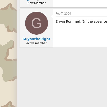
New Member
Feb 7, 2004
G
Erwin Rommel, "In the absence 
GuyontheRight
Active member