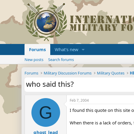
Forums
What's new
New posts
Search forums
Forums
Military Discussion Forums
Military Quotes
HE
who said this?
Feb 7, 2004
G
I found this quote on this site 
When there is a lack of orders, 
ghost_lead