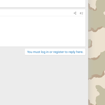
#2
You must log in or register to reply here.