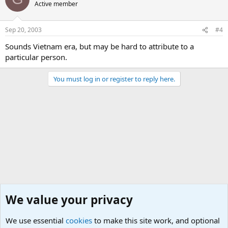
Active member
Sep 20, 2003
#4
Sounds Vietnam era, but may be hard to attribute to a
particular person.
You must log in or register to reply here.
We value your privacy
We use essential
cookies
to make this site work, and optional