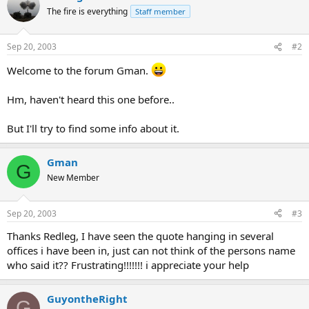
The fire is everything
Staff member
Sep 20, 2003
#2
Welcome to the forum Gman.
Hm, haven't heard this one before..
But I'll try to find some info about it.
Gman
G
New Member
Sep 20, 2003
#3
Thanks Redleg, I have seen the quote hanging in several
offices i have been in, just can not think of the persons name
who said it?? Frustrating!!!!!!! i appreciate your help
GuyontheRight
G