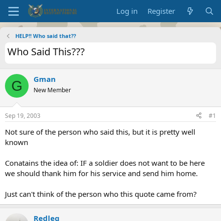
Log in
Register
HELP!! Who said that??
Who Said This???
Gman
G
New Member
Sep 19, 2003
#1
Not sure of the person who said this, but it is pretty well
known
Conatains the idea of: IF a soldier does not want to be here
we should thank him for his service and send him home.
Just can't think of the person who this quote came from?
Redleg