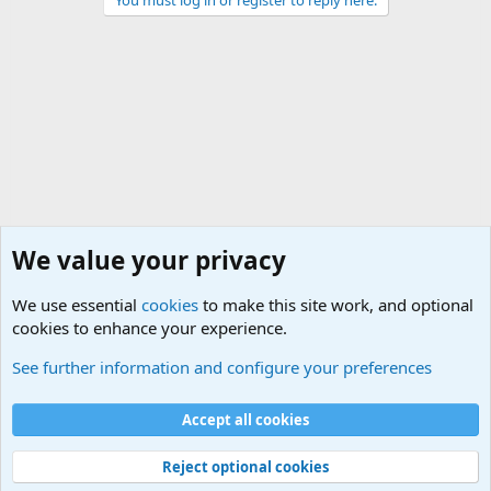
We value your privacy
We use essential
cookies
to make this site work, and optional
cookies to enhance your experience.
General Chit Chat
See further information and configure your preferences
Cookies
Accept all cookies
Contact us
Terms and rules
Privacy policy
Help
©
Military Quotes and Mottos
Reject optional cookies