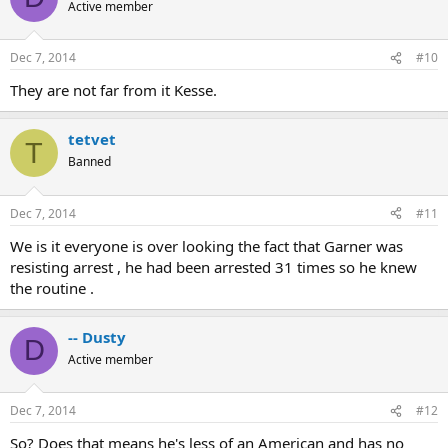
Active member
Dec 7, 2014
#10
They are not far from it Kesse.
tetvet
T
Banned
Dec 7, 2014
#11
We is it everyone is over looking the fact that Garner was
resisting arrest , he had been arrested 31 times so he knew
the routine .
-- Dusty
D
Active member
Dec 7, 2014
#12
So? Does that means he's less of an American and has no