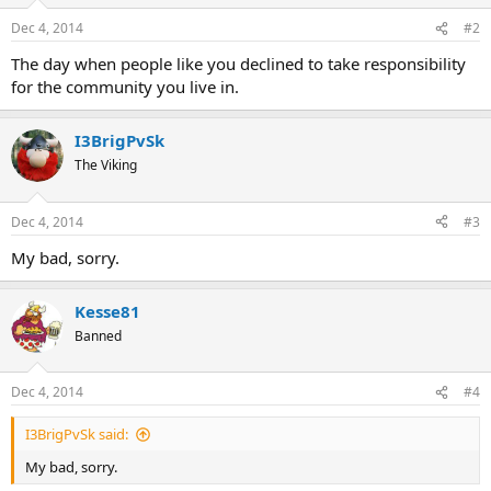
Dec 4, 2014
#2
The day when people like you declined to take responsibility
for the community you live in.
I3BrigPvSk
The Viking
Dec 4, 2014
#3
My bad, sorry.
Kesse81
Banned
Dec 4, 2014
#4
I3BrigPvSk said:
My bad, sorry.