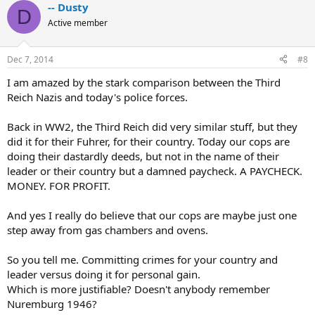
-- Dusty
D
Active member
Dec 7, 2014
#8
I am amazed by the stark comparison between the Third
Reich Nazis and today's police forces.
Back in WW2, the Third Reich did very similar stuff, but they
did it for their Fuhrer, for their country. Today our cops are
doing their dastardly deeds, but not in the name of their
leader or their country but a damned paycheck. A PAYCHECK.
MONEY. FOR PROFIT.
And yes I really do believe that our cops are maybe just one
step away from gas chambers and ovens.
So you tell me. Committing crimes for your country and
leader versus doing it for personal gain.
Which is more justifiable? Doesn't anybody remember
Nuremburg 1946?