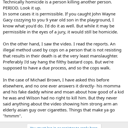
Technically homicide is a person killing another person.
PERIOD. Look it up.
In some cases it is permissible. If you caught John Wayne
Gacy cozzying to you 9 year old son in the playground, I
know what you'd do. I'd do it as well. But while it may be
permissible in the eyes of a jury, it would still be homicide.
On the other hand, I saw the video. I read the reports. An
illegal method used by cops on a person that is not resisting
that results in their death is at the very least manslaughter.
Preferably I'd say hang the filthy bastard cops. But we're
supposed to have a due process, and so the cops walk.
In the case of Michael Brown, I have asked this before
elsewhere, and no one ever answers it directly- his momma
and his fake daddy whine and moan about how good of a kid
he was and Wilson had no right to kill him. But they never
said anything about the video showing him strong arm an
elderly asian guy over cigarettes. Things that make ya go
"hmmm".
You must log in or register to reply here.