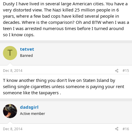
Dusty I have lived in several large American cities. You have a
very distorted view. The Nazi killed 25 million people in 6
years, where a few bad cops have killed several people in
decades. Where is the comparison? Oh and BTW when I was a
teen I was arrested numerous times before I turned around
so I know cops.
tetvet
T
Banned
Dec 8, 2014
#15
T know another thing you don't live on Staten Island by
selling single cigarettes unless someone is paying your rent
someone like the taxpayers .
dadsgirl
Active member
Dec 8, 2014
#16