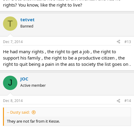
rights? You know, like the right to live?
tetvet
T
Banned
Dec 7, 2014
#13
He had many rights , the right to get a job , the right to
support his family , the right to be a productive citizen , the
right to quit being a pain in the ass to society the list goes on .
JOC
J
Active member
Dec 8, 2014
#14
-- Dusty said:
They are not far from it Kesse.