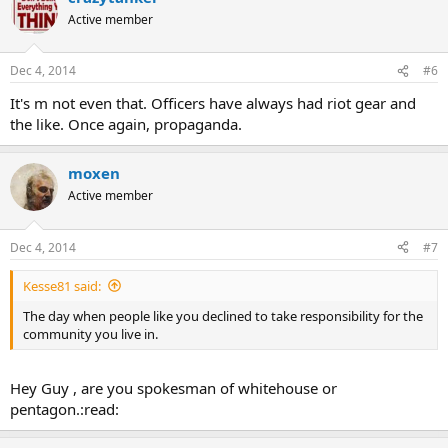
Active member
Dec 4, 2014
#6
It's m not even that. Officers have always had riot gear and
the like. Once again, propaganda.
moxen
Active member
Dec 4, 2014
#7
Kesse81 said:
The day when people like you declined to take responsibility for the
community you live in.
Hey Guy , are you spokesman of whitehouse or
pentagon.:read: