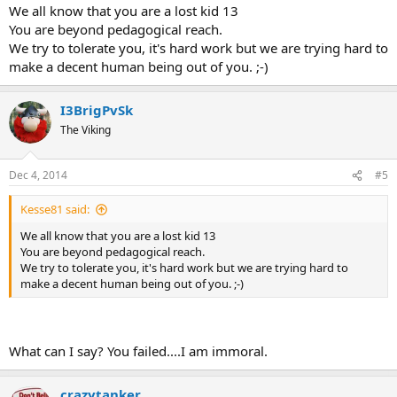
We all know that you are a lost kid 13
You are beyond pedagogical reach.
We try to tolerate you, it's hard work but we are trying hard to
make a decent human being out of you. ;-)
I3BrigPvSk
The Viking
Dec 4, 2014
#5
Kesse81 said:
We all know that you are a lost kid 13
You are beyond pedagogical reach.
We try to tolerate you, it's hard work but we are trying hard to
make a decent human being out of you. ;-)
What can I say? You failed....I am immoral.
crazytanker