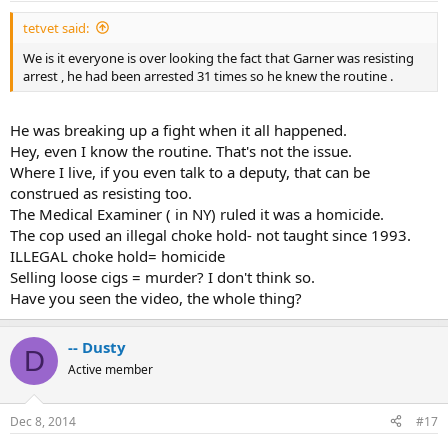
tetvet said:
We is it everyone is over looking the fact that Garner was resisting
arrest , he had been arrested 31 times so he knew the routine .
He was breaking up a fight when it all happened.
Hey, even I know the routine. That's not the issue.
Where I live, if you even talk to a deputy, that can be
construed as resisting too.
The Medical Examiner ( in NY) ruled it was a homicide.
The cop used an illegal choke hold- not taught since 1993.
ILLEGAL choke hold= homicide
Selling loose cigs = murder? I don't think so.
Have you seen the video, the whole thing?
-- Dusty
D
Active member
Dec 8, 2014
#17