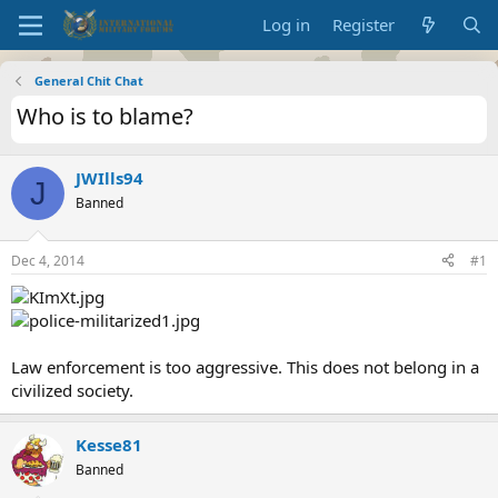
Log in
Register
General Chit Chat
Who is to blame?
JWIlls94
J
Banned
Dec 4, 2014
#1
Law enforcement is too aggressive. This does not belong in a
civilized society.
Kesse81
Banned