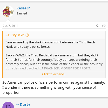
Kesse81
Banned
Dec 7, 2014
#9
-- Dusty said:
I am amazed by the stark comparison between the Third Reich
Nazis and today's police forces.
Back in WW2, the Third Reich did very similar stuff, but they did it
for their Fuhrer, for their country. Today our cops are doing their
dastardly deeds, but not in the name of their leader or their country
but a damned paycheck. A PAYCHECK. MONEY. FOR PROFIT.
Click to expand...
And yes I really do believe that our cops are maybe just one step
away from gas chambers and ovens.
So American police officers perform crimes against humanity.
I wonder if there is something wrong with your sense of
So you tell me. Committing crimes for your country and leader
proportion.
versus doing it for personal gain.
Which is more justifiable? Doesn't anybody remember Nuremburg
1946?
-- Dusty
D