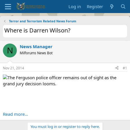
Log in
Register
Terror and Terrorism Related News Forum
Where is Darren Wilson?
News Manager
N
Milforums News Bot
Nov 21, 2014
#1
The Ferguson police officer remains out of sight as the
grand jury decision looms.
Read more...
You must log in or register to reply here.