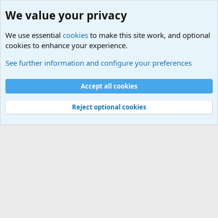
We value your privacy
We use essential
cookies
to make this site work, and optional
cookies to enhance your experience.
Terror and Terrorism Related News Forum
See further information and configure your preferences
Cookies
Accept all cookies
Contact us
Terms and rules
Privacy policy
Help
©
Military Quotes and Mottos
Reject optional cookies
®
Community platform by XenForo
© 2010-2026 XenForo Ltd.