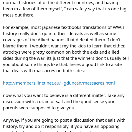
normal histories of of the different countries, and having
been in a few of them myself, I can safely say that its one big
mess out there.
For example, most japanese textbooks translations of WWII
history really don't go into their defeats as well as some
coverages of the Allied nations that defeated them. I don't
blame them, i wouldn't want my the kids to learn that either.
atrocitys were pretty common on both the axis and allied
sides during the war: its just that the winners don't usually tell
you about some things like that. heres a good link to a site
that deals with massacres on both sides:
http://members.iinet.net.au/~gduncan/massacres.html
now what you want to believe is a different matter. Take any
discussion with a grain of salt and the good sense your
parents were supposed to give you.
Anyway, if you are going to post a discussion that deals with
history, try and do it responsibly. if you have an opposing