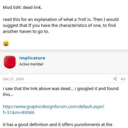
Mod Edit: dead link.
read this for an explanation of what a Troll is. Then I would
suggest that If you have the characteristics of one, to find
another haven to go to.
implicature
Active member
Dec 21, 2004
#3
i saw that the link above was dead... i googled it and found
this...
http://www.graphicdesignforum.com/default.aspx?
f=31&m=89986
it has a good definition and it offers punishments at the