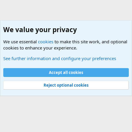
We value your privacy
We use essential
cookies
to make this site work, and optional
cookies to enhance your experience.
General Military History Forum
See further information and configure your preferences
Cookies
Accept all cookies
Contact us
Terms and rules
Privacy policy
Help
©
Military Quotes and Mottos
Reject optional cookies
®
Community platform by XenForo
© 2010-2026 XenForo Ltd.