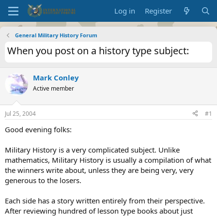
Log in
Register
General Military History Forum
When you post on a history type subject:
Mark Conley
Active member
Jul 25, 2004
#1
Good evening folks:
Military History is a very complicated subject. Unlike
mathematics, Military History is usually a compilation of what
the winners write about, unless they are being very, very
generous to the losers.
Each side has a story written entirely from their perspective.
After reviewing hundred of lesson type books about just