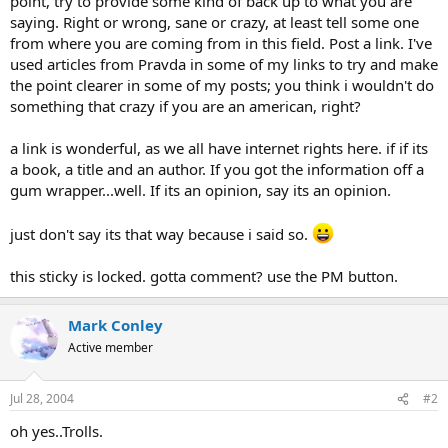
point, try to provide some kind of back up to what you are
saying. Right or wrong, sane or crazy, at least tell some one
from where you are coming from in this field. Post a link. I've
used articles from Pravda in some of my links to try and make
the point clearer in some of my posts; you think i wouldn't do
something that crazy if you are an american, right?
a link is wonderful, as we all have internet rights here. if if its
a book, a title and an author. If you got the information off a
gum wrapper...well. If its an opinion, say its an opinion.
just don't say its that way because i said so.
this sticky is locked. gotta comment? use the PM button.
Mark Conley
Active member
Jul 28, 2004
#2
oh yes..Trolls.