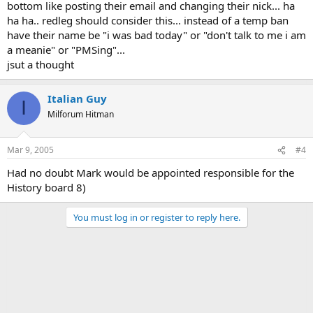
bottom like posting their email and changing their nick... ha
ha ha.. redleg should consider this... instead of a temp ban
have their name be "i was bad today" or "don't talk to me i am
a meanie" or "PMSing"...
jsut a thought
Italian Guy
I
Milforum Hitman
Mar 9, 2005
#4
Had no doubt Mark would be appointed responsible for the
History board 8)
You must log in or register to reply here.