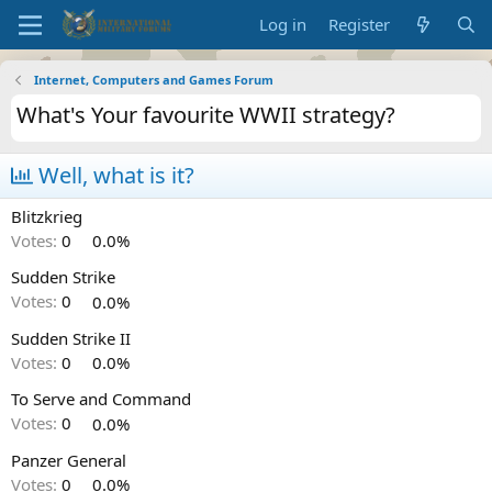
Log in
Register
Internet, Computers and Games Forum
What's Your favourite WWII strategy?
Well, what is it?
Blitzkrieg
Votes:
0
0.0%
Sudden Strike
Votes:
0
0.0%
Sudden Strike II
Votes:
0
0.0%
To Serve and Command
Votes:
0
0.0%
Panzer General
Votes:
0
0.0%