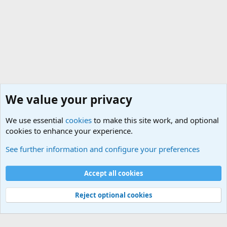
We value your privacy
We use essential
cookies
to make this site work, and optional
cookies to enhance your experience.
Internet, Computers and Games Forum
See further information and configure your preferences
Cookies
Accept all cookies
Contact us
Terms and rules
Privacy policy
Help
©
Military Quotes and Mottos
Reject optional cookies
®
Community platform by XenForo
© 2010-2026 XenForo Ltd.