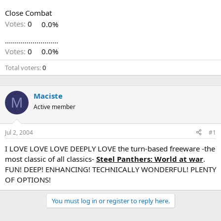
Close Combat
Votes:
0
0.0%
...........................
Votes:
0
0.0%
Total voters
0
Maciste
M
Active member
Jul 2, 2004
#1
I LOVE LOVE LOVE DEEPLY LOVE the turn-based freeware -the
most classic of all classics-
Steel Panthers: World at war
.
FUN! DEEP! ENHANCING! TECHNICALLY WONDERFUL! PLENTY
OF OPTIONS!
You must log in or register to reply here.