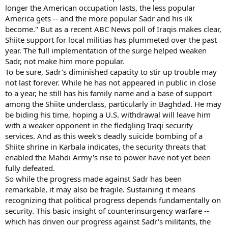
longer the American occupation lasts, the less popular
America gets -- and the more popular Sadr and his ilk
become." But as a recent ABC News poll of Iraqis makes clear,
Shiite support for local militias has plummeted over the past
year. The full implementation of the surge helped weaken
Sadr, not make him more popular.
To be sure, Sadr's diminished capacity to stir up trouble may
not last forever. While he has not appeared in public in close
to a year, he still has his family name and a base of support
among the Shiite underclass, particularly in Baghdad. He may
be biding his time, hoping a U.S. withdrawal will leave him
with a weaker opponent in the fledgling Iraqi security
services. And as this week's deadly suicide bombing of a
Shiite shrine in Karbala indicates, the security threats that
enabled the Mahdi Army's rise to power have not yet been
fully defeated.
So while the progress made against Sadr has been
remarkable, it may also be fragile. Sustaining it means
recognizing that political progress depends fundamentally on
security. This basic insight of counterinsurgency warfare --
which has driven our progress against Sadr's militants, the