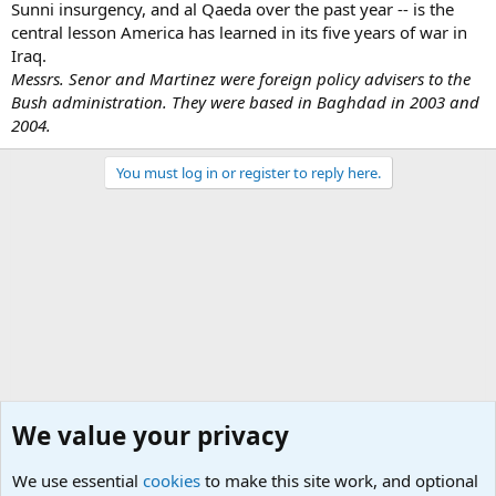
Sunni insurgency, and al Qaeda over the past year -- is the
central lesson America has learned in its five years of war in
Iraq.
Messrs. Senor and Martinez were foreign policy advisers to the
Bush administration. They were based in Baghdad in 2003 and
2004.
You must log in or register to reply here.
We value your privacy
We use essential
cookies
to make this site work, and optional