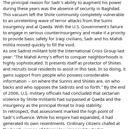
The principal reason for Sadr's ability to augment his power
during these years was the absence of security in Baghdad.
This vacuum left the Shiite community completely vulnerable
to an unrelenting wave of terror attacks from the Sunni
insurgency and al Qaeda. With the U.S. Government's failure
to engage in serious counterinsurgency and make it a priority
to provide basic safety for Iraqi civilians, Sadr and his Mahdi
militia moved quickly to fill the void.
As one Sadrist militant told the International Crisis Group last
year: "The Mahdi Army's effort to conquer neighborhoods is
highly sophisticated. It presents itself as protector of Shiites
and recruits local residents to assist in this task. In so doing, it
gains support from people who possess considerable
information -- on where the Sunnis and Shiites are, on who
backs and who opposes the Sadrists and so forth." By the end
of 2006, U.S. military officials had concluded that sectarian
violence by Shiite militants had surpassed al Qaeda and the
insurgency as the principal threat to Iraqi stability.
In retrospect, that assessment marked the high point of
Sadr's influence. While his empire had expanded, it had
generated its own resentments. Ordinary citizens chafed at