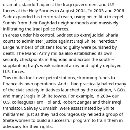
dramatic standoff against the Iraqi government and U.S.
forces at the Holy Shrines in August 2004. In 2005 and 2006
Sadr expanded his territorial reach, using his militia to expel
Sunnis from their Baghdad neighborhoods and massively
infiltrating the Iraqi police forces.
In areas under his control, Sadr set up extrajudicial Sharia
courts to administer justice against Iraqi Shiite "heretics."
Large numbers of citizens found guilty were punished by
death. The Mahdi Army militia also established its own
security checkpoints in Baghdad and across the south --
supplanting Iraq's weak national army and lightly deployed
U.S. forces.
This militia took over petrol stations, skimming funds to
finance its own operations. And it had practically halted many
of the civic society initiatives launched by the coalition, NGOs,
and many Iraqis in Shiite towns. For example, in 2004 our
U.S. colleagues Fern Holland, Robert Zangas and their Iraqi
translator, Salway Oumaishi were assassinated by Shiite
militiamen, just as they had courageously helped a group of
Shiite women to build a successful program to train them in
advocacy for their rights.