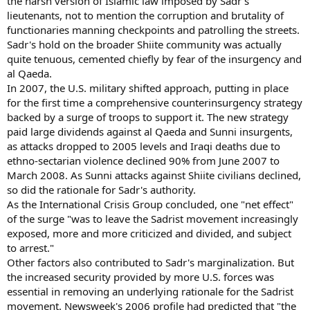
the harsh version of Islamic law imposed by Sadr's
lieutenants, not to mention the corruption and brutality of
functionaries manning checkpoints and patrolling the streets.
Sadr's hold on the broader Shiite community was actually
quite tenuous, cemented chiefly by fear of the insurgency and
al Qaeda.
In 2007, the U.S. military shifted approach, putting in place
for the first time a comprehensive counterinsurgency strategy
backed by a surge of troops to support it. The new strategy
paid large dividends against al Qaeda and Sunni insurgents,
as attacks dropped to 2005 levels and Iraqi deaths due to
ethno-sectarian violence declined 90% from June 2007 to
March 2008. As Sunni attacks against Shiite civilians declined,
so did the rationale for Sadr's authority.
As the International Crisis Group concluded, one "net effect"
of the surge "was to leave the Sadrist movement increasingly
exposed, more and more criticized and divided, and subject
to arrest."
Other factors also contributed to Sadr's marginalization. But
the increased security provided by more U.S. forces was
essential in removing an underlying rationale for the Sadrist
movement. Newsweek's 2006 profile had predicted that "the