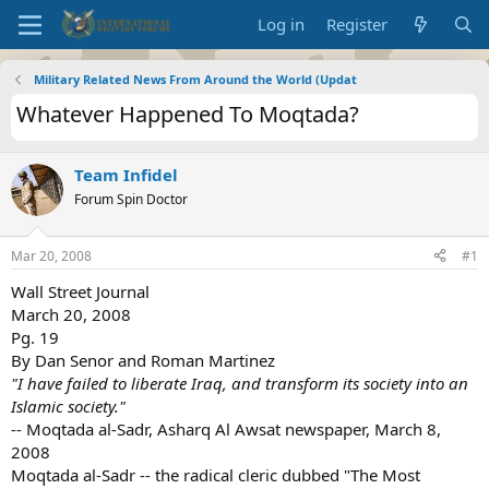
Log in
Register
Military Related News From Around the World (Updat
Whatever Happened To Moqtada?
Team Infidel
Forum Spin Doctor
Mar 20, 2008
#1
Wall Street Journal
March 20, 2008
Pg. 19
By Dan Senor and Roman Martinez
"I have failed to liberate Iraq, and transform its society into an
Islamic society."
-- Moqtada al-Sadr, Asharq Al Awsat newspaper, March 8,
2008
Moqtada al-Sadr -- the radical cleric dubbed "The Most