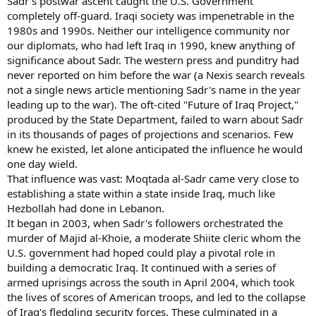
Sadr's postwar ascent caught the U.S. Government
completely off-guard. Iraqi society was impenetrable in the
1980s and 1990s. Neither our intelligence community nor
our diplomats, who had left Iraq in 1990, knew anything of
significance about Sadr. The western press and punditry had
never reported on him before the war (a Nexis search reveals
not a single news article mentioning Sadr's name in the year
leading up to the war). The oft-cited "Future of Iraq Project,"
produced by the State Department, failed to warn about Sadr
in its thousands of pages of projections and scenarios. Few
knew he existed, let alone anticipated the influence he would
one day wield.
That influence was vast: Moqtada al-Sadr came very close to
establishing a state within a state inside Iraq, much like
Hezbollah had done in Lebanon.
It began in 2003, when Sadr's followers orchestrated the
murder of Majid al-Khoie, a moderate Shiite cleric whom the
U.S. government had hoped could play a pivotal role in
building a democratic Iraq. It continued with a series of
armed uprisings across the south in April 2004, which took
the lives of scores of American troops, and led to the collapse
of Iraq's fledgling security forces. These culminated in a