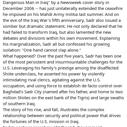
Dangerous Man in Iraq" by a Newsweek cover story in
December 2006 -- has just unilaterally extended the ceasefire
he imposed on his Mahdi Army militia last summer. And on
the eve of the Iraq War's fifth anniversary, Sadr also issued a
somber but dramatic statement. He not only declared that he
had failed to transform Iraq, but also lamented the new
debates and divisions within his own movement. Explaining
his marginalization, Sadr all but confessed his growing
isolation: "One hand cannot clap alone."
What happened? Over the past five years, Sadr has been one
of the most persistent and insurmountable challenges for the
U.S. Leveraging his family's prestige among the disaffected
Shiite underclass, he asserted his power by violently
intimidating rival clerics, agitating against the U.S.
occupation, and using force to establish de facto control over
Baghdad's Sadr City (named after his father, and home to two
million Shiites on the east bank of the Tigris) and large swaths
of southern Iraq.
The story of his rise, and fall, illustrates the complex
relationship between security and political power that drives
the fortunes of the U.S. mission in Iraq.