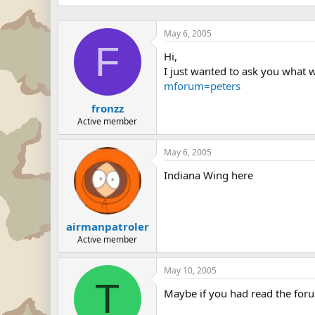
May 6, 2005
F
Hi,
I just wanted to ask you what w
mforum=peters
fronzz
Active member
May 6, 2005
Indiana Wing here
airmanpatroler
Active member
May 10, 2005
T
Maybe if you had read the forum