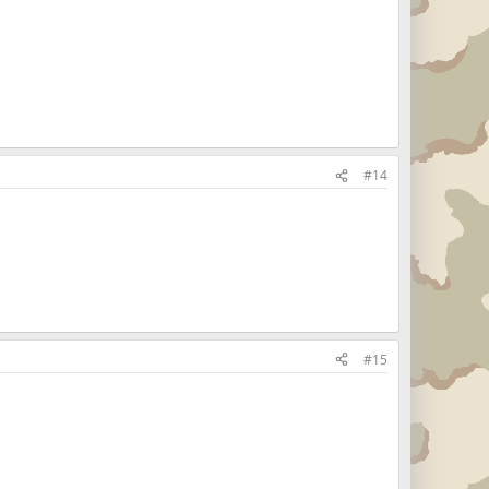
#14
#15