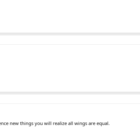
nce new things you will realize all wings are equal.