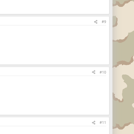
#9
#10
#11