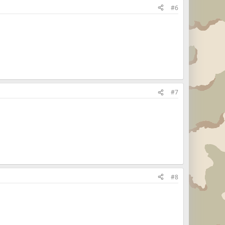
#6
#7
#8