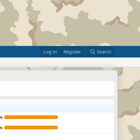
Log in
Register
Search
%
%