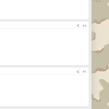
#4
#5