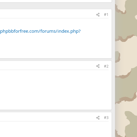
#1
.phpbbforfree.com/forums/index.php?
#2
#3