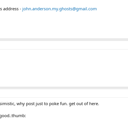
is address -
john.anderson.my.ghosts@gmail.com
simistic, why post just to poke fun. get out of here.
.good.:thumb: