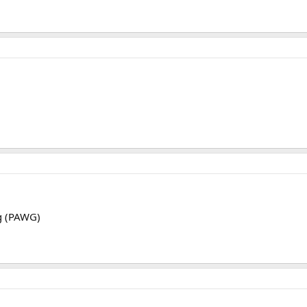
g (PAWG)