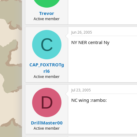
Trevor
Active member
Jun 26, 2005
C
NY NER central Ny
CAP_FOXTROTg
rl6
Active member
Jul 23, 2005
D
NC wing :rambo:
DrillMaster00
Active member