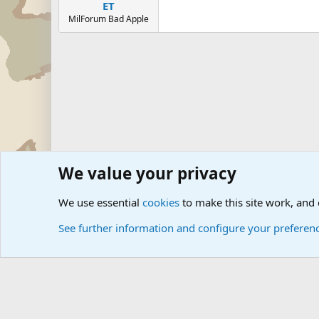
ET
MilForum Bad Apple
We value your privacy
Forums
Junior Military Groups
Junior Military Groups
We use essential
cookies
to make this site work, and
See further information and configure your preferen
Cookies
Community platform by Xen