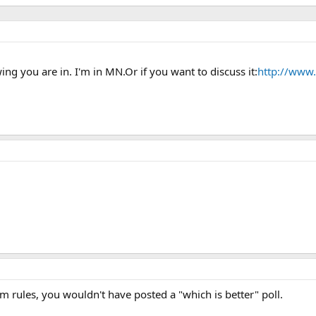
ing you are in. I'm in MN.Or if you want to discuss it:
http://www
 rules, you wouldn't have posted a "which is better" poll.