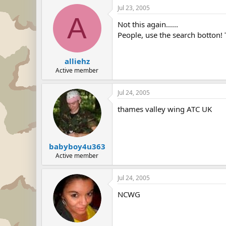
Jul 23, 2005
A
Not this again......
People, use the search botton! 
alliehz
Active member
Jul 24, 2005
thames valley wing ATC UK
babyboy4u363
Active member
Jul 24, 2005
NCWG