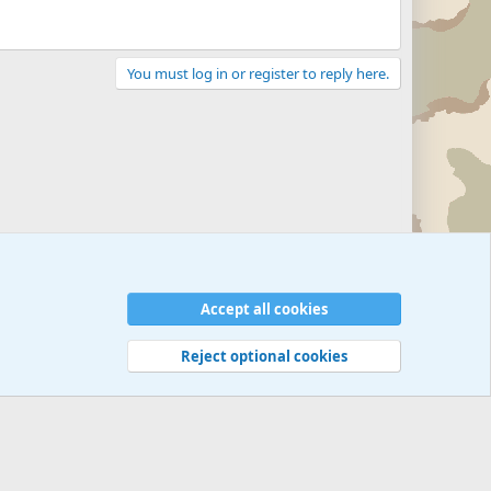
You must log in or register to reply here.
Accept all cookies
Reject optional cookies
 rules
Privacy policy
Help
©
Military Quotes and Mottos