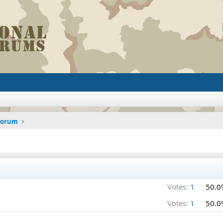
 Forum
Votes:
1
50.0
Votes:
1
50.0