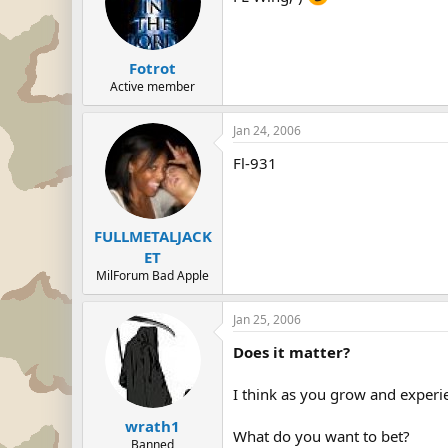
Fotrot
Active member
Jan 24, 2006
Fl-931
FULLMETALJACK
ET
MilForum Bad Apple
Jan 25, 2006
Does it matter?
I think as you grow and experie
wrath1
What do you want to bet?
Banned