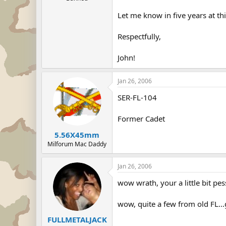
Let me know in five years at th
Respectfully,
John!
Jan 26, 2006
SER-FL-104
Former Cadet
5.56X45mm
Milforum Mac Daddy
Jan 26, 2006
wow wrath, your a little bit pes
wow, quite a few from old FL..
FULLMETALJACK