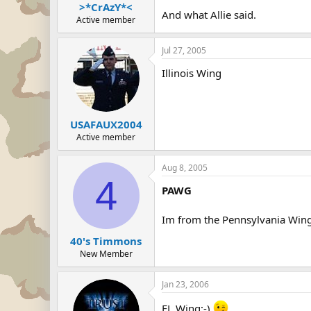
>*CrAzY*<
And what Allie said.
Active member
Jul 27, 2005
Illinois Wing
USAFAUX2004
Active member
Aug 8, 2005
4
PAWG
Im from the Pennsylvania Win
40's Timmons
New Member
Jan 23, 2006
FL Wing;-)