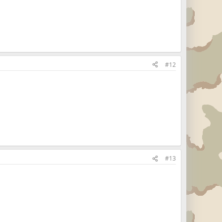
#12
#13