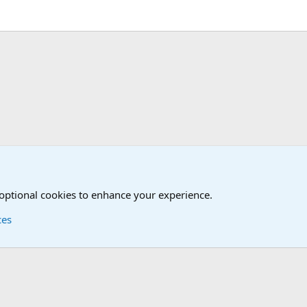
 Forum
 optional cookies to enhance your experience.
ces
Contact us
Terms and
®
Foro
© 2010-2026 XenForo Ltd.