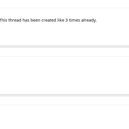
This thread has been created like 3 times already.