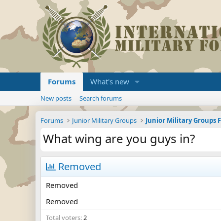
Forums
What's new
New posts
Search forums
Forums
Junior Military Groups
Junior Military Groups
What wing are you guys in?
Removed
Removed
Removed
Total voters
2