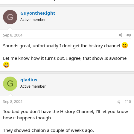
GuyontheRight
G
Active member
Sep 8, 2004
#9
Sounds great, unfortunatly I dont get the history channel
Let me know how it turns out, I agree, that show Is awsome
gladius
G
Active member
Sep 8, 2004
#10
Too bad you don't have the History Channel, I'll let you know
how it happens though.
They showed Chalon a couple of weeks ago.