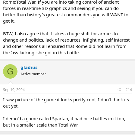
Rome:Total War. If you are into taking control of ancient
forces in real-time 3D graphics and seeing if you can do
My oppinion is,... added to what already been said, Armies tend to
be slow to change, especially ones steeped in victory and tradition.
better than history's greatest commanders you will WANT to
It takes wilful and charismatic leaders with the rigth opportunity,
get it.
which in combination don't come very often, to ensure the
changes.
BTW, I also agree that it takes a huge shift for armies to
change and politics, lack of resources, infighting, self interest
and other reasons all ensured that Rome did not learn from
the 'ass-kicking' she got in this battle.
gladius
G
Active member
Sep 10, 2004
#14
I saw picture of the game it looks pretty cool, I don't think its
out yet.
I demo'd a game called Spartan, it had nice battles in it too,
but in a smaller scale than Total War.