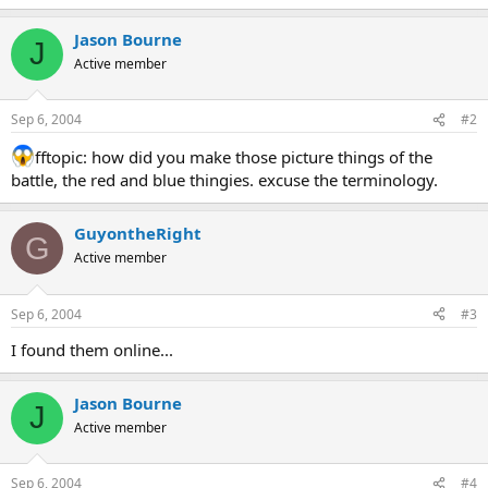
Jason Bourne
J
Active member
Sep 6, 2004
#2
fftopic: how did you make those picture things of the
battle, the red and blue thingies. excuse the terminology.
GuyontheRight
G
Active member
Sep 6, 2004
#3
I found them online...
Jason Bourne
J
Active member
Sep 6, 2004
#4