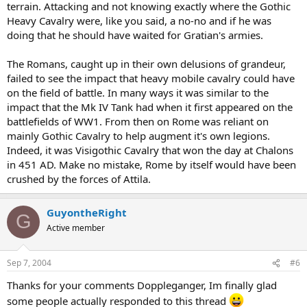
terrain. Attacking and not knowing exactly where the Gothic
Heavy Cavalry were, like you said, a no-no and if he was
doing that he should have waited for Gratian's armies.
The Romans, caught up in their own delusions of grandeur,
failed to see the impact that heavy mobile cavalry could have
on the field of battle. In many ways it was similar to the
impact that the Mk IV Tank had when it first appeared on the
battlefields of WW1. From then on Rome was reliant on
mainly Gothic Cavalry to help augment it's own legions.
Indeed, it was Visigothic Cavalry that won the day at Chalons
in 451 AD. Make no mistake, Rome by itself would have been
crushed by the forces of Attila.
GuyontheRight
G
Active member
Sep 7, 2004
#6
Thanks for your comments Doppleganger, Im finally glad
some people actually responded to this thread