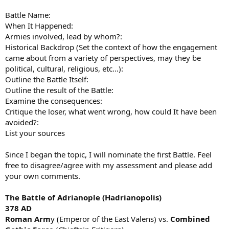
Battle Name:
When It Happened:
Armies involved, lead by whom?:
Historical Backdrop (Set the context of how the engagement
came about from a variety of perspectives, may they be
political, cultural, religious, etc…):
Outline the Battle Itself:
Outline the result of the Battle:
Examine the consequences:
Critique the loser, what went wrong, how could It have been
avoided?:
List your sources
Since I began the topic, I will nominate the first Battle. Feel
free to disagree/agree with my assessment and please add
your own comments.
The Battle of Adrianople (Hadrianopolis)
378 AD
Roman Arm
y (Emperor of the East Valens) vs.
Combined