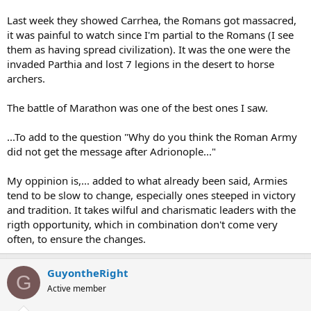
Last week they showed Carrhea, the Romans got massacred,
it was painful to watch since I'm partial to the Romans (I see
them as having spread civilization). It was the one were the
invaded Parthia and lost 7 legions in the desert to horse
archers.
The battle of Marathon was one of the best ones I saw.
...To add to the question "Why do you think the Roman Army
did not get the message after Adrionople..."
My oppinion is,... added to what already been said, Armies
tend to be slow to change, especially ones steeped in victory
and tradition. It takes wilful and charismatic leaders with the
rigth opportunity, which in combination don't come very
often, to ensure the changes.
GuyontheRight
G
Active member