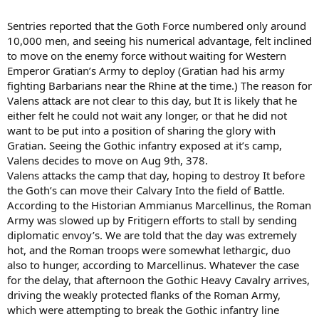
Sentries reported that the Goth Force numbered only around
10,000 men, and seeing his numerical advantage, felt inclined
to move on the enemy force without waiting for Western
Emperor Gratian’s Army to deploy (Gratian had his army
fighting Barbarians near the Rhine at the time.) The reason for
Valens attack are not clear to this day, but It is likely that he
either felt he could not wait any longer, or that he did not
want to be put into a position of sharing the glory with
Gratian. Seeing the Gothic infantry exposed at it’s camp,
Valens decides to move on Aug 9th, 378.
Valens attacks the camp that day, hoping to destroy It before
the Goth’s can move their Calvary Into the field of Battle.
According to the Historian Ammianus Marcellinus, the Roman
Army was slowed up by Fritigern efforts to stall by sending
diplomatic envoy’s. We are told that the day was extremely
hot, and the Roman troops were somewhat lethargic, duo
also to hunger, according to Marcellinus. Whatever the case
for the delay, that afternoon the Gothic Heavy Cavalry arrives,
driving the weakly protected flanks of the Roman Army,
which were attempting to break the Gothic infantry line