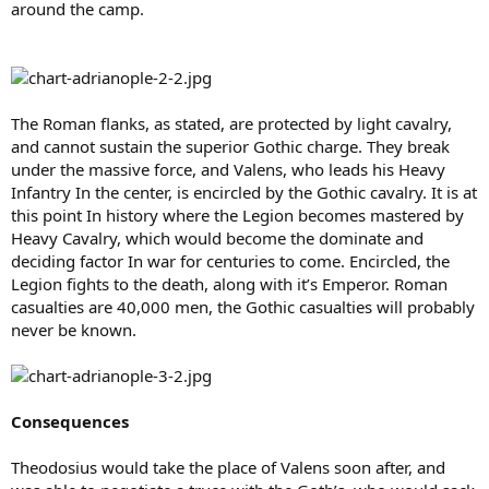
around the camp.
The Roman flanks, as stated, are protected by light cavalry,
and cannot sustain the superior Gothic charge. They break
under the massive force, and Valens, who leads his Heavy
Infantry In the center, is encircled by the Gothic cavalry. It is at
this point In history where the Legion becomes mastered by
Heavy Cavalry, which would become the dominate and
deciding factor In war for centuries to come. Encircled, the
Legion fights to the death, along with it’s Emperor. Roman
casualties are 40,000 men, the Gothic casualties will probably
never be known.
Consequences
Theodosius would take the place of Valens soon after, and