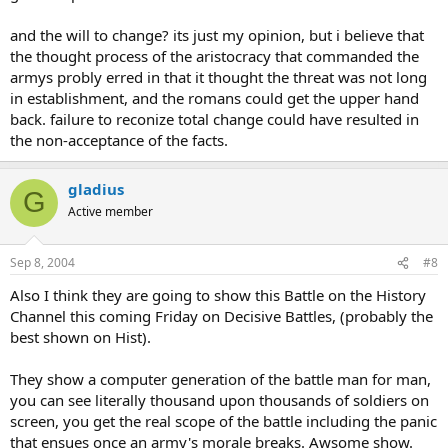
and the will to change? its just my opinion, but i believe that
the thought process of the aristocracy that commanded the
armys probly erred in that it thought the threat was not long
in establishment, and the romans could get the upper hand
back. failure to reconize total change could have resulted in
the non-acceptance of the facts.
gladius
G
Active member
Sep 8, 2004
#8
Also I think they are going to show this Battle on the History
Channel this coming Friday on Decisive Battles, (probably the
best shown on Hist).
They show a computer generation of the battle man for man,
you can see literally thousand upon thousands of soldiers on
screen, you get the real scope of the battle including the panic
that ensues once an army's morale breaks. Awsome show.