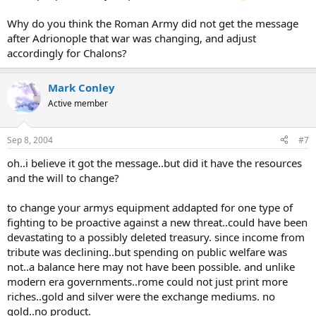
Why do you think the Roman Army did not get the message
after Adrionople that war was changing, and adjust
accordingly for Chalons?
Mark Conley
Active member
Sep 8, 2004
#7
oh..i believe it got the message..but did it have the resources
and the will to change?
to change your armys equipment addapted for one type of
fighting to be proactive against a new threat..could have been
devastating to a possibly deleted treasury. since income from
tribute was declining..but spending on public welfare was
not..a balance here may not have been possible. and unlike
modern era governments..rome could not just print more
riches..gold and silver were the exchange mediums. no
gold..no product.