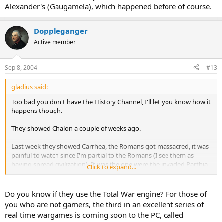
Alexander's (Gaugamela), which happened before of course.
Doppleganger
Active member
Sep 8, 2004
#13
gladius said:
Too bad you don't have the History Channel, I'll let you know how it
happens though.
They showed Chalon a couple of weeks ago.
Last week they showed Carrhea, the Romans got massacred, it was
painful to watch since I'm partial to the Romans (I see them as
having spread civilization). It was the one were the invaded Parthia
Click to expand...
and lost 7 legions in the desert to horse archers.
The battle of Marathon was one of the best ones I saw.
Do you know if they use the Total War engine? For those of
you who are not gamers, the third in an excellent series of
...To add to the question "Why do you think the Roman Army did
real time wargames is coming soon to the PC, called
not get the message after Adrionople..."