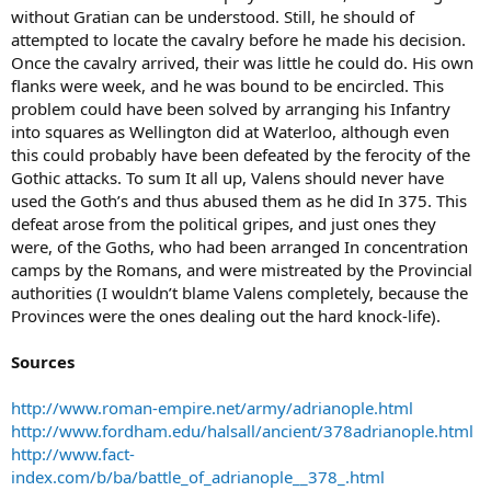
without Gratian can be understood. Still, he should of
attempted to locate the cavalry before he made his decision.
Once the cavalry arrived, their was little he could do. His own
flanks were week, and he was bound to be encircled. This
problem could have been solved by arranging his Infantry
into squares as Wellington did at Waterloo, although even
this could probably have been defeated by the ferocity of the
Gothic attacks. To sum It all up, Valens should never have
used the Goth’s and thus abused them as he did In 375. This
defeat arose from the political gripes, and just ones they
were, of the Goths, who had been arranged In concentration
camps by the Romans, and were mistreated by the Provincial
authorities (I wouldn’t blame Valens completely, because the
Provinces were the ones dealing out the hard knock-life).
Sources
http://www.roman-empire.net/army/adrianople.html
http://www.fordham.edu/halsall/ancient/378adrianople.html
http://www.fact-
index.com/b/ba/battle_of_adrianople__378_.html