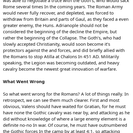
was able to negotiate a truce with the Goth’s, who would sack
Rome several times In the coming years. The Roman Army
would never fully recover, and depleted, was forced to
withdraw from Britain and parts of Gaul, as they faced a even
greater enemy, the Huns. Adrianople should not be
considered the beginning of the decline the Empire, but
rather the beginning of the Collapse. The Goth’s, who had
slowly accepted Christianity, would soon become it’s
protectors against the and forces, and did briefly allied with
the Romans to stop Atilla at Chalons In 451 AD. Militarily
speaking, the Legion was becoming outdated, and heavy
cavalry become the newest great innovation of warfare.
What Went Wrong
So what went wrong for the Romans? A lot of things really. In
retrospect, we can see them much clearer. First and most
obvious, Valens should have waited for Gratian, for he must
have none the Gothic cavalry was near by, and attacking as he
did without knowledge of where a large enemy element is a
definite no-no In war. Of course, he must have outnumbered
the Gothic forces In the camp by at least 4:1, so attacking