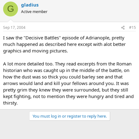
gladius
G
Active member
Sep 17, 2004
#15
I saw the "Decisive Battles" episode of Adrianople, pretty
much happened as described here except with alot better
graphics and moving pictures.
A lot more detailed too. They read excerpts from the Roman
historian who was caught up in the middle of the battle, on
how the dust was so thick you could barley see and that
arrows would land and kill your fellows around you. It was
pretty grim they knew they were surrounded, but they still
kept fighting, not to mention they were hungry and tired and
thirsty.
You must log in or register to reply here.