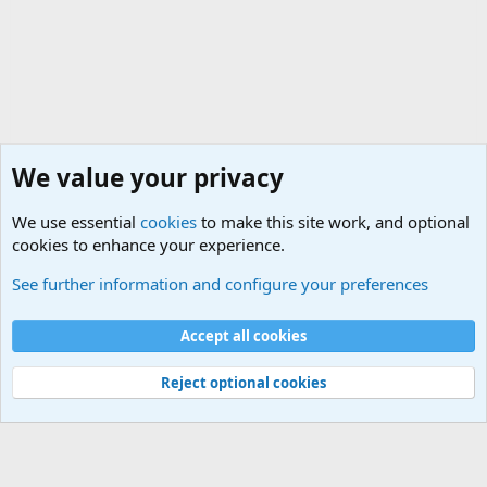
We value your privacy
We use essential
cookies
to make this site work, and optional
cookies to enhance your experience.
General Military History Forum
See further information and configure your preferences
Cookies
Accept all cookies
Contact us
Terms and rules
Privacy policy
Help
©
Military Quotes and Mottos
Reject optional cookies
®
Community platform by XenForo
© 2010-2026 XenForo Ltd.