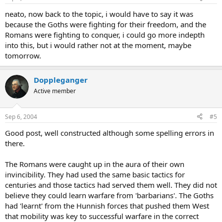
neato, now back to the topic, i would have to say it was
because the Goths were fighting for their freedom, and the
Romans were fighting to conquer, i could go more indepth
into this, but i would rather not at the moment, maybe
tomorrow.
Doppleganger
Active member
Sep 6, 2004
#5
Good post, well constructed although some spelling errors in
there.
The Romans were caught up in the aura of their own
invincibility. They had used the same basic tactics for
centuries and those tactics had served them well. They did not
believe they could learn warfare from 'barbarians'. The Goths
had 'learnt' from the Hunnish forces that pushed them West
that mobility was key to successful warfare in the correct