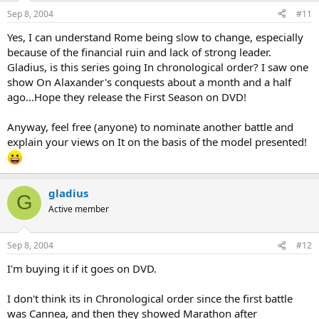
Sep 8, 2004
#11
Yes, I can understand Rome being slow to change, especially
because of the financial ruin and lack of strong leader.
Gladius, is this series going In chronological order? I saw one
show On Alaxander's conquests about a month and a half
ago...Hope they release the First Season on DVD!
Anyway, feel free (anyone) to nominate another battle and
explain your views on It on the basis of the model presented!
gladius
G
Active member
Sep 8, 2004
#12
I'm buying it if it goes on DVD.
I don't think its in Chronological order since the first battle
was Cannea, and then they showed Marathon after