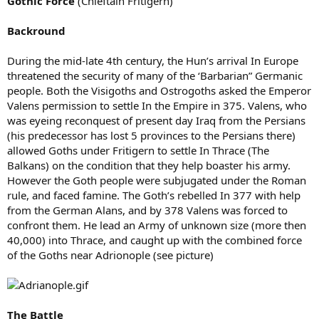
Gothic Force
(Chieftain Fritigern)
Backround
During the mid-late 4th century, the Hun’s arrival In Europe
threatened the security of many of the ‘Barbarian” Germanic
people. Both the Visigoths and Ostrogoths asked the Emperor
Valens permission to settle In the Empire in 375. Valens, who
was eyeing reconquest of present day Iraq from the Persians
(his predecessor has lost 5 provinces to the Persians there)
allowed Goths under Fritigern to settle In Thrace (The
Balkans) on the condition that they help boaster his army.
However the Goth people were subjugated under the Roman
rule, and faced famine. The Goth’s rebelled In 377 with help
from the German Alans, and by 378 Valens was forced to
confront them. He lead an Army of unknown size (more then
40,000) into Thrace, and caught up with the combined force
of the Goths near Adrionople (see picture)
The Battle