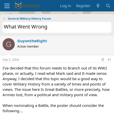
Log in
Register
General Military History Forum
What Went Wrong
GuyontheRight
G
Active member
Sep 5, 2004
#1
I’ve decided that this forum needs to Branch out of its WW2
phase, or actually, I read what Mark said and It made sense.
Anyway, I decided that this topic would be a good way to
cover Military History from a variety of times and points of
views. The issue here Is Great Battles, or more precisely, how
Armies lost, from a political and military point of view.
When nominating a Battle, the poster should consider the
following….