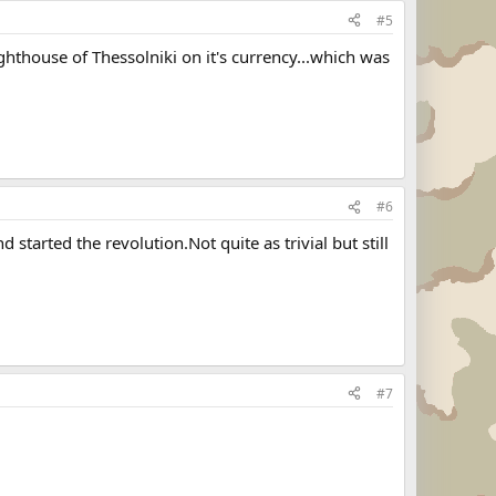
#5
hthouse of Thessolniki on it's currency...which was
#6
tarted the revolution.Not quite as trivial but still
#7