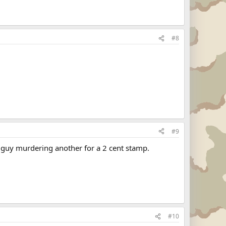
#8
#9
 guy murdering another for a 2 cent stamp.
#10