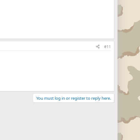
#11
You must log in or register to reply here.