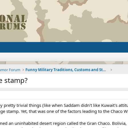
Humor Forum
Funny Military Traditions, Customs and Stories fro
e stamp?
pretty trivial things (like when Saddam didn't like Kuwait's attit
e stamp. Yet, that was one of the factors leading to the Chaco W
med an uninhabited desert region called the Gran Chaco. Bolivia, 