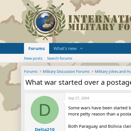
Forums
What's new
New posts
Search forums
Forums
Military Discussion Forums
Military Jokes and 
What war started over a postag
Sep 27, 2004
D
Some wars have been started by 
more petty reason than a postag
Both Paraguay and Bolivia clai
Delta210