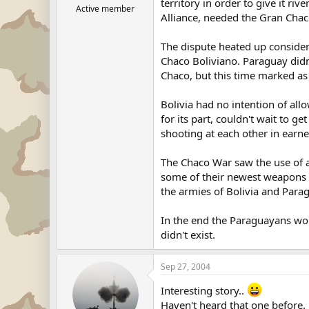
territory in order to give it riv
Active member
Alliance, needed the Gran Chaco
The dispute heated up consider
Chaco Boliviano. Paraguay didn
Chaco, but this time marked a
Bolivia had no intention of all
for its part, couldn't wait to g
shooting at each other in earne
The Chaco War saw the use of a
some of their newest weapons t
the armies of Bolivia and Para
In the end the Paraguayans won.
didn't exist.
Sep 27, 2004
Interesting story..
Haven't heard that one before.