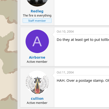
Redleg
The fire is everything
Staff member
Oct 10, 2004
A
Do they at least get to put tol
Airborne
Active member
Oct 11, 2004
HAH. Over a postage stamp. Oh,
cullion
Active member