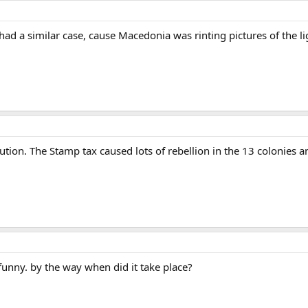
d a similar case, cause Macedonia was rinting pictures of the lig
on. The Stamp tax caused lots of rebellion in the 13 colonies and s
o funny. by the way when did it take place?