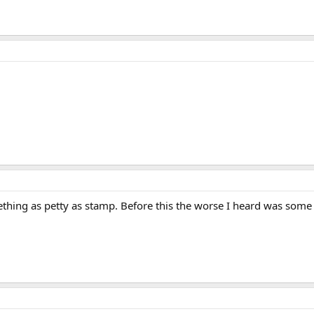
hing as petty as stamp. Before this the worse I heard was some