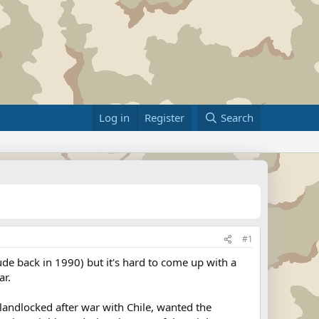
Log in
Register
Search
#1
ude back in 1990) but it's hard to come up with a
ar.
landlocked after war with Chile, wanted the