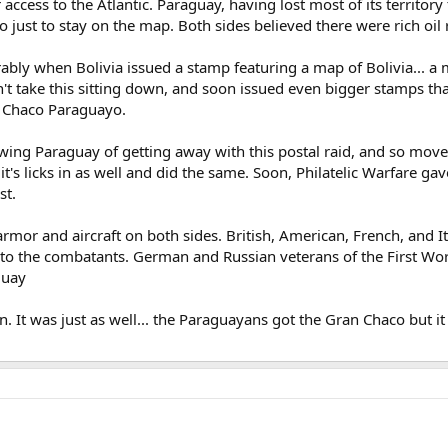
er access to the Atlantic. Paraguay, having lost most of its territor
 just to stay on the map. Both sides believed there were rich oil 
ably when Bolivia issued a stamp featuring a map of Bolivia... 
't take this sitting down, and soon issued even bigger stamps th
s Chaco Paraguayo.
owing Paraguay of getting away with this postal raid, and so mov
et it's licks in as well and did the same. Soon, Philatelic Warfare 
st.
rmor and aircraft on both sides. British, American, French, and I
o the combatants. German and Russian veterans of the First Worl
guay
 It was just as well... the Paraguayans got the Gran Chaco but it