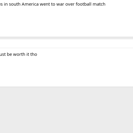
es in south America went to war over football match
ust be worth it tho