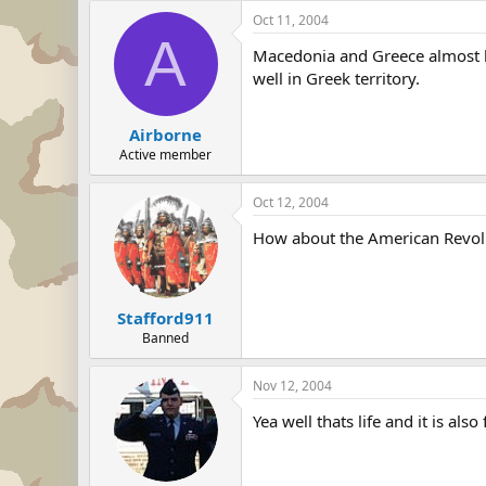
Oct 11, 2004
A
Macedonia and Greece almost ha
well in Greek territory.
Airborne
Active member
Oct 12, 2004
How about the American Revoluti
Stafford911
Banned
Nov 12, 2004
Yea well thats life and it is als