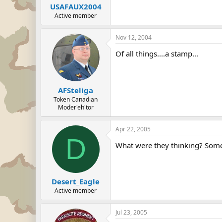
USAFAUX2004
Active member
Nov 12, 2004
Of all things....a stamp...
AFSteliga
Token Canadian
Moder'eh'tor
Apr 22, 2005
D
What were they thinking? Somet
Desert_Eagle
Active member
Jul 23, 2005