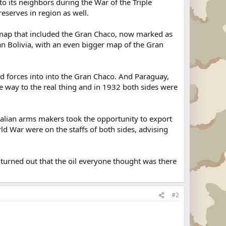
y to its neighbors during the War of the Triple
reserves in region as well.
a map that included the Gran Chaco, now marked as
an Bolivia, with an even bigger map of the Gran
ed forces into into the Gran Chaco. And Paraguay,
gave way to the real thing and in 1932 both sides were
talian arms makers took the opportunity to export
d War were on the staffs of both sides, advising
 turned out that the oil everyone thought was there
#2