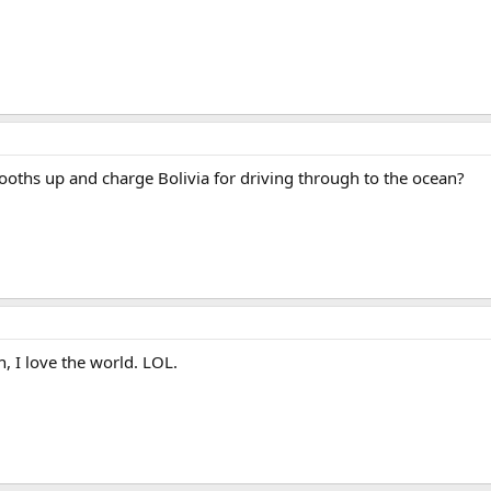
lbooths up and charge Bolivia for driving through to the ocean?
 I love the world. LOL.