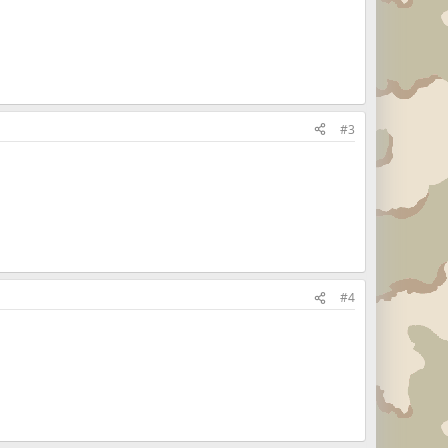
#3
#4