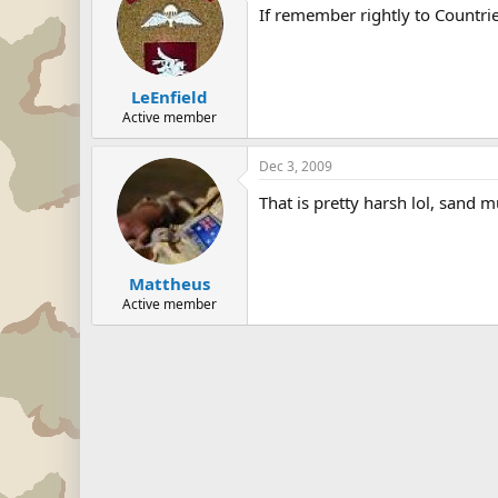
If remember rightly to Countri
LeEnfield
Active member
Dec 3, 2009
That is pretty harsh lol, sand m
Mattheus
Active member