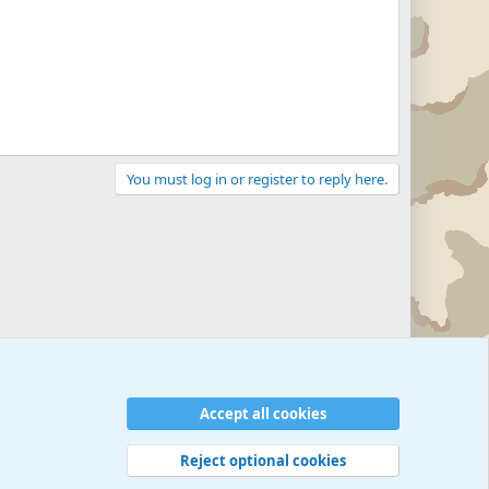
You must log in or register to reply here.
Accept all cookies
Reject optional cookies
 rules
Privacy policy
Help
©
Military Quotes and Mottos