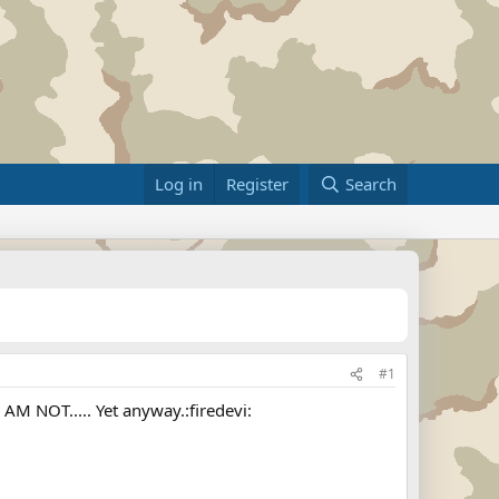
Log in
Register
Search
#1
 AM NOT..... Yet anyway.:firedevi: