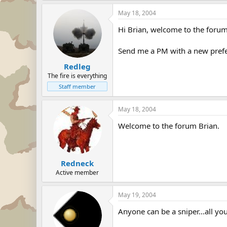
May 18, 2004
Hi Brian, welcome to the forum
Send me a PM with a new prefer
Redleg
The fire is everything
Staff member
May 18, 2004
Welcome to the forum Brian.
Redneck
Active member
May 19, 2004
Anyone can be a sniper...all you