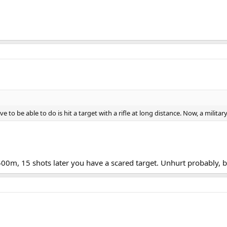
e to be able to do is hit a target with a rifle at long distance. Now, a militar
 500m, 15 shots later you have a scared target. Unhurt probably, 