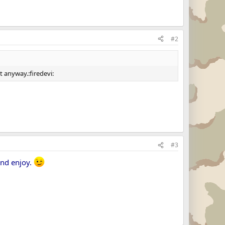
#2
t anyway.:firedevi:
#3
and enjoy.