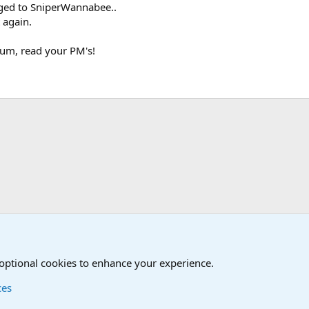
ged to SniperWannabee..
 again.
um, read your PM's!
The Welcoming Center (Please introduce yourself)
 optional cookies to enhance your experience.
ces
Contact us
Terms and