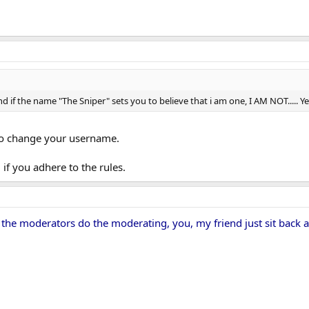
 if the name "The Sniper" sets you to believe that i am one, I AM NOT..... Ye
 to change your username.
if you adhere to the rules.
 the moderators do the moderating, you, my friend just sit back 