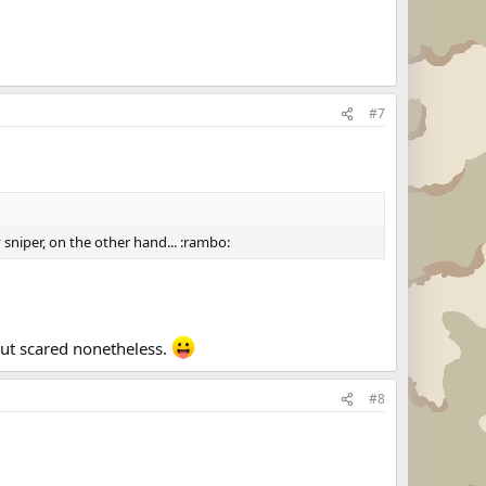
#7
y sniper, on the other hand... :rambo:
but scared nonetheless.
#8