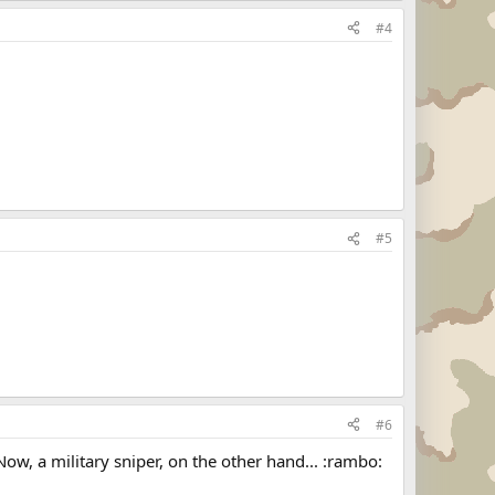
#4
#5
#6
 Now, a military sniper, on the other hand... :rambo: