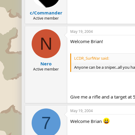
c/Commander
Active member
May 19, 2004
N
Welcome Brian!
LCDR_SurfWar said:
Nero
Anyone can be a sniper...all you hav
Active member
Give me a rifle and a target at
May 19, 2004
7
Welcome Brian