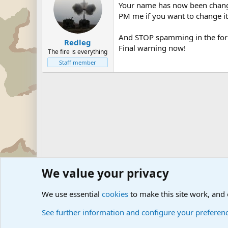
Your name has now been chan
PM me if you want to change it
And STOP spamming in the for
Redleg
Final warning now!
The fire is everything
Staff member
We value your privacy
Forums
The Off-Topic Zone
We use essential
cookies
to make this site work, and
See further information and configure your preferen
Cookies