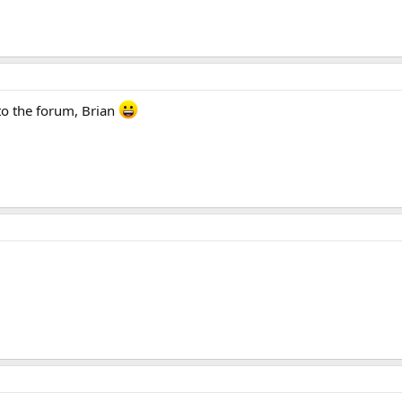
o the forum, Brian