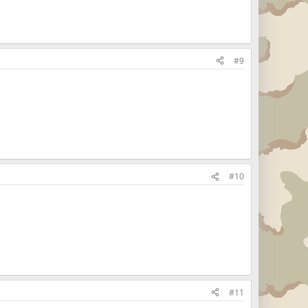
#9
#10
#11