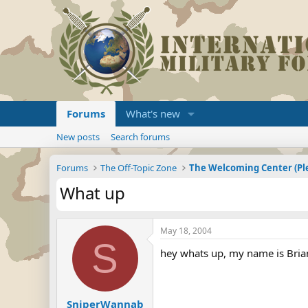
Forums
What's new
New posts
Search forums
Forums
The Off-Topic Zone
What up
May 18, 2004
S
hey whats up, my name is Brian 
SniperWannab