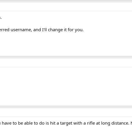
.
red username, and I'll change it for you.
 have to be able to do is hit a target with a rifle at long distance.