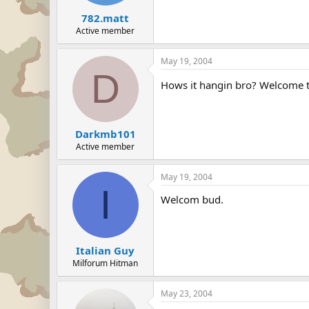
782.matt
Active member
May 19, 2004
D
Hows it hangin bro? Welcome t
Darkmb101
Active member
May 19, 2004
I
Welcom bud.
Italian Guy
Milforum Hitman
May 23, 2004