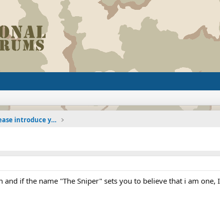
The Welcoming Center (Please introduce yourself)
and if the name "The Sniper" sets you to believe that i am one, I