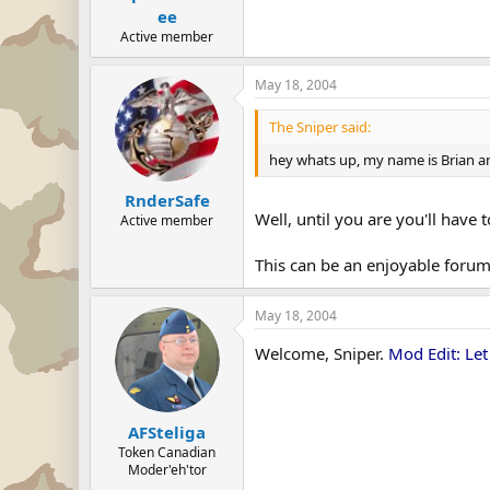
ee
Active member
May 18, 2004
The Sniper said:
hey whats up, my name is Brian and
RnderSafe
Well, until you are you'll have
Active member
This can be an enjoyable forum 
May 18, 2004
Welcome, Sniper.
Mod Edit: Let
AFSteliga
Token Canadian
Moder'eh'tor