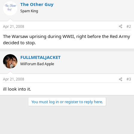
The Other Guy
Spam King
Apr 21, 2008
#2
The Warsaw uprising during WWII, right before the Red Army
decided to stop.
FULLMETALJACKET
MilForum Bad Apple
Apr 21, 2008
#3
ill look into it.
You must log in or register to reply here.