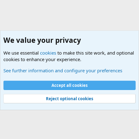
We value your privacy
We use essential
cookies
to make this site work, and optional
cookies to enhance your experience.
Neverending Stories..
See further information and configure your preferences
Cookies
Accept all cookies
Contact us
Terms and rules
Privacy policy
Help
©
Military Quotes and Mottos
Reject optional cookies
®
Community platform by XenForo
© 2010-2026 XenForo Ltd.