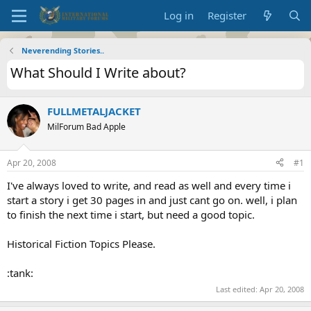
Log in
Register
Neverending Stories..
What Should I Write about?
FULLMETALJACKET
MilForum Bad Apple
Apr 20, 2008
#1
I've always loved to write, and read as well and every time i
start a story i get 30 pages in and just cant go on. well, i plan
to finish the next time i start, but need a good topic.
Historical Fiction Topics Please.
:tank:
Last edited:
Apr 20, 2008