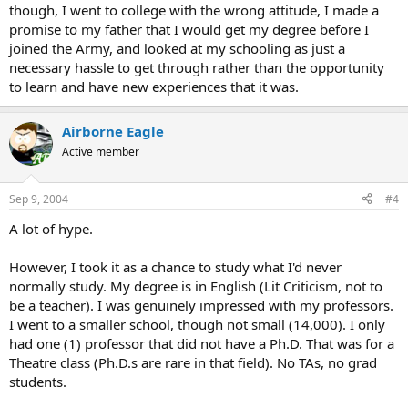
though, I went to college with the wrong attitude, I made a
promise to my father that I would get my degree before I
joined the Army, and looked at my schooling as just a
necessary hassle to get through rather than the opportunity
to learn and have new experiences that it was.
Airborne Eagle
Active member
Sep 9, 2004
#4
A lot of hype.
However, I took it as a chance to study what I'd never
normally study. My degree is in English (Lit Criticism, not to
be a teacher). I was genuinely impressed with my professors.
I went to a smaller school, though not small (14,000). I only
had one (1) professor that did not have a Ph.D. That was for a
Theatre class (Ph.D.s are rare in that field). No TAs, no grad
students.