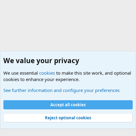
We value your privacy
We use essential
cookies
to make this site work, and optional
cookies to enhance your experience.
General Chit Chat
See further information and configure your preferences
Cookies
Accept all cookies
Contact us
Terms and rules
Privacy policy
Help
©
Military Quotes and Mottos
Reject optional cookies
®
Community platform by XenForo
© 2010-2026 XenForo Ltd.