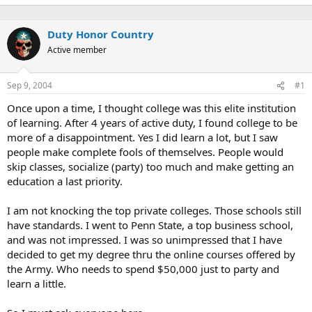
Duty Honor Country
Active member
Sep 9, 2004
#1
Once upon a time, I thought college was this elite institution
of learning. After 4 years of active duty, I found college to be
more of a disappointment. Yes I did learn a lot, but I saw
people make complete fools of themselves. People would
skip classes, socialize (party) too much and make getting an
education a last priority.
I am not knocking the top private colleges. Those schools still
have standards. I went to Penn State, a top business school,
and was not impressed. I was so unimpressed that I have
decided to get my degree thru the online courses offered by
the Army. Who needs to spend $50,000 just to party and
learn a little.