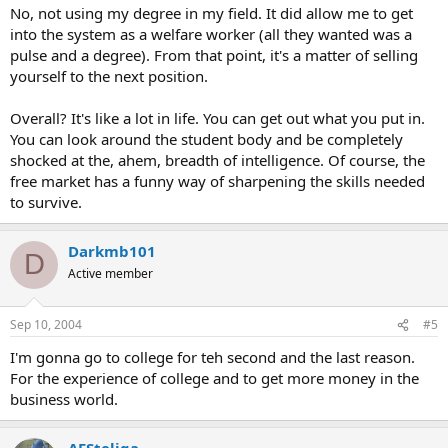
No, not using my degree in my field. It did allow me to get
into the system as a welfare worker (all they wanted was a
pulse and a degree). From that point, it's a matter of selling
yourself to the next position.
Overall? It's like a lot in life. You can get out what you put in.
You can look around the student body and be completely
shocked at the, ahem, breadth of intelligence. Of course, the
free market has a funny way of sharpening the skills needed
to survive.
Darkmb101
D
Active member
Sep 10, 2004
#5
I'm gonna go to college for teh second and the last reason.
For the experience of college and to get more money in the
business world.