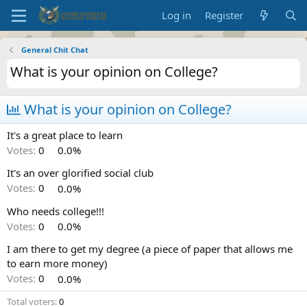
Log in
Register
General Chit Chat
What is your opinion on College?
What is your opinion on College?
It's a great place to learn
Votes:
0
0.0%
It's an over glorified social club
Votes:
0
0.0%
Who needs college!!!
Votes:
0
0.0%
I am there to get my degree (a piece of paper that allows me
to earn more money)
Votes:
0
0.0%
Total voters
0