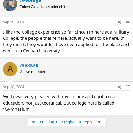
AFSteliga
Token Canadian Moder'eh'tor
Sep 10, 2004
#6
I like the College experience so far. Since I'm here at a Military
College, the people that're here, actually want to be here. If
they didn't, they wouldn't have even applied for the place and
went to a Civilian University.
AlexKall
A
Active member
Sep 10, 2004
#7
Well i was very pleased with my collage and i got a real
education, not just teoratical. But college here is called
"Gymnasium".
You must log in or register to reply here.