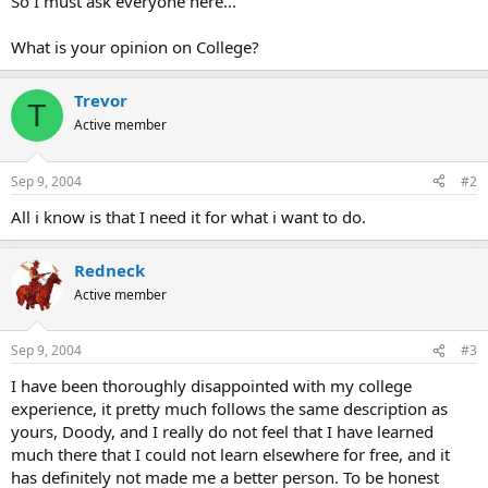
So I must ask everyone here...
What is your opinion on College?
Trevor
T
Active member
Sep 9, 2004
#2
All i know is that I need it for what i want to do.
Redneck
Active member
Sep 9, 2004
#3
I have been thoroughly disappointed with my college
experience, it pretty much follows the same description as
yours, Doody, and I really do not feel that I have learned
much there that I could not learn elsewhere for free, and it
has definitely not made me a better person. To be honest