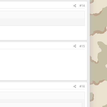
#14
#15
#16