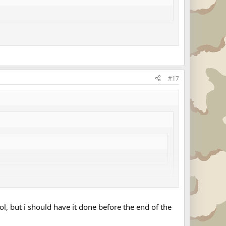
#17
ol, but i should have it done before the end of the