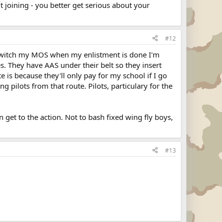
ut joining - you better get serious about your
#12
y switch my MOS when my enlistment is done I'm
s. They have AAS under their belt so they insert
e is because they'll only pay for my school if I go
g pilots from that route. Pilots, particulary for the
an get to the action. Not to bash fixed wing fly boys,
#13