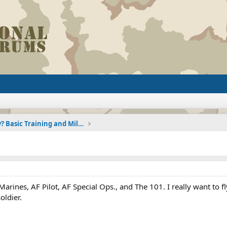
Joining the Military? Basic Training and Military
rines, AF Pilot, AF Special Ops., and The 101. I really want to f
oldier.