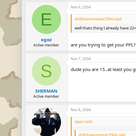
Nov 6, 2004
E
drilldownmaster2004 said:
well thats thing I already have 22
egoz
are you trying to get your PPL?
Active member
Nov 7, 2004
S
dude you are 15..at least you go
SHERMAN
Active member
Nov 8, 2004
egoz said:
drilldownmaster2004 said: