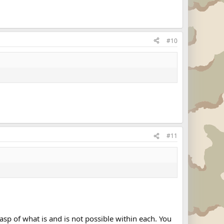
#10
#11
sp of what is and is not possible within each. You