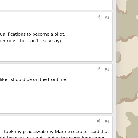
#2
alifications to become a pilot.
 role... but can't really say).
#3
like i should be on the frontline
#4
r i took my prac asvab my Marine recruiter said that
taking the easy way out... but at the same time some