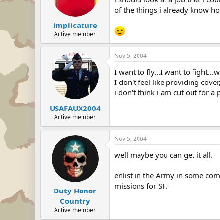
of the things i already know how
implicature
Active member
Nov 5, 2004
I want to fly...I want to fight..
I don't feel like providing cover,
i don't think i am cut out for 
USAFAUX2004
Active member
Nov 5, 2004
well maybe you can get it all.
enlist in the Army in some com
missions for SF.
Duty Honor
Country
Active member