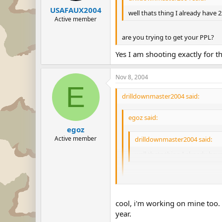
USAFAUX2004
well thats thing I already have 
Active member
are you trying to get your PPL?
Yes I am shooting exactly for th
Nov 8, 2004
E
drilldownmaster2004 said:
egoz said:
egoz
Active member
drilldownmaster2004 said:
well thats thing I already ha
are you trying to get your PPL?
Yes I am shooting exactly for that!
cool, i'm working on mine too. 
year.