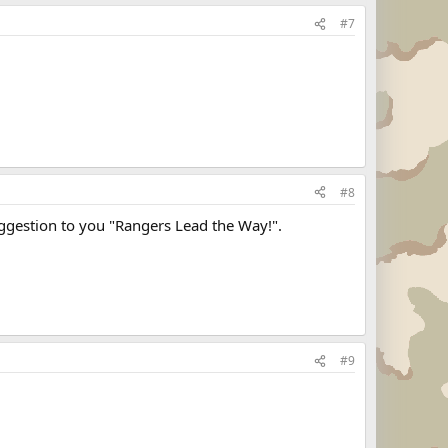
#7
#8
uggestion to you "Rangers Lead the Way!".
#9