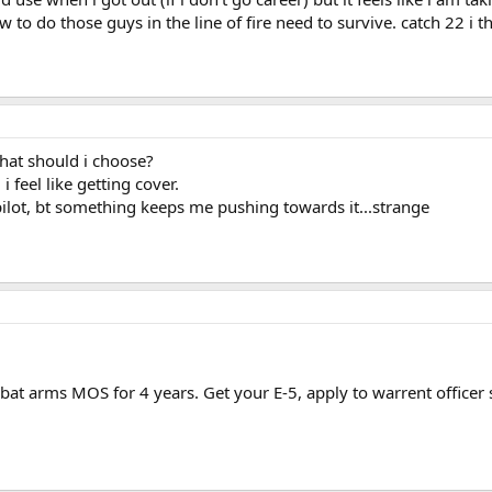
 to do those guys in the line of fire need to survive. catch 22 i t
.what should i choose?
 i feel like getting cover.
a pilot, bt something keeps me pushing towards it...strange
bat arms MOS for 4 years. Get your E-5, apply to warrent officer 