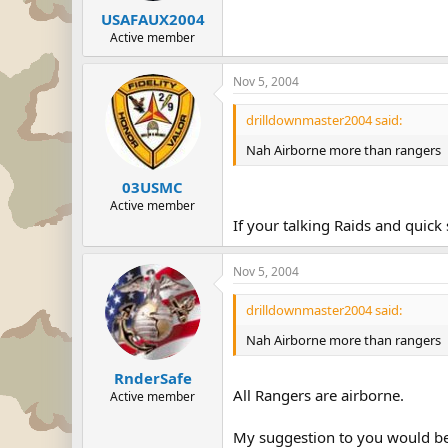
USAFAUX2004
Active member
Nov 5, 2004
drilldownmaster2004 said:
Nah Airborne more than rangers
03USMC
Active member
If your talking Raids and quick 
Nov 5, 2004
drilldownmaster2004 said:
Nah Airborne more than rangers
RnderSafe
All Rangers are airborne.
Active member
My suggestion to you would be 