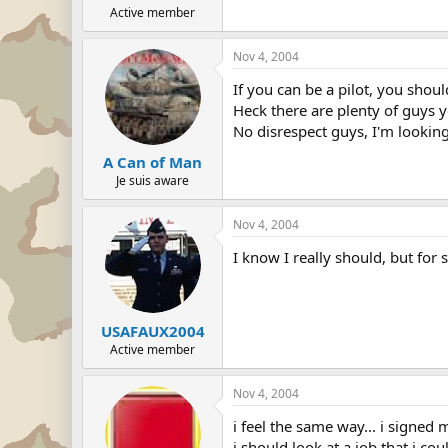
Active member
Nov 4, 2004
If you can be a pilot, you shoul
Heck there are plenty of guys y
No disrespect guys, I'm looking 
A Can of Man
Je suis aware
Nov 4, 2004
I know I really should, but for 
USAFAUX2004
Active member
Nov 4, 2004
i feel the same way... i signed
i should look at a job that i co