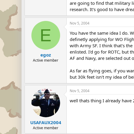
are going to find that military 
research. It's good to have drea
Nov 5, 2004
E
You have the same idea I do. W
definetly applying for WO Fligh
with Army SF. I think that's the
enlisted. I'd go for ROTC, but t
egoz
AF and Navy, are selected out 
Active member
As far as flying goes, if you wan
but 30k feet isn't my idea of bei
Nov 5, 2004
well thats thing I already have
USAFAUX2004
Active member