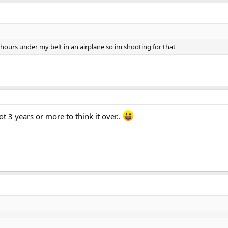
+hours under my belt in an airplane so im shooting for that
t 3 years or more to think it over..