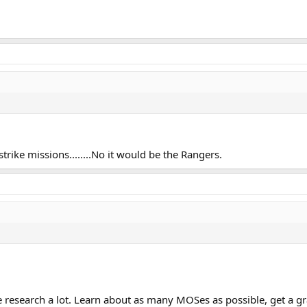
strike missions........No it would be the Rangers.
research a lot. Learn about as many MOSes as possible, get a gra