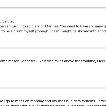
d be that.
ou can turn into soldiers or Marines. You need to have so many qu
to be a grunt myself (though I hear I might be shoved into another
some reason i dont feel like being miles above the frontline, i feel 
 my i go to meps on monday and my mos is in data systems... afte
uld use when i got out (if i don't go career) but it feels like i am 