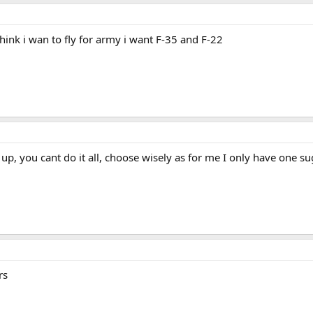
think i wan to fly for army i want F-35 and F-22
up, you cant do it all, choose wisely as for me I only have one s
rs