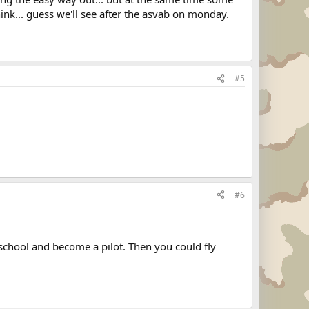
hink... guess we'll see after the asvab on monday.
#5
#6
school and become a pilot. Then you could fly