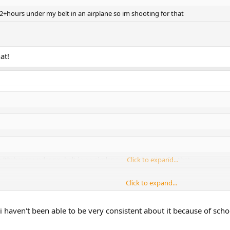
22+hours under my belt in an airplane so im shooting for that
at!
ve 22+hours under my belt in an airplane so im shooting for that
Click to expand...
Click to expand...
Click to expand...
i haven't been able to be very consistent about it because of scho