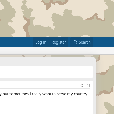
Log in
Register
Search
#1
ly but sometimes i really want to serve my country