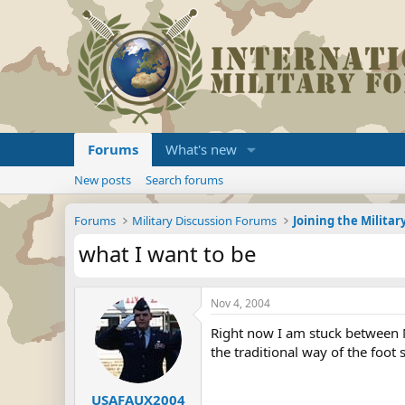
Forums
What's new
New posts
Search forums
Forums
Military Discussion Forums
what I want to be
Nov 4, 2004
Right now I am stuck between Ma
the traditional way of the foot s
USAFAUX2004