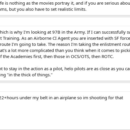
life is nothing as the movies portray it, and if you are serious abo
ms, but you also have to set realistic limits.
hich is why I'm looking at 97B in the Army. If I can successfull
t Training. As an Airborne CI Agent you are inserted with SF force
 route I'm going to take. The reason I'm taking the enlistment rout
hat's a lot more complicated than you think when it comes to pickin
of the Academies first, then those in OCS/OTS, then ROTC.
t to stay in the action as a pilot, helo pilots are as close as you c
ng "in the thick of things."
 22+hours under my belt in an airplane so im shooting for that