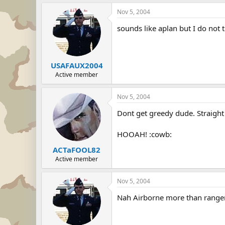
Nov 5, 2004
sounds like aplan but I do not 
USAFAUX2004
Active member
Nov 5, 2004
Dont get greedy dude. Straight 
HOOAH! :cowb:
ACTaFOOL82
Active member
Nov 5, 2004
Nah Airborne more than range