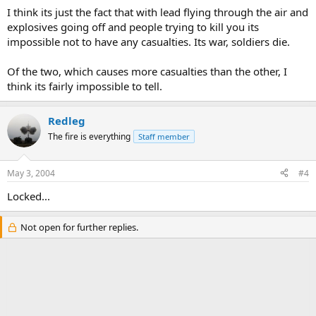
I think its just the fact that with lead flying through the air and
explosives going off and people trying to kill you its
impossible not to have any casualties. Its war, soldiers die.
Of the two, which causes more casualties than the other, I
think its fairly impossible to tell.
Redleg
The fire is everything
Staff member
May 3, 2004
#4
Locked...
Not open for further replies.