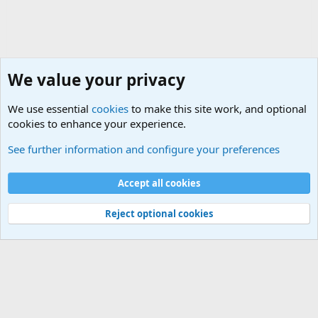
We value your privacy
We use essential
cookies
to make this site work, and optional
cookies to enhance your experience.
General Military History Forum
See further information and configure your preferences
Cookies
Accept all cookies
Contact us
Terms and rules
Privacy policy
Help
©
Military Quotes and Mottos
Reject optional cookies
®
Community platform by XenForo
© 2010-2026 XenForo Ltd.