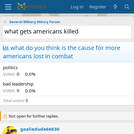
Log in
Register
General Military History Forum
what gets americans killed
what do you think is the cause for more
americans lost in combat
politics
Votes:
0
0.0%
bad leadership
Votes:
0
0.0%
Total voters
0
Not open for further replies.
goaliedude66630