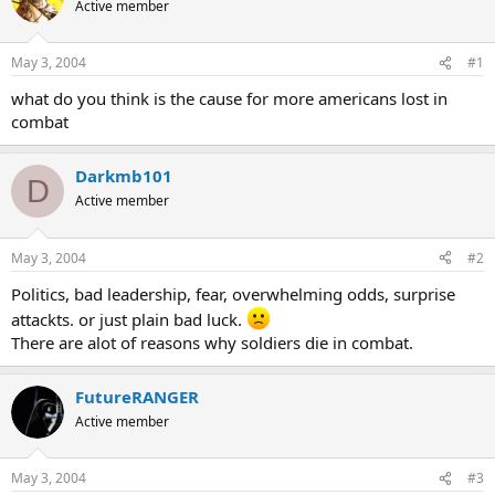
Active member
May 3, 2004
#1
what do you think is the cause for more americans lost in
combat
Darkmb101
D
Active member
May 3, 2004
#2
Politics, bad leadership, fear, overwhelming odds, surprise
attackts. or just plain bad luck.
There are alot of reasons why soldiers die in combat.
FutureRANGER
Active member
May 3, 2004
#3