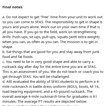
Final notes.
a. Do not expect to get "free" time from your unit to work out
so you can come to SFAS. The responsibility to get in shape is
yours and yours alone. Work out on your own time if that is
all you have. If you go to the field, work on strengthening
drills: Push-ups, sit-ups, pull-ups, squats (with extra weight)
when you can, as often as you can. The mission is to get in
shape.
b. Eat things that are good for you and stay away from junk
food and fat foods.
c. You need to be in very good shape and able to carry a
rucksack day after day for the entire time you are at SFAS.
This is an assessment of you. We do not teach or coach you to
get through SFAS. You will be challenged.
d. ARI evaluated the ability of SFAS students to perform a 4-
mile ruckmarch in battle dress uniform (BDU), boots, M-16,
load bearing equipment, and a 45-pound rucksack. The
overall average 4-mile ruckmarch time for graduates is 61
minutes. The average PT results are depicted below: