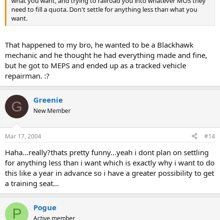
what you want, and trying to railroad you into whatever MOS they
need to fill a quota. Don't settle for anything less than what you
want.
That happened to my bro, he wanted to be a Blackhawk
mechanic and he thought he had everything made and fine,
but he got to MEPS and ended up as a tracked vehicle
repairman. :?
Greenie
G
New Member
Mar 17, 2004
#14
Haha...really?thats pretty funny...yeah i dont plan on settling
for anything less than i want which is exactly why i want to do
this like a year in advance so i have a greater possibility to get
a training seat...
Pogue
P
Active member