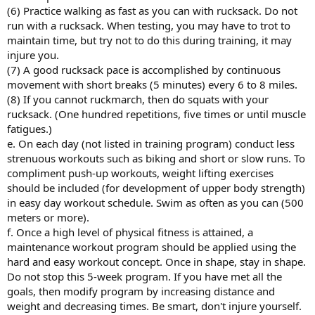
(6) Practice walking as fast as you can with rucksack. Do not
run with a rucksack. When testing, you may have to trot to
maintain time, but try not to do this during training, it may
injure you.
(7) A good rucksack pace is accomplished by continuous
movement with short breaks (5 minutes) every 6 to 8 miles.
(8) If you cannot ruckmarch, then do squats with your
rucksack. (One hundred repetitions, five times or until muscle
fatigues.)
e. On each day (not listed in training program) conduct less
strenuous workouts such as biking and short or slow runs. To
compliment push-up workouts, weight lifting exercises
should be included (for development of upper body strength)
in easy day workout schedule. Swim as often as you can (500
meters or more).
f. Once a high level of physical fitness is attained, a
maintenance workout program should be applied using the
hard and easy workout concept. Once in shape, stay in shape.
Do not stop this 5-week program. If you have met all the
goals, then modify program by increasing distance and
weight and decreasing times. Be smart, don't injure yourself.