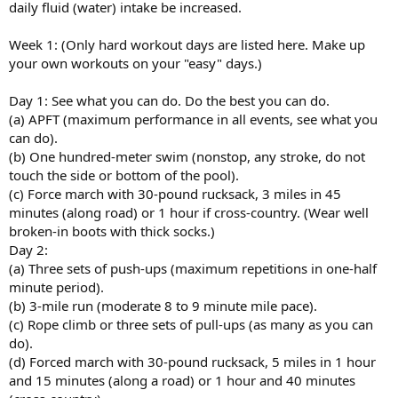
daily fluid (water) intake be increased.
Week 1: (Only hard workout days are listed here. Make up
your own workouts on your "easy" days.)
Day 1: See what you can do. Do the best you can do.
(a) APFT (maximum performance in all events, see what you
can do).
(b) One hundred-meter swim (nonstop, any stroke, do not
touch the side or bottom of the pool).
(c) Force march with 30-pound rucksack, 3 miles in 45
minutes (along road) or 1 hour if cross-country. (Wear well
broken-in boots with thick socks.)
Day 2:
(a) Three sets of push-ups (maximum repetitions in one-half
minute period).
(b) 3-mile run (moderate 8 to 9 minute mile pace).
(c) Rope climb or three sets of pull-ups (as many as you can
do).
(d) Forced march with 30-pound rucksack, 5 miles in 1 hour
and 15 minutes (along a road) or 1 hour and 40 minutes