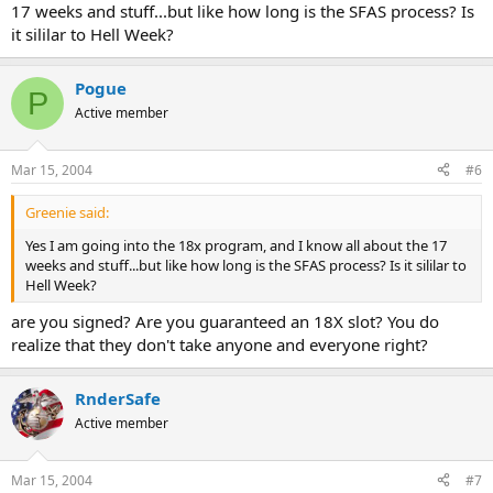
17 weeks and stuff...but like how long is the SFAS process? Is
it sililar to Hell Week?
Pogue
P
Active member
Mar 15, 2004
#6
Greenie said:
Yes I am going into the 18x program, and I know all about the 17
weeks and stuff...but like how long is the SFAS process? Is it sililar to
Hell Week?
are you signed? Are you guaranteed an 18X slot? You do
realize that they don't take anyone and everyone right?
RnderSafe
Active member
Mar 15, 2004
#7