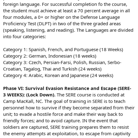
foreign language. For successful completion fo the course,
the student must achieve at least a 70 percent average in all
four modules, a 0+ or higher on the Defense Language
Proficiency Test (DLPT) in two of the three graded areas
(speaking, listening, and reading). The Languages are divided
into four categories:
Category 1: Spanish, French, and Portuguese (18 Weeks)
Category 2: German, Indonesian (18 weeks)
Category 3: Czech, Persian-Farsi, Polish, Russian, Serbo-
Croatian, Tagalog, Thai and Turkish (24 weeks)
Category 4: Arabic, Korean and Japanese (24 weeks)
Phase VI: Survival Evasion Resistance and Escape (SERE-
3 WEEKS): (Lock Down).
The SERE course is conducted at
Camp MacKall, NC. The goal of training in SERE is to teach
personnel how to survive if they become separated from their
unit; to evade a hostile force and make their way back to
friendly forces; and to avoid capture. IN the event that
soldiers are captured, SERE training prepares them to resist
the enemy attempts at exploitation, to escape from captivity