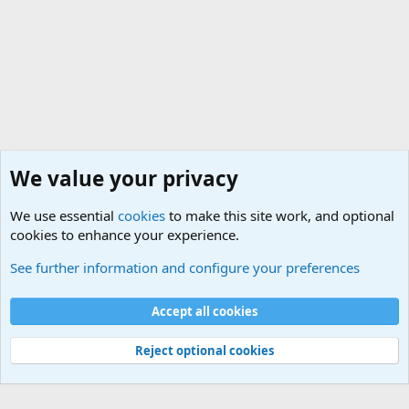
We value your privacy
We use essential
cookies
to make this site work, and optional
cookies to enhance your experience.
Joining the Military? Basic Training and Military
See further information and configure your preferences
Cookies
Accept all cookies
Contact us
Terms and rules
Privacy policy
Help
©
Military Quotes and Mottos
Reject optional cookies
®
Community platform by XenForo
© 2010-2026 XenForo Ltd.