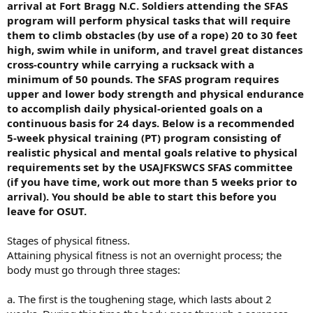
arrival at Fort Bragg N.C. Soldiers attending the SFAS
program will perform physical tasks that will require
them to climb obstacles (by use of a rope) 20 to 30 feet
high, swim while in uniform, and travel great distances
cross-country while carrying a rucksack with a
minimum of 50 pounds. The SFAS program requires
upper and lower body strength and physical endurance
to accomplish daily physical-oriented goals on a
continuous basis for 24 days. Below is a recommended
5-week physical training (PT) program consisting of
realistic physical and mental goals relative to physical
requirements set by the USAJFKSWCS SFAS committee
(if you have time, work out more than 5 weeks prior to
arrival). You should be able to start this before you
leave for OSUT.
Stages of physical fitness.
Attaining physical fitness is not an overnight process; the
body must go through three stages:
a. The first is the toughening stage, which lasts about 2