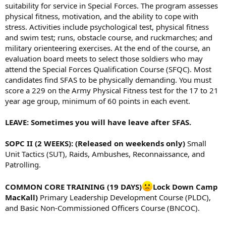
suitability for service in Special Forces. The program assesses
physical fitness, motivation, and the ability to cope with
stress. Activities include psychological test, physical fitness
and swim test; runs, obstacle course, and ruckmarches; and
military orienteering exercises. At the end of the course, an
evaluation board meets to select those soldiers who may
attend the Special Forces Qualification Course (SFQC). Most
candidates find SFAS to be physically demanding. You must
score a 229 on the Army Physical Fitness test for the 17 to 21
year age group, minimum of 60 points in each event.
LEAVE: Sometimes you will have leave after SFAS.
SOPC II (2 WEEKS): (Released on weekends only)
Small
Unit Tactics (SUT), Raids, Ambushes, Reconnaissance, and
Patrolling.
COMMON CORE TRAINING (19 DAYS)
Lock Down Camp
MacKall)
Primary Leadership Development Course (PLDC),
and Basic Non-Commissioned Officers Course (BNCOC).