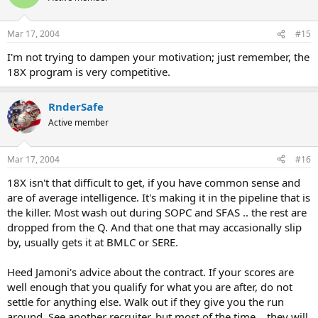
Mar 17, 2004
#15
I'm not trying to dampen your motivation; just remember, the
18X program is very competitive.
RnderSafe
Active member
Mar 17, 2004
#16
18X isn't that difficult to get, if you have common sense and
are of average intelligence. It's making it in the pipeline that is
the killer. Most wash out during SOPC and SFAS .. the rest are
dropped from the Q. And that one that may accasionally slip
by, usually gets it at BMLC or SERE.
Heed Jamoni's advice about the contract. If your scores are
well enough that you qualify for what you are after, do not
settle for anything else. Walk out if they give you the run
around. See another recruiter, but most of the time .. they will