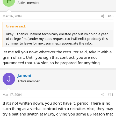
P
Active member
Mar 16, 2004
#10
Greenie said:
okay.....thanks I havent technically enlisted yet but im doing a year
of college first(under my dads request) so i will enlist probably this
summer to leave for next summer...i appreciate the info...
let me tell you now; whatever the recruiter said, take it with a
grain of salt. Until you sign that contract, you are not
gaurangeed that 18X slot, so be prepared for anything.
Jamoni
J
Active member
Mar 17, 2004
#11
If it's not written down, you don't have it, period. There is no
such thing as a verbal contract with a recruiter. Also, they may
try a bait and switch at MEPS, giving you some BS reason that