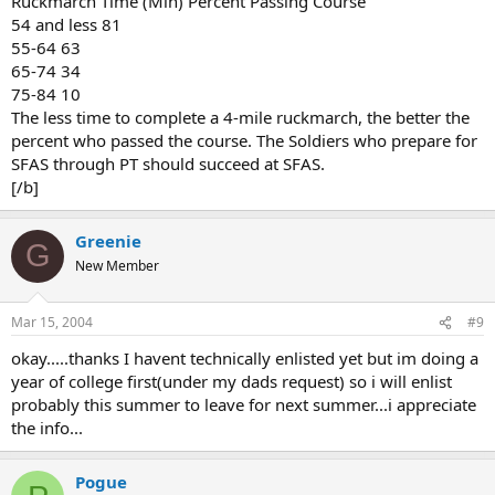
Ruckmarch Time (Min) Percent Passing Course
54 and less 81
55-64 63
65-74 34
75-84 10
The less time to complete a 4-mile ruckmarch, the better the
percent who passed the course. The Soldiers who prepare for
SFAS through PT should succeed at SFAS.
[/b]
Greenie
G
New Member
Mar 15, 2004
#9
okay.....thanks I havent technically enlisted yet but im doing a
year of college first(under my dads request) so i will enlist
probably this summer to leave for next summer...i appreciate
the info...
Pogue