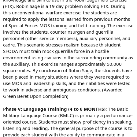
(FTX). Robin Sage is a 19 day problem solving FTX. During
this unconventional warfare exercise, the students are
required to apply the lessons learned from previous months
of Special Forces MOS training and field training. The exercise
involves the students, counterinsurgen and guerrilla
personnel (other service members), auxiliary personnel, and
cadre. This scenario stresses realism because th student
SFODA must train mock guerrilla force in a hostile
environment using civilians in the surrounding community as
the auxiliary. This exercise ranges approximately 50,000
square miles. By conclusion of Robin Sage, the students have
been placed in many situations where they were required to
use MOS and leadership skills, and their abilities were tested
to work in adverse and ambiguous conditions. (Awarded
Green Beret Upon Completion)
Phase V: Language Training (4 to 6 MONTHS):
The Basic
Military Language Course (BMLC) is primarily a performance-
oriented course. Students must show proficiency in speaking,
listening and reading. The general purpose of the course is to
provide each student with the ability to communicate in a