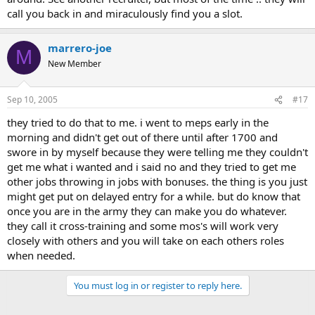
call you back in and miraculously find you a slot.
marrero-joe
M
New Member
Sep 10, 2005
#17
they tried to do that to me. i went to meps early in the
morning and didn't get out of there until after 1700 and
swore in by myself because they were telling me they couldn't
get me what i wanted and i said no and they tried to get me
other jobs throwing in jobs with bonuses. the thing is you just
might get put on delayed entry for a while. but do know that
once you are in the army they can make you do whatever.
they call it cross-training and some mos's will work very
closely with others and you will take on each others roles
when needed.
You must log in or register to reply here.