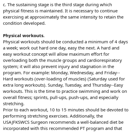
c. The sustaining stage is the third stage during which
physical fitness is maintained. It is necessary to continue
exercising at approximately the same intensity to retain the
condition developed.
Physical workouts.
Physical workouts should be conducted a minimum of 4 days
a week; work out hard one day, easy the next. A hard and
easy workout concept will allow maximum effort for
overloading both the muscle groups and cardiorespiratory
system; it will also prevent injury and stagnation in the
program. For example: Monday, Wednesday, and Friday--
Hard workouts (over-loading of muscles) (Saturday used for
extra long workouts). Sunday, Tuesday, and Thursday--Easy
workouts. This is the time to practice swimming and work on
overall fitness; sprints, pull-ups, push-ups, and especially
stretching.
Prior to each workout, 10 to 15 minutes should be devoted to
performing stretching exercises. Additionally, the
USAJFKSWCS Surgeon recommends a well-balanced diet be
incorporated with this recommended PT program and that