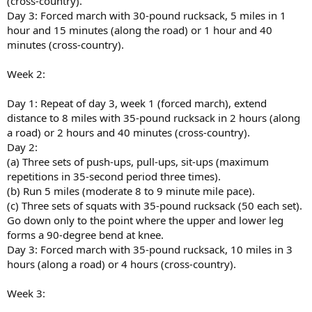
(cross-country).
Day 3: Forced march with 30-pound rucksack, 5 miles in 1
hour and 15 minutes (along the road) or 1 hour and 40
minutes (cross-country).
Week 2:
Day 1: Repeat of day 3, week 1 (forced march), extend
distance to 8 miles with 35-pound rucksack in 2 hours (along
a road) or 2 hours and 40 minutes (cross-country).
Day 2:
(a) Three sets of push-ups, pull-ups, sit-ups (maximum
repetitions in 35-second period three times).
(b) Run 5 miles (moderate 8 to 9 minute mile pace).
(c) Three sets of squats with 35-pound rucksack (50 each set).
Go down only to the point where the upper and lower leg
forms a 90-degree bend at knee.
Day 3: Forced march with 35-pound rucksack, 10 miles in 3
hours (along a road) or 4 hours (cross-country).
Week 3: