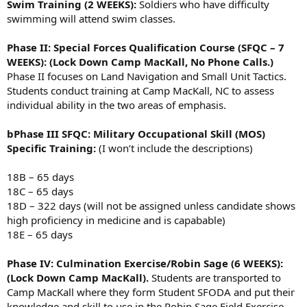
Swim Training (2 WEEKS):
Soldiers who have difficulty
swimming will attend swim classes.
Phase II: Special Forces Qualification Course (SFQC – 7
WEEKS): (Lock Down Camp MacKall, No Phone Calls.)
Phase II focuses on Land Navigation and Small Unit Tactics.
Students conduct training at Camp MacKall, NC to assess
individual ability in the two areas of emphasis.
bPhase III SFQC: Military Occupational Skill (MOS)
Specific Training:
(I won’t include the descriptions)
18B – 65 days
18C – 65 days
18D – 322 days (will not be assigned unless candidate shows
high proficiency in medicine and is capabable)
18E – 65 days
Phase IV: Culmination Exercise/Robin Sage (6 WEEKS):
(Lock Down Camp MacKall).
Students are transported to
Camp MacKall where they form Student SFODA and put their
knowledge and skill to use in the Robin Sage Field Exercise