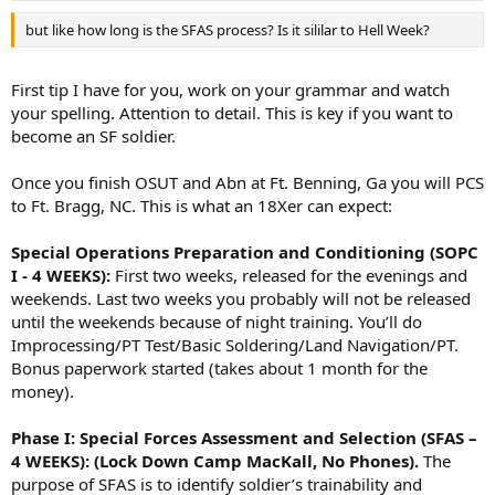
but like how long is the SFAS process? Is it sililar to Hell Week?
First tip I have for you, work on your grammar and watch
your spelling. Attention to detail. This is key if you want to
become an SF soldier.
Once you finish OSUT and Abn at Ft. Benning, Ga you will PCS
to Ft. Bragg, NC. This is what an 18Xer can expect:
Special Operations Preparation and Conditioning (SOPC
I - 4 WEEKS):
First two weeks, released for the evenings and
weekends. Last two weeks you probably will not be released
until the weekends because of night training. You’ll do
Improcessing/PT Test/Basic Soldering/Land Navigation/PT.
Bonus paperwork started (takes about 1 month for the
money).
Phase I: Special Forces Assessment and Selection (SFAS –
4 WEEKS): (Lock Down Camp MacKall, No Phones).
The
purpose of SFAS is to identify soldier’s trainability and