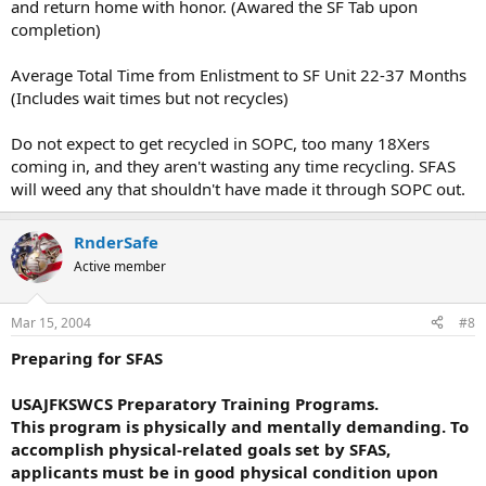
and return home with honor. (Awared the SF Tab upon
completion)
Average Total Time from Enlistment to SF Unit 22-37 Months
(Includes wait times but not recycles)
Do not expect to get recycled in SOPC, too many 18Xers
coming in, and they aren't wasting any time recycling. SFAS
will weed any that shouldn't have made it through SOPC out.
RnderSafe
Active member
Mar 15, 2004
#8
Preparing for SFAS
USAJFKSWCS Preparatory Training Programs.
This program is physically and mentally demanding. To
accomplish physical-related goals set by SFAS,
applicants must be in good physical condition upon