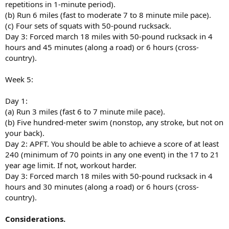
repetitions in 1-minute period).
(b) Run 6 miles (fast to moderate 7 to 8 minute mile pace).
(c) Four sets of squats with 50-pound rucksack.
Day 3: Forced march 18 miles with 50-pound rucksack in 4
hours and 45 minutes (along a road) or 6 hours (cross-
country).
Week 5:
Day 1:
(a) Run 3 miles (fast 6 to 7 minute mile pace).
(b) Five hundred-meter swim (nonstop, any stroke, but not on
your back).
Day 2: APFT. You should be able to achieve a score of at least
240 (minimum of 70 points in any one event) in the 17 to 21
year age limit. If not, workout harder.
Day 3: Forced march 18 miles with 50-pound rucksack in 4
hours and 30 minutes (along a road) or 6 hours (cross-
country).
Considerations.