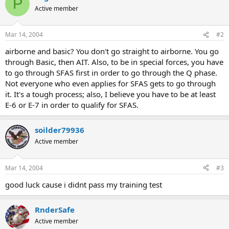
P
Active member
Mar 14, 2004
#2
airborne and basic? You don't go straight to airborne. You go
through Basic, then AIT. Also, to be in special forces, you have
to go through SFAS first in order to go through the Q phase.
Not everyone who even applies for SFAS gets to go through
it. It's a tough process; also, I believe you have to be at least
E-6 or E-7 in order to qualify for SFAS.
soilder79936
Active member
Mar 14, 2004
#3
good luck cause i didnt pass my training test
RnderSafe
Active member