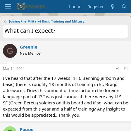
Log in
Register
Joining the Military? Basic Training and Military
What can I expect?
Greenie
G
New Member
Mar 14, 2004
#1
I've heard that after the 17 weeks in Ft. Benning(airborn and
basic) there is roughly 18 months of training in Ft. Bragg
afterwards. Does this amount of time factor in the foreign
language part of it? I was just curious if there were any U.S.
SF (Green Berets) soldiers on this board and if so, what can be
expected from this year and a half of training? Any insight to
this would be appreciated...Thank you.
Pogue