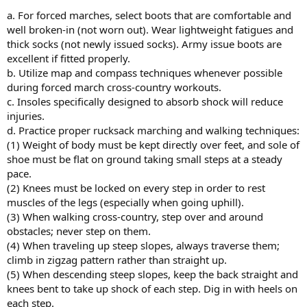
a. For forced marches, select boots that are comfortable and
well broken-in (not worn out). Wear lightweight fatigues and
thick socks (not newly issued socks). Army issue boots are
excellent if fitted properly.
b. Utilize map and compass techniques whenever possible
during forced march cross-country workouts.
c. Insoles specifically designed to absorb shock will reduce
injuries.
d. Practice proper rucksack marching and walking techniques:
(1) Weight of body must be kept directly over feet, and sole of
shoe must be flat on ground taking small steps at a steady
pace.
(2) Knees must be locked on every step in order to rest
muscles of the legs (especially when going uphill).
(3) When walking cross-country, step over and around
obstacles; never step on them.
(4) When traveling up steep slopes, always traverse them;
climb in zigzag pattern rather than straight up.
(5) When descending steep slopes, keep the back straight and
knees bent to take up shock of each step. Dig in with heels on
each step.