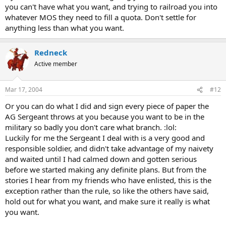
you can't have what you want, and trying to railroad you into
whatever MOS they need to fill a quota. Don't settle for
anything less than what you want.
Redneck
Active member
Mar 17, 2004
#12
Or you can do what I did and sign every piece of paper the
AG Sergeant throws at you because you want to be in the
military so badly you don't care what branch. :lol:
Luckily for me the Sergeant I deal with is a very good and
responsible soldier, and didn't take advantage of my naivety
and waited until I had calmed down and gotten serious
before we started making any definite plans. But from the
stories I hear from my friends who have enlisted, this is the
exception rather than the rule, so like the others have said,
hold out for what you want, and make sure it really is what
you want.