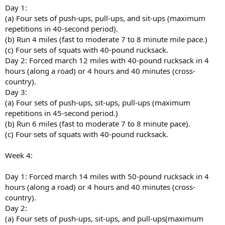
Day 1:
(a) Four sets of push-ups, pull-ups, and sit-ups (maximum
repetitions in 40-second period).
(b) Run 4 miles (fast to moderate 7 to 8 minute mile pace.)
(c) Four sets of squats with 40-pound rucksack.
Day 2: Forced march 12 miles with 40-pound rucksack in 4
hours (along a road) or 4 hours and 40 minutes (cross-
country).
Day 3:
(a) Four sets of push-ups, sit-ups, pull-ups (maximum
repetitions in 45-second period.)
(b) Run 6 miles (fast to moderate 7 to 8 minute pace).
(c) Four sets of squats with 40-pound rucksack.
Week 4:
Day 1: Forced march 14 miles with 50-pound rucksack in 4
hours (along a road) or 4 hours and 40 minutes (cross-
country).
Day 2:
(a) Four sets of push-ups, sit-ups, and pull-ups(maximum