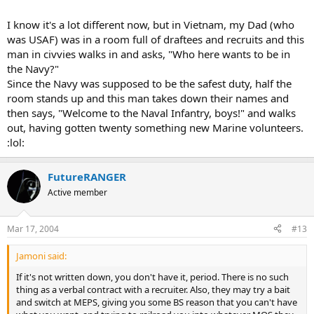
I know it's a lot different now, but in Vietnam, my Dad (who
was USAF) was in a room full of draftees and recruits and this
man in civvies walks in and asks, "Who here wants to be in
the Navy?"
Since the Navy was supposed to be the safest duty, half the
room stands up and this man takes down their names and
then says, "Welcome to the Naval Infantry, boys!" and walks
out, having gotten twenty something new Marine volunteers.
:lol:
FutureRANGER
Active member
Mar 17, 2004
#13
Jamoni said:
If it's not written down, you don't have it, period. There is no such
thing as a verbal contract with a recruiter. Also, they may try a bait
and switch at MEPS, giving you some BS reason that you can't have