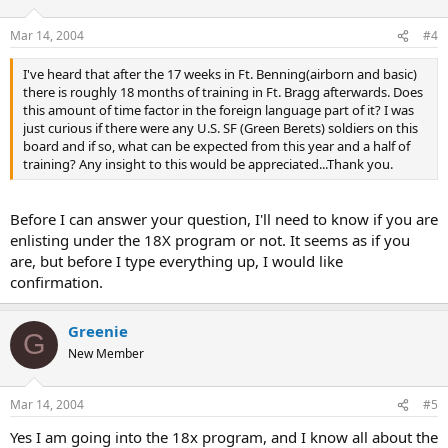
Mar 14, 2004
#4
I've heard that after the 17 weeks in Ft. Benning(airborn and basic)
there is roughly 18 months of training in Ft. Bragg afterwards. Does
this amount of time factor in the foreign language part of it? I was
just curious if there were any U.S. SF (Green Berets) soldiers on this
board and if so, what can be expected from this year and a half of
training? Any insight to this would be appreciated...Thank you.
Before I can answer your question, I'll need to know if you are
enlisting under the 18X program or not. It seems as if you
are, but before I type everything up, I would like
confirmation.
Greenie
G
New Member
Mar 14, 2004
#5
Yes I am going into the 18x program, and I know all about the