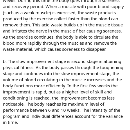
weeks. During this time the body goes through a soreness
and recovery period. When a muscle with poor blood supply
(such as a weak muscle) is exercised, the waste products
produced by the exercise collect faster than the blood can
remove them. This acid waste builds up in the muscle tissue
and irritates the nerve in the muscle fiber causing soreness.
As the exercise continues, the body is able to circulate the
blood more rapidly through the muscles and remove the
waste material, which causes soreness to disappear.
b. The slow improvement stage is second stage in attaining
physical fitness. As the body passes through the toughening
stage and continues into the slow improvement stage, the
volume of blood circulating in the muscle increases and the
body functions more efficiently. In the first few weeks the
improvement is rapid, but as a higher level of skill and
conditioning is reached, the improvement becomes less
noticeable. The body reaches its maximum level of
performance between 6 and 10 weeks. The intensity of the
program and individual differences account for the variance
in time.