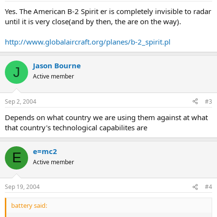
Yes. The American B-2 Spirit er is completely invisible to radar
until it is very close(and by then, the are on the way).
http://www.globalaircraft.org/planes/b-2_spirit.pl
Jason Bourne
J
Active member
Sep 2, 2004
#3
Depends on what country we are using them against at what
that country's technological capabilites are
e=mc2
E
Active member
Sep 19, 2004
#4
battery said: