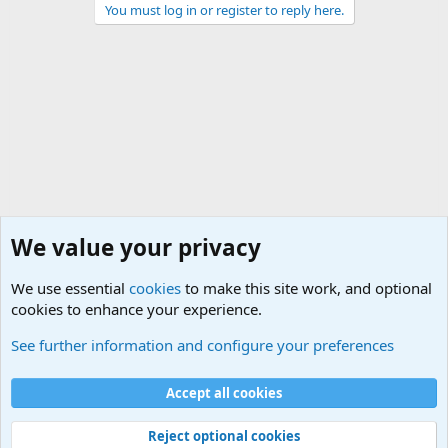
You must log in or register to reply here.
We value your privacy
We use essential
cookies
to make this site work, and optional
cookies to enhance your experience.
General Military Hardware, Gear and Technology Dis
See further information and configure your preferences
Cookies
Accept all cookies
Contact us
Terms and rules
Privacy policy
Help
©
Military Quotes and Mottos
Reject optional cookies