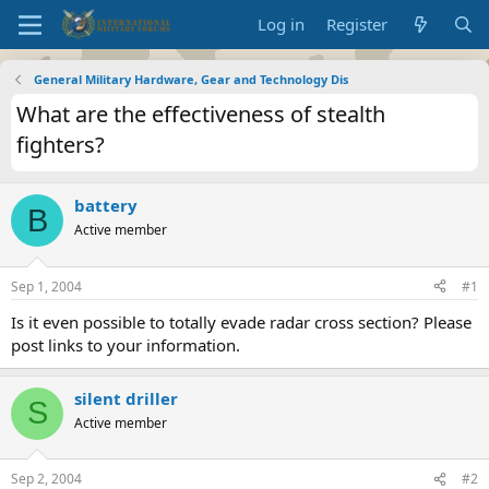
Log in
Register
General Military Hardware, Gear and Technology Dis
What are the effectiveness of stealth
fighters?
battery
B
Active member
Sep 1, 2004
#1
Is it even possible to totally evade radar cross section? Please
post links to your information.
silent driller
S
Active member
Sep 2, 2004
#2