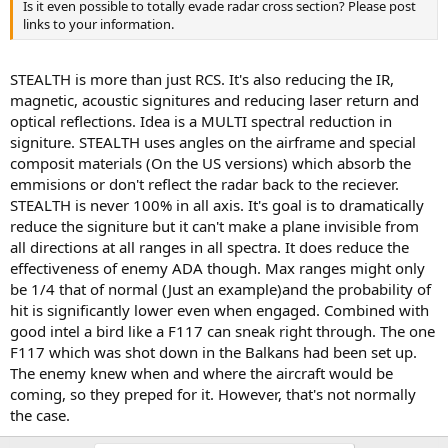
Is it even possible to totally evade radar cross section? Please post
links to your information.
STEALTH is more than just RCS. It's also reducing the IR,
magnetic, acoustic signitures and reducing laser return and
optical reflections. Idea is a MULTI spectral reduction in
signiture. STEALTH uses angles on the airframe and special
composit materials (On the US versions) which absorb the
emmisions or don't reflect the radar back to the reciever.
STEALTH is never 100% in all axis. It's goal is to dramatically
reduce the signiture but it can't make a plane invisible from
all directions at all ranges in all spectra. It does reduce the
effectiveness of enemy ADA though. Max ranges might only
be 1/4 that of normal (Just an example)and the probability of
hit is significantly lower even when engaged. Combined with
good intel a bird like a F117 can sneak right through. The one
F117 which was shot down in the Balkans had been set up.
The enemy knew when and where the aircraft would be
coming, so they preped for it. However, that's not normally
the case.