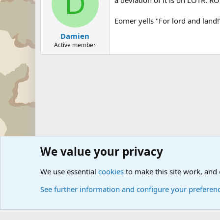
D
Eomer yells "For lord and land!
Damien
Active member
We value your privacy
Forums
Military Discussion Forums
Military Quotes
HE
We use essential
cookies
to make this site work, and
See further information and configure your preferen
Cookies
Community platform by Xen