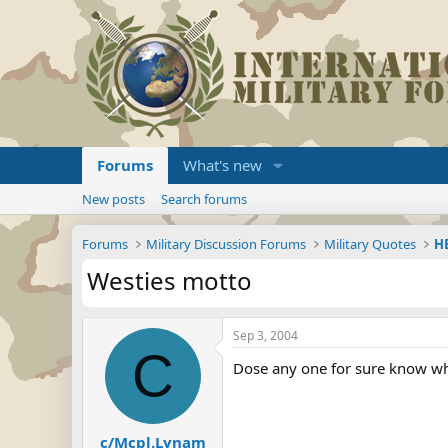
Forums
What's new
New posts
Search forums
Forums
Military Discussion Forums
Military Quotes
HE
Westies motto
Sep 3, 2004
C
Dose any one for sure know wha
c/Mcpl.Lynam