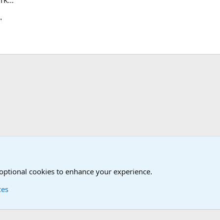
"
LP!! Who said that??
 optional cookies to enhance your experience.
ces
Contact us
Terms and
®
Foro
© 2010-2026 XenForo Ltd.