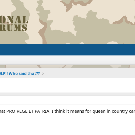
LP!! Who said that??
t PRO REGE ET PATRIA. I think it means for queen in country can 