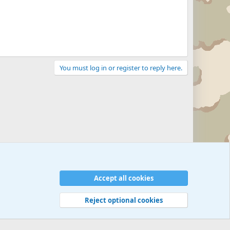
You must log in or register to reply here.
Accept all cookies
Reject optional cookies
 rules
Privacy policy
Help
©
Military Quotes and Mottos