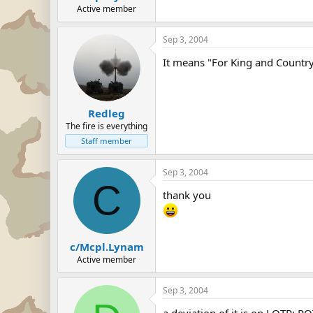
Active member
Sep 3, 2004
It means "For King and Countr
Redleg
The fire is everything
Staff member
Sep 3, 2004
C
thank you
c/Mcpl.Lynam
Active member
Sep 3, 2004
a deviation of it is on LOTR: RO