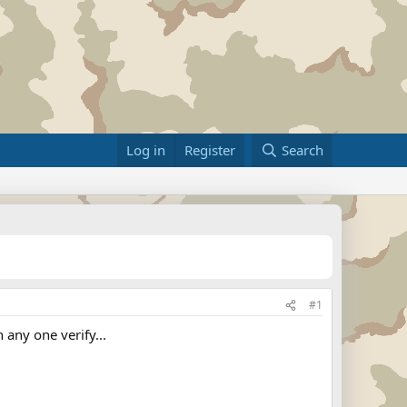
Log in
Register
Search
#1
any one verify...