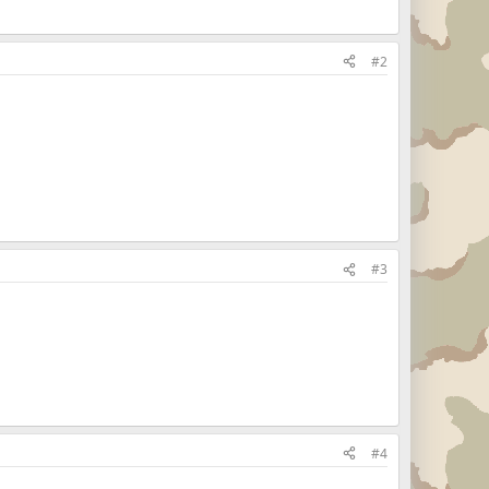
#2
#3
#4