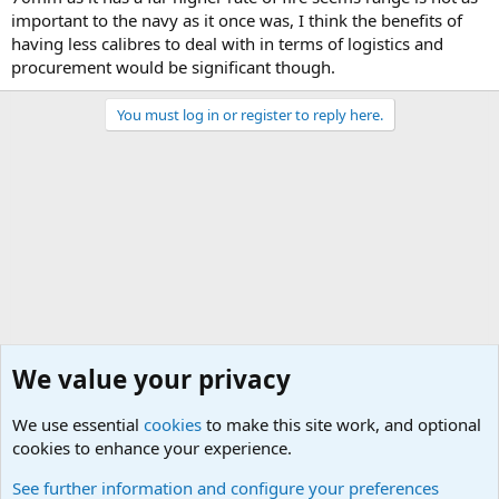
important to the navy as it once was, I think the benefits of
having less calibres to deal with in terms of logistics and
procurement would be significant though.
You must log in or register to reply here.
We value your privacy
We use essential
cookies
to make this site work, and optional
cookies to enhance your experience.
Modern Military History
See further information and configure your preferences