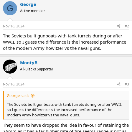
George
G
Active member
Nov 16, 2024
#2
The Soviets built gunboats with tank turrets during or after
WWII, so I guess the difference is the increased performance
of the modern Army howitzer vs the naval guns.
MontyB
All-Blacks Supporter
Nov 16, 2024
#3
George said:
The Soviets built gunboats with tank turrets during or after WWII,
so I guess the difference is the increased performance of the
modern Army howitzer vs the naval guns.
They seem to have dropped the idea in favour of retaining the
76mm as it has a far higher rate of fire seems range is not as