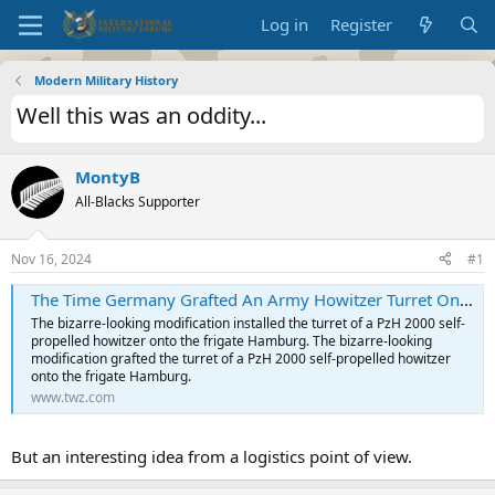
Log in
Register
Modern Military History
Well this was an oddity...
MontyB
All-Blacks Supporter
Nov 16, 2024
#1
The Time Germany Grafted An Army Howitzer Turret Onto A Frigate
The bizarre-looking modification installed the turret of a PzH 2000 self-
propelled howitzer onto the frigate Hamburg. The bizarre-looking
modification grafted the turret of a PzH 2000 self-propelled howitzer
onto the frigate Hamburg.
www.twz.com
But an interesting idea from a logistics point of view.