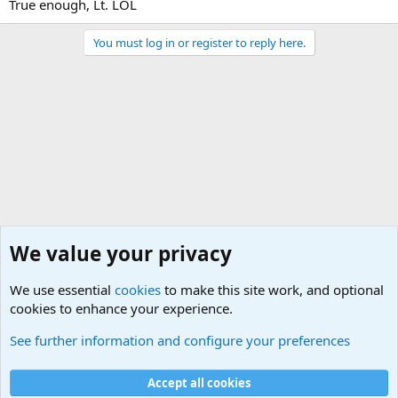
True enough, Lt. LOL
You must log in or register to reply here.
We value your privacy
We use essential
cookies
to make this site work, and optional
cookies to enhance your experience.
General Chit Chat
See further information and configure your preferences
Cookies
Accept all cookies