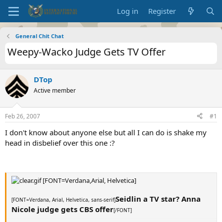
Log in
Register
General Chit Chat
Weepy-Wacko Judge Gets TV Offer
DTop
Active member
Feb 26, 2007
#1
I don't know about anyone else but all I can do is shake my
head in disbelief over this one :?
[FONT=Verdana,Arial, Helvetica]
Seidlin a TV star? Anna
[FONT=Verdana, Arial, Helvetica, sans-serif]
Nicole judge gets CBS offer
[/FONT]