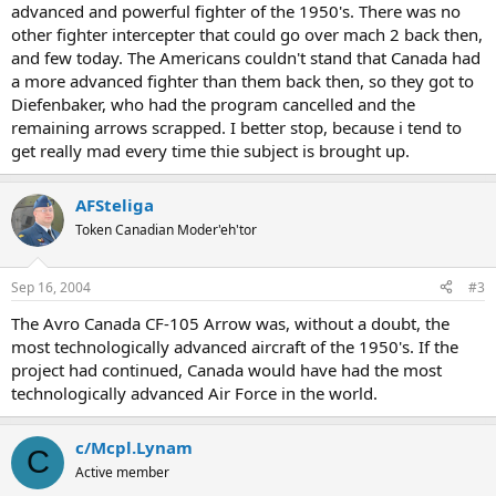
advanced and powerful fighter of the 1950's. There was no
other fighter intercepter that could go over mach 2 back then,
and few today. The Americans couldn't stand that Canada had
a more advanced fighter than them back then, so they got to
Diefenbaker, who had the program cancelled and the
remaining arrows scrapped. I better stop, because i tend to
get really mad every time thie subject is brought up.
AFSteliga
Token Canadian Moder'eh'tor
Sep 16, 2004
#3
The Avro Canada CF-105 Arrow was, without a doubt, the
most technologically advanced aircraft of the 1950's. If the
project had continued, Canada would have had the most
technologically advanced Air Force in the world.
c/Mcpl.Lynam
C
Active member