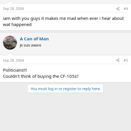
Sep 28, 2004
#4
iam with you guys it makes me mad when ever i hear about
wat happened
A Can of Man
Je suis aware
Sep 28, 2004
#5
Politicians!!!
Couldn't think of buying the CF-105s?
You must log in or register to reply here.