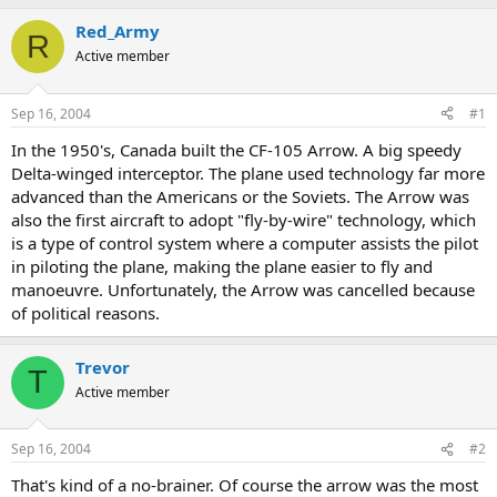
Red_Army
R
Active member
Sep 16, 2004
#1
In the 1950's, Canada built the CF-105 Arrow. A big speedy
Delta-winged interceptor. The plane used technology far more
advanced than the Americans or the Soviets. The Arrow was
also the first aircraft to adopt "fly-by-wire" technology, which
is a type of control system where a computer assists the pilot
in piloting the plane, making the plane easier to fly and
manoeuvre. Unfortunately, the Arrow was cancelled because
of political reasons.
Trevor
T
Active member
Sep 16, 2004
#2
That's kind of a no-brainer. Of course the arrow was the most