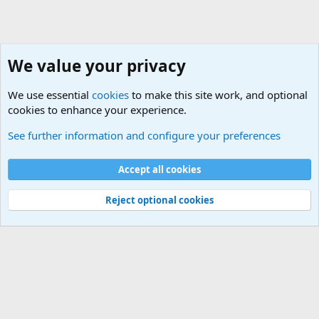
We value your privacy
We use essential
cookies
to make this site work, and optional
cookies to enhance your experience.
General Military Hardware, Gear and Technology Dis
See further information and configure your preferences
Cookies
Accept all cookies
Contact us
Terms and rules
Privacy policy
Help
©
Military Quotes and Mottos
Reject optional cookies
®
Community platform by XenForo
© 2010-2026 XenForo Ltd.