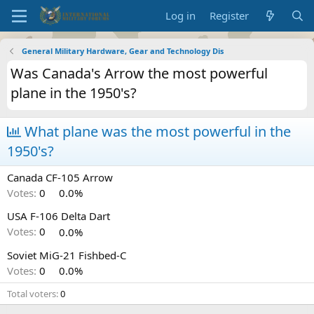
Log in
Register
General Military Hardware, Gear and Technology Dis
Was Canada's Arrow the most powerful
plane in the 1950's?
What plane was the most powerful in the
1950's?
Canada CF-105 Arrow
Votes:
0
0.0%
USA F-106 Delta Dart
Votes:
0
0.0%
Soviet MiG-21 Fishbed-C
Votes:
0
0.0%
Total voters
0