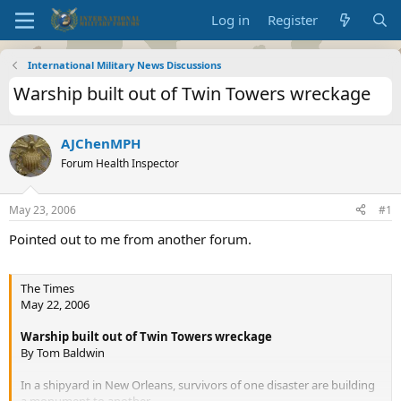
Log in
Register
International Military News Discussions
Warship built out of Twin Towers wreckage
AJChenMPH
Forum Health Inspector
May 23, 2006
#1
Pointed out to me from another forum.
The Times
May 22, 2006
Warship built out of Twin Towers wreckage
By Tom Baldwin
In a shipyard in New Orleans, survivors of one disaster are building