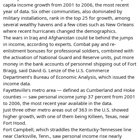
capita income growth from 2001 to 2006, the most recent
year of data. Six other communities, also dominated by
military installations, rank in the top 25 for growth, among
several wealthy havens and a few cities such as New Orleans
where recent hurricanes changed the demographics.
The wars in Iraq and Afghanistan could be behind the jumps
in income, according to experts. Combat pay and re-
enlistment bonuses for professional soldiers, combined with
the activation of National Guard and Reserve units, put more
money in the bank accounts of personnel shipping out of Fort
Bragg, said David G. Lenze of the U.S. Commerce
Department’s Bureau of Economic Analysis, which issued the
income data.
Fayetteville’s metro area — defined as Cumberland and Hoke
counties — saw personal income jump 37 percent from 2001
to 2006, the most recent year available in the data.
Just three other metro areas out of 363 in the U.S. showed
higher growth, with one of them being Killeen, Texas, near
Fort Hood.
Fort Campbell, which straddles the Kentucky-Tennessee line
near Clarksville, Tenn., saw personal income rise nearly