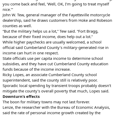
you come back and feel, ‘Well, OK, I’m going to treat myself
nice.’”
John W. Tew, general manager of the Fayetteville motorcycle
dealership, said he draws customers from Hoke and Robeson
counties as well.
“But the military helps us a lot,” Tew said. “Fort Bragg,
because of their fixed income, does help out a lot.”
While higher paychecks are usually welcomed, a school
official said Cumberland County’s military-generated rise in
income can hurt in one respect.
State officials use per capita income to determine school
subsidies, and they have cut Cumberland County education
funds because of the income increase.
Ricky Lopes, an associate Cumberland County school
superintendent, said the county still is relatively poor.
Sporadic local spending by transient troops probably doesn’t
mitigate the county’s overall poverty that much, Lopes said.
Downturn’s effects
The boon for military towns may not last forever.
Lenze, the researcher with the Bureau of Economic Analysis,
said the rate of personal income growth created by the