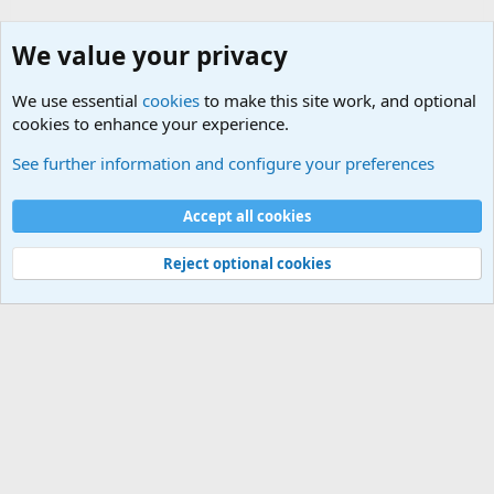
We value your privacy
We use essential
cookies
to make this site work, and optional
cookies to enhance your experience.
Military Related News From Around the World (Updat
See further information and configure your preferences
Cookies
Accept all cookies
Contact us
Terms and rules
Privacy policy
Help
©
Military Quotes and Mottos
Reject optional cookies
®
Community platform by XenForo
© 2010-2026 XenForo Ltd.