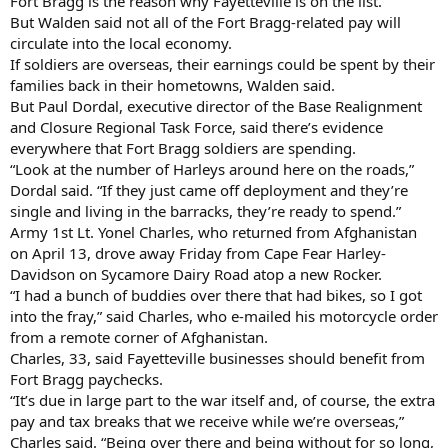
Fort Bragg is the reason why Fayetteville is on the list.
But Walden said not all of the Fort Bragg-related pay will
circulate into the local economy.
If soldiers are overseas, their earnings could be spent by their
families back in their hometowns, Walden said.
But Paul Dordal, executive director of the Base Realignment
and Closure Regional Task Force, said there’s evidence
everywhere that Fort Bragg soldiers are spending.
“Look at the number of Harleys around here on the roads,”
Dordal said. “If they just came off deployment and they’re
single and living in the barracks, they’re ready to spend.”
Army 1st Lt. Yonel Charles, who returned from Afghanistan
on April 13, drove away Friday from Cape Fear Harley-
Davidson on Sycamore Dairy Road atop a new Rocker.
“I had a bunch of buddies over there that had bikes, so I got
into the fray,” said Charles, who e-mailed his motorcycle order
from a remote corner of Afghanistan.
Charles, 33, said Fayetteville businesses should benefit from
Fort Bragg paychecks.
“It’s due in large part to the war itself and, of course, the extra
pay and tax breaks that we receive while we’re overseas,”
Charles said. “Being over there and being without for so long,