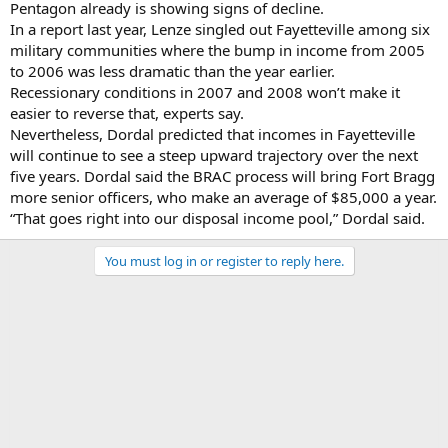
Pentagon already is showing signs of decline.
In a report last year, Lenze singled out Fayetteville among six
military communities where the bump in income from 2005
to 2006 was less dramatic than the year earlier.
Recessionary conditions in 2007 and 2008 won’t make it
easier to reverse that, experts say.
Nevertheless, Dordal predicted that incomes in Fayetteville
will continue to see a steep upward trajectory over the next
five years. Dordal said the BRAC process will bring Fort Bragg
more senior officers, who make an average of $85,000 a year.
“That goes right into our disposal income pool,” Dordal said.
You must log in or register to reply here.