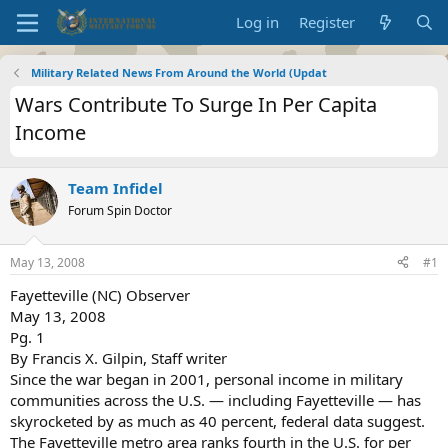
Log in
Register
Military Related News From Around the World (Updat
Wars Contribute To Surge In Per Capita
Income
Team Infidel
Forum Spin Doctor
May 13, 2008
#1
Fayetteville (NC) Observer
May 13, 2008
Pg. 1
By Francis X. Gilpin, Staff writer
Since the war began in 2001, personal income in military
communities across the U.S. — including Fayetteville — has
skyrocketed by as much as 40 percent, federal data suggest.
The Fayetteville metro area ranks fourth in the U.S. for per