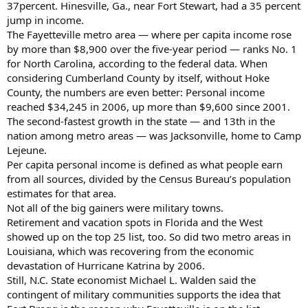
37percent. Hinesville, Ga., near Fort Stewart, had a 35 percent
jump in income.
The Fayetteville metro area — where per capita income rose
by more than $8,900 over the five-year period — ranks No. 1
for North Carolina, according to the federal data. When
considering Cumberland County by itself, without Hoke
County, the numbers are even better: Personal income
reached $34,245 in 2006, up more than $9,600 since 2001.
The second-fastest growth in the state — and 13th in the
nation among metro areas — was Jacksonville, home to Camp
Lejeune.
Per capita personal income is defined as what people earn
from all sources, divided by the Census Bureau’s population
estimates for that area.
Not all of the big gainers were military towns.
Retirement and vacation spots in Florida and the West
showed up on the top 25 list, too. So did two metro areas in
Louisiana, which was recovering from the economic
devastation of Hurricane Katrina by 2006.
Still, N.C. State economist Michael L. Walden said the
contingent of military communities supports the idea that