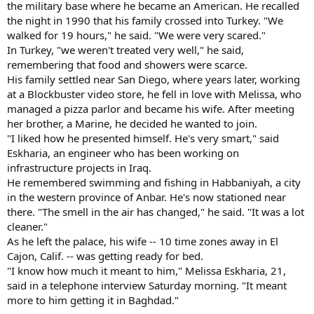
the military base where he became an American. He recalled
the night in 1990 that his family crossed into Turkey. "We
walked for 19 hours," he said. "We were very scared."
In Turkey, "we weren't treated very well," he said,
remembering that food and showers were scarce.
His family settled near San Diego, where years later, working
at a Blockbuster video store, he fell in love with Melissa, who
managed a pizza parlor and became his wife. After meeting
her brother, a Marine, he decided he wanted to join.
"I liked how he presented himself. He's very smart," said
Eskharia, an engineer who has been working on
infrastructure projects in Iraq.
He remembered swimming and fishing in Habbaniyah, a city
in the western province of Anbar. He's now stationed near
there. "The smell in the air has changed," he said. "It was a lot
cleaner."
As he left the palace, his wife -- 10 time zones away in El
Cajon, Calif. -- was getting ready for bed.
"I know how much it meant to him," Melissa Eskharia, 21,
said in a telephone interview Saturday morning. "It meant
more to him getting it in Baghdad."