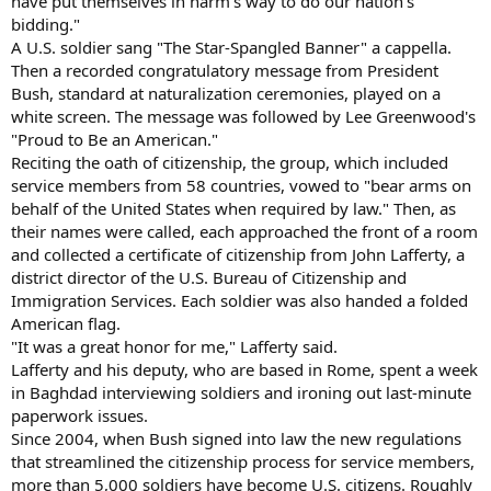
have put themselves in harm's way to do our nation's
bidding."
A U.S. soldier sang "The Star-Spangled Banner" a cappella.
Then a recorded congratulatory message from President
Bush, standard at naturalization ceremonies, played on a
white screen. The message was followed by Lee Greenwood's
"Proud to Be an American."
Reciting the oath of citizenship, the group, which included
service members from 58 countries, vowed to "bear arms on
behalf of the United States when required by law." Then, as
their names were called, each approached the front of a room
and collected a certificate of citizenship from John Lafferty, a
district director of the U.S. Bureau of Citizenship and
Immigration Services. Each soldier was also handed a folded
American flag.
"It was a great honor for me," Lafferty said.
Lafferty and his deputy, who are based in Rome, spent a week
in Baghdad interviewing soldiers and ironing out last-minute
paperwork issues.
Since 2004, when Bush signed into law the new regulations
that streamlined the citizenship process for service members,
more than 5,000 soldiers have become U.S. citizens. Roughly