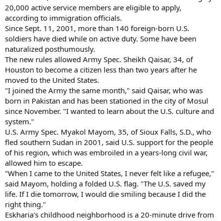
20,000 active service members are eligible to apply,
according to immigration officials.
Since Sept. 11, 2001, more than 140 foreign-born U.S.
soldiers have died while on active duty. Some have been
naturalized posthumously.
The new rules allowed Army Spec. Sheikh Qaisar, 34, of
Houston to become a citizen less than two years after he
moved to the United States.
"I joined the Army the same month," said Qaisar, who was
born in Pakistan and has been stationed in the city of Mosul
since November. "I wanted to learn about the U.S. culture and
system."
U.S. Army Spec. Myakol Mayom, 35, of Sioux Falls, S.D., who
fled southern Sudan in 2001, said U.S. support for the people
of his region, which was embroiled in a years-long civil war,
allowed him to escape.
"When I came to the United States, I never felt like a refugee,"
said Mayom, holding a folded U.S. flag. "The U.S. saved my
life. If I die tomorrow, I would die smiling because I did the
right thing."
Eskharia's childhood neighborhood is a 20-minute drive from