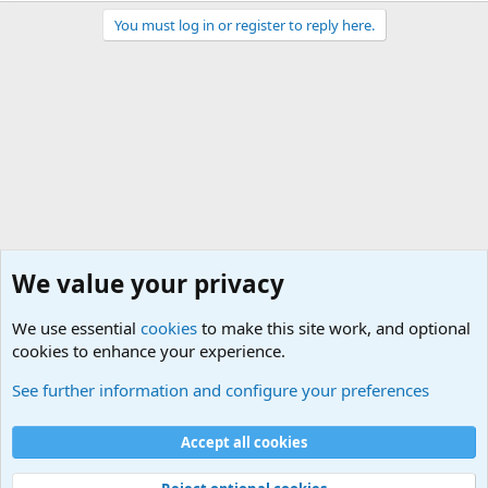
You must log in or register to reply here.
We value your privacy
We use essential
cookies
to make this site work, and optional
cookies to enhance your experience.
Military Related News From Around the World (Updat
See further information and configure your preferences
Cookies
Accept all cookies
Contact us
Terms and rules
Privacy policy
Help
©
Military Quotes and Mottos