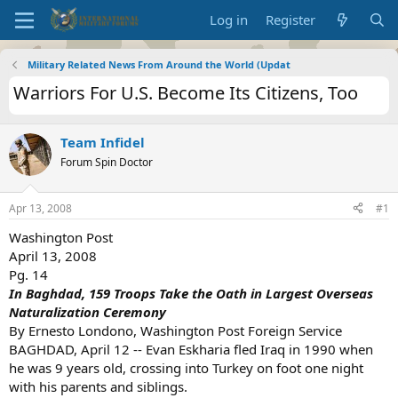
Log in
Register
Military Related News From Around the World (Updat
Warriors For U.S. Become Its Citizens, Too
Team Infidel
Forum Spin Doctor
Apr 13, 2008
#1
Washington Post
April 13, 2008
Pg. 14
In Baghdad, 159 Troops Take the Oath in Largest Overseas
Naturalization Ceremony
By Ernesto Londono, Washington Post Foreign Service
BAGHDAD, April 12 -- Evan Eskharia fled Iraq in 1990 when
he was 9 years old, crossing into Turkey on foot one night
with his parents and siblings.