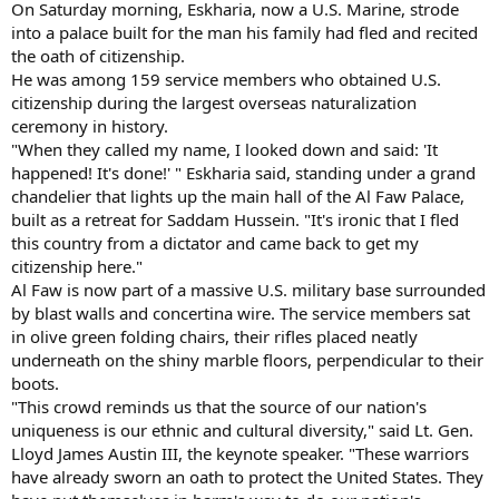
On Saturday morning, Eskharia, now a U.S. Marine, strode
into a palace built for the man his family had fled and recited
the oath of citizenship.
He was among 159 service members who obtained U.S.
citizenship during the largest overseas naturalization
ceremony in history.
"When they called my name, I looked down and said: 'It
happened! It's done!' " Eskharia said, standing under a grand
chandelier that lights up the main hall of the Al Faw Palace,
built as a retreat for Saddam Hussein. "It's ironic that I fled
this country from a dictator and came back to get my
citizenship here."
Al Faw is now part of a massive U.S. military base surrounded
by blast walls and concertina wire. The service members sat
in olive green folding chairs, their rifles placed neatly
underneath on the shiny marble floors, perpendicular to their
boots.
"This crowd reminds us that the source of our nation's
uniqueness is our ethnic and cultural diversity," said Lt. Gen.
Lloyd James Austin III, the keynote speaker. "These warriors
have already sworn an oath to protect the United States. They