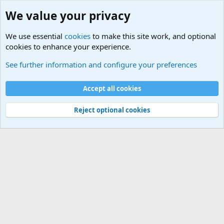
We value your privacy
We use essential
cookies
to make this site work, and optional
cookies to enhance your experience.
Educational Institutions
See further information and configure your preferences
Cookies
Accept all cookies
Contact us
Terms and rules
Privacy policy
Help
©
Military Quotes and Mottos
Reject optional cookies
®
Community platform by XenForo
© 2010-2026 XenForo Ltd.