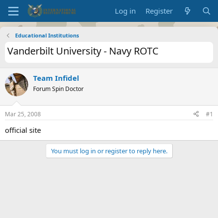
Log in
Register
Educational Institutions
Vanderbilt University - Navy ROTC
Team Infidel
Forum Spin Doctor
Mar 25, 2008
#1
official site
You must log in or register to reply here.