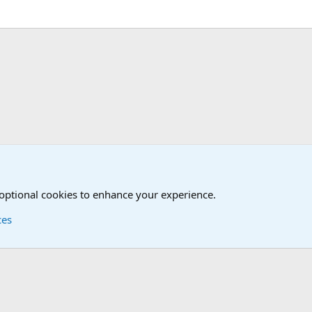
.
Movies Forum
Other Books and Movies
 optional cookies to enhance your experience.
ces
Contact us
Terms and
®
Foro
© 2010-2026 XenForo Ltd.