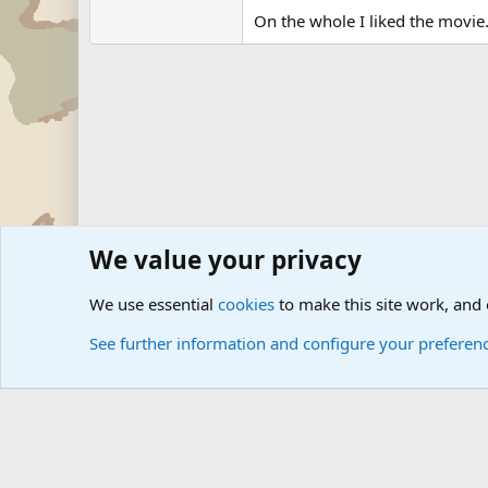
On the whole I liked the movie
We value your privacy
Forums
Military Discussion Forums
Military Books and 
We use essential
cookies
to make this site work, and
See further information and configure your preferen
Cookies
Community platform by Xen