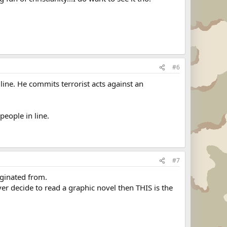
#6
line. He commits terrorist acts against an
people in line.
#7
iginated from.
er decide to read a graphic novel then THIS is the