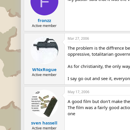
F
fronzz
Active member
Mar 27, 2006
The problem is the diffrence be
oppressive, totalitarian gover
As for christianity, the only wa
WNxRogue
Active member
I say go out and see it, everyo
May 17, 2006
A good film but don't make the 
The film was a fairly good acti
one
sven hassell
Active member