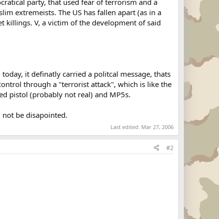
cratical party, that used fear of terrorism and a
lim extremeists. The US has fallen apart (as in a
 killings. V, a victim of the development of said
today, it definatly carried a politcal message, thats
ontrol through a "terrorist attack", which is like the
ed pistol (probably not real) and MP5s.
 not be disapointed.
Last edited:
Mar 27, 2006
#2