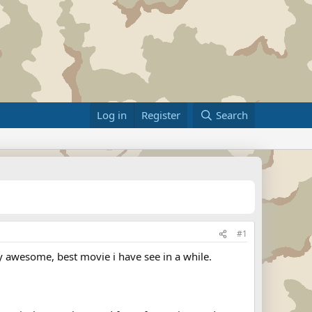
Log in
Register
Search
#1
tly awesome, best movie i have see in a while.