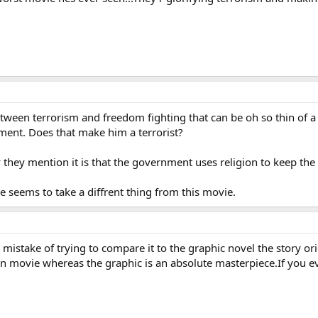
tween terrorism and freedom fighting that can be oh so thin of a 
nment. Does that make him a terrorist?
y they mention it is that the government uses religion to keep the 
ne seems to take a diffrent thing from this movie.
mistake of trying to compare it to the graphic novel the story or
on movie whereas the graphic is an absolute masterpiece.If you ev