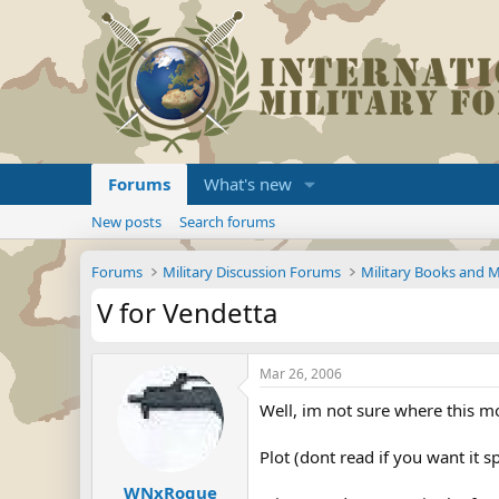
Forums
What's new
New posts
Search forums
Forums
Military Discussion Forums
Military Books and 
V for Vendetta
Mar 26, 2006
Well, im not sure where this mov
Plot (dont read if you want it s
WNxRogue