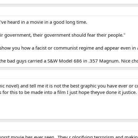
I've heard in a movie in a good long time.
eir government, their government should fear their people."
s show you how a facist or communist regime and appear even in a 
 of the bad guys carried a S&W Model 686 in .357 Magnum. Nice cho
hic novel) and tell me it is not the best graphic you have ever or c
 for this to be made into a film I just hope theyve done it justice.
orst movie hes ever seen...They r glorifying terrorism and making f