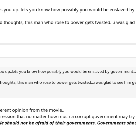
es you up..lets you know how possibly you would be enslaved by 
 thoughts, this man who rose to power gets twisted...i was glad t
you up..lets you know how possibly you would be enslaved by government...a
houghts, this man who rose to power gets twisted...i was glad to see him get
fferent opinion from the movie...
impression that no matter how much a corrupt government may try 
le should not be afraid of their governments. Governments shoul