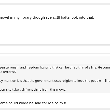
novel in my library though sven...Ill hafta look into that.
en terrorism and freedom fighting that can be oh so thin of a line. He commi
 terrorist?
hey mention it is that the government uses religion to keep the people in line
seems to take a diffrent thing from this movie.
 same could kinda be said for Malcolm X.