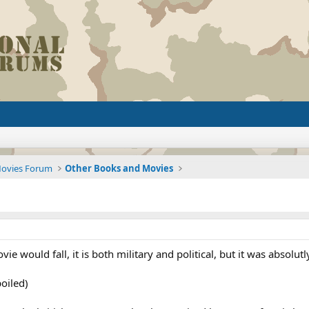
Movies Forum
Other Books and Movies
ie would fall, it is both military and political, but it was absolu
poiled)