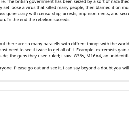
ure. The british government has been seized by a sort of nazi/theo
ey set loose a virus that killed many people, then blamed it on mus
hass gone crazy with censorship, arrests, imprisonments, and secret
lion. In the end the rebelion suceeds
ut there are so many paralells with diffrent things with the world 
st need to see it twice to get all of it. Example- extremists gain c
ide, the guns they used ruled; i saw: G36s, M16A4, an unidentifi
yone. Please go out and see it, i can say beyond a doubt you will