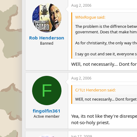
Aug 2, 2006
WNxRogue said:
The problem is the diffrence betwe
government. Does that make him a
Rob Henderson
As for christianity, the only way t
Banned
I say go out and see it, everyone 
WEll, not necessarily... Dont fo
Aug 2, 2006
F
C/1Lt Henderson said:
WEll, not necessarily... Dont forge
fingolfin361
Yea, its not like they're disres
Active member
not-so-holy priest.
Jun 17, 2009