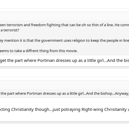
en terrorism and freedom fighting that can be oh so thin of a line. He commi
 terrorist?
hey mention it is that the government uses religion to keep the people in line
seems to take a diffrent thing from this movie.
rget the part where Portman dresses up as a little girl...And the b
t the part where Portman dresses up as a little girl...And the bishop...Anyway,
pecting Christianity though...just potraying Right-wing Chrisitanit