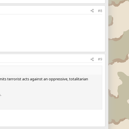
#8
#9
ts terrorist acts against an oppressive, totalitarian
.