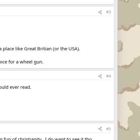
#3
place like Great Britian (or the USA).
ice for a wheel gun.
#4
ould ever read.
#5
un of christianity...I do want to see it tho.