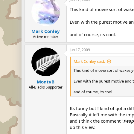
This kind of movie sort of wak
Even with the purest motive and
Mark Conley
and of course, its cool.
Active member
Jun 17, 2009
Mark Conley said:
This kind of movie sort of wakes 
Even with the purest motive and t
MontyB
All-Blacks Supporter
and of course, its cool.
Its funny but I kind of got a di
Basically it left me with the 
and I think the comment "
Peop
up this view.