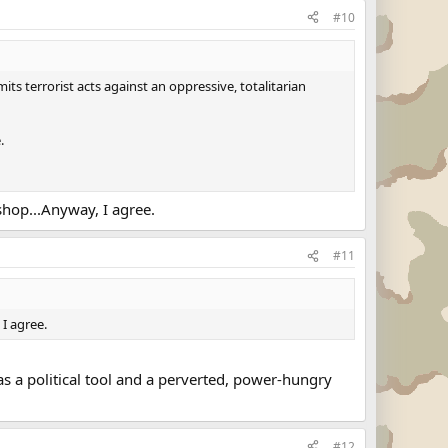
#10
ts terrorist acts against an oppressive, totalitarian
.
ishop...Anyway, I agree.
#11
 I agree.
y as a political tool and a perverted, power-hungry
#12