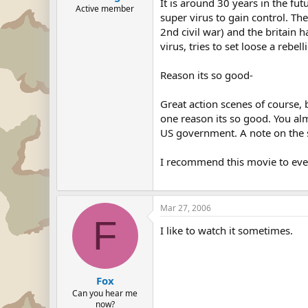
It is around 30 years in the fut
Active member
super virus to gain control. Th
2nd civil war) and the britain 
virus, tries to set loose a rebel
Reason its so good-
Great action scenes of course, b
one reason its so good. You almo
US government. A note on the s
I recommend this movie to ever
Mar 27, 2006
F
I like to watch it sometimes.
Fox
Can you hear me
now?