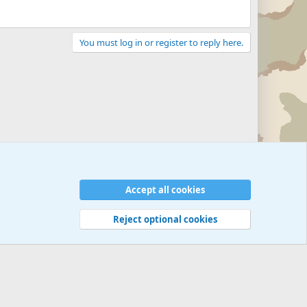
You must log in or register to reply here.
Accept all cookies
Reject optional cookies
 rules
Privacy policy
Help
©
Military Quotes and Mottos