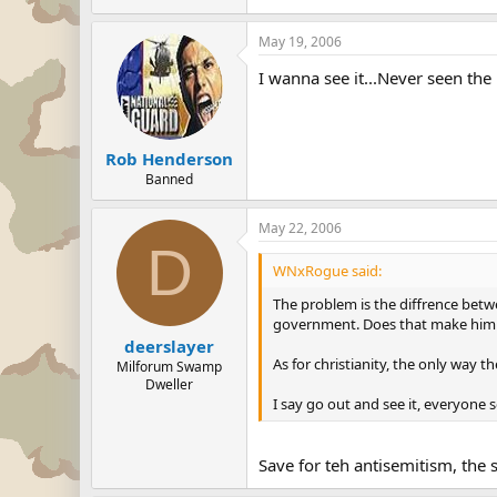
May 19, 2006
I wanna see it...Never seen the 
Rob Henderson
Banned
May 22, 2006
D
WNxRogue said:
The problem is the diffrence betwe
government. Does that make him a
deerslayer
As for christianity, the only way t
Milforum Swamp
Dweller
I say go out and see it, everyone 
Save for teh antisemitism, the