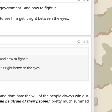
government...and how to fight it.
o see him get it right between the eyes.
#13
nd how to fight it.
 it right between the eyes.
and dominate the will of the people always win out
d be afraid of their people.
" pretty much summed