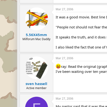
Mar 27, 2006
It was a good movie. Best line 
"People not should not fear th
5.56X45mm
It speaks the truth, and it doe
Milforum Mac Daddy
I also liked the fact that one
Mar 27, 2006
ray: Read the original (grap
I've been waiting over ten years
sven hassell
Active member
Mar 27, 2006
My pastor said that it was the w