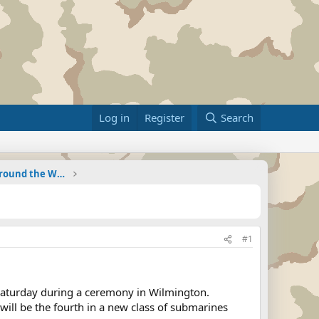
Log in
Register
Search
Military Related News From Around the World (Updat
#1
Saturday during a ceremony in Wilmington.
o will be the fourth in a new class of submarines