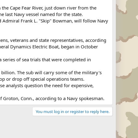
the Cape Fear River, just down river from the
he last Navy vessel named for the state.
d Admiral Frank L. "Skip" Bowman, will follow Navy
ns, veterans and state representatives, according
ral Dynamics Electric Boat, began in October
series of sea trials that were completed in
illion. The sub will carry some of the military's
op or drop off special operations teams.
e analysts question the need for expensive,
t of Groton, Conn., according to a Navy spokesman.
You must log in or register to reply here.