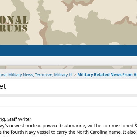
onal Military News, Terrorism, Military H
et
g, Staff Writer
avy’s newest nuclear-powered submarine, will be commissioned 
 be the fourth Navy vessel to carry the North Carolina name. It als