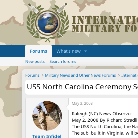
Forums
What's new
New posts
Search forums
Forums
Military News and Other News Forums
Internati
USS North Carolina Ceremony S
May 3, 2008
Raleigh (NC) News-Observer
May 2, 2008 By Richard Stradlin
The USS North Carolina, the N
The sub, built in Virginia, will
Team Infidel