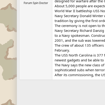
designed for warfare after the
Forum Spin Doctor
About 5,000 people are expecte
World War II battleship USS Nor
Navy Secretary Donald Winter w
tradition by giving the first ord
The ceremony is not open to th
Navy Secretary Richard Danzig 
to a Navy spokesman. Construc
2001, and the sub was lowered i
The crew of about 135 officers 
February.
The USS North Carolina is 377 f
newest gadgets and be able to a
The Navy says the new class of
sophisticated subs when terror
After its commissioning, the US