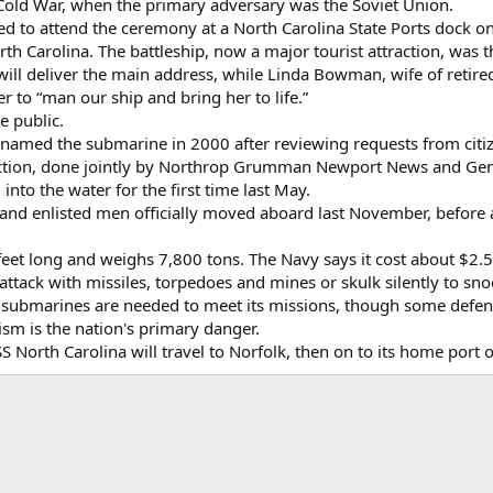
 Cold War, when the primary adversary was the Soviet Union.
d to attend the ceremony at a North Carolina State Ports dock on 
th Carolina. The battleship, now a major tourist attraction, was t
ill deliver the main address, while Linda Bowman, wife of retire
er to “man our ship and bring her to life.”
e public.
named the submarine in 2000 after reviewing requests from citize
tion, done jointly by Northrop Grumman Newport News and Gene
nto the water for the first time last May.
and enlisted men officially moved aboard last November, before a 
eet long and weighs 7,800 tons. The Navy says it cost about $2.5 b
ttack with missiles, torpedoes and mines or skulk silently to sno
 submarines are needed to meet its missions, though some defens
ism is the nation's primary danger.
S North Carolina will travel to Norfolk, then on to its home por