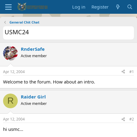
Log in
Register
General Chit Chat
USMC24
RnderSafe
Active member
Apr 12, 2004
#1
Welcome to the forum. How about an intro.
Raider Girl
R
Active member
Apr 12, 2004
#2
hi usmc...