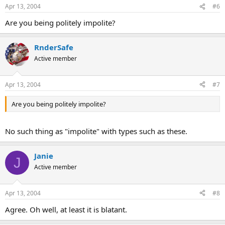
Apr 13, 2004
#6
Are you being politely impolite?
RnderSafe
Active member
Apr 13, 2004
#7
Are you being politely impolite?
No such thing as "impolite" with types such as these.
Janie
J
Active member
Apr 13, 2004
#8
Agree. Oh well, at least it is blatant.