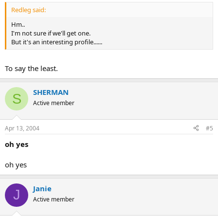
Redleg said:
Hm..
I'm not sure if we'll get one.
But it's an interesting profile......
To say the least.
SHERMAN
S
Active member
Apr 13, 2004
#5
oh yes
oh yes
Janie
J
Active member