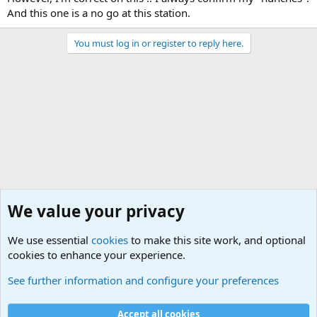
And this one is a no go at this station.
You must log in or register to reply here.
We value your privacy
We use essential
cookies
to make this site work, and optional
cookies to enhance your experience.
General Chit Chat
See further information and configure your preferences
Cookies
Accept all cookies