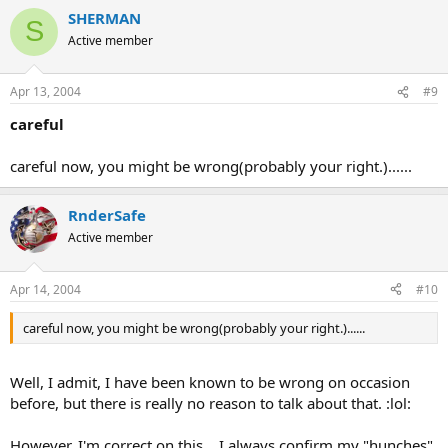
SHERMAN
S
Active member
Apr 13, 2004
#9
careful
careful now, you might be wrong(probably your right.)......
RnderSafe
Active member
Apr 14, 2004
#10
careful now, you might be wrong(probably your right.)......
Well, I admit, I have been known to be wrong on occasion
before, but there is really no reason to talk about that. :lol:
However, I'm correct on this .. I always confirm my "hunches".