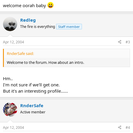
welcome oorah baby
Redleg
The fire is everything
Staff member
Apr 12, 2004
#3
RnderSafe said:
Welcome to the forum. How about an intro.
Hm..
I'm not sure if we'll get one.
But it's an interesting profile......
RnderSafe
Active member
Apr 12, 2004
#4