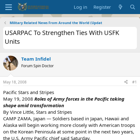
Log in
Register
Military Related News From Around the World (Updat
USARPAC To Strengthen Ties With USFK
Units
Team Infidel
Forum Spin Doctor
May 18, 2008
#1
Pacific Stars and Stripes
May 19, 2008
Roles of Army forces in the Pacific taking
shape amid transformation
By Vince Little, Stars and Stripes
CAMP ZAMA, Japan — Soldiers based in Japan, Hawaii and
Alaska will begin working more closely with American troops
on the Korean Peninsula at some point in the next two years,
the U.S. Army Pacific chief said Saturday.