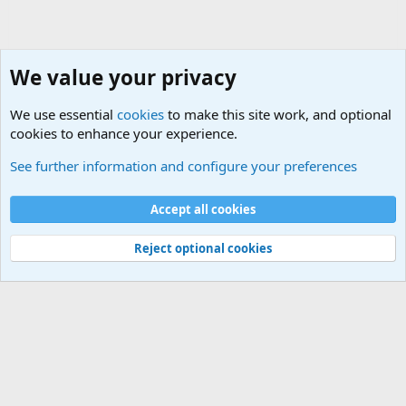
We value your privacy
We use essential
cookies
to make this site work, and optional
cookies to enhance your experience.
Military Related News From Around the World (Updat
See further information and configure your preferences
Cookies
Accept all cookies
Contact us
Terms and rules
Privacy policy
Help
©
Military Quotes and Mottos
Reject optional cookies
®
Community platform by XenForo
© 2010-2026 XenForo Ltd.