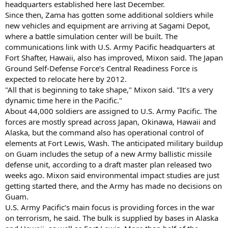
headquarters established here last December.
Since then, Zama has gotten some additional soldiers while
new vehicles and equipment are arriving at Sagami Depot,
where a battle simulation center will be built. The
communications link with U.S. Army Pacific headquarters at
Fort Shafter, Hawaii, also has improved, Mixon said. The Japan
Ground Self-Defense Force’s Central Readiness Force is
expected to relocate here by 2012.
"All that is beginning to take shape," Mixon said. "It’s a very
dynamic time here in the Pacific."
About 44,000 soldiers are assigned to U.S. Army Pacific. The
forces are mostly spread across Japan, Okinawa, Hawaii and
Alaska, but the command also has operational control of
elements at Fort Lewis, Wash. The anticipated military buildup
on Guam includes the setup of a new Army ballistic missile
defense unit, according to a draft master plan released two
weeks ago. Mixon said environmental impact studies are just
getting started there, and the Army has made no decisions on
Guam.
U.S. Army Pacific’s main focus is providing forces in the war
on terrorism, he said. The bulk is supplied by bases in Alaska