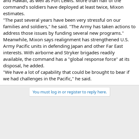
and Hawaii, as well as Fort Lewis. More than half of the
command’s soldiers have deployed at least twice, Mixon
estimates.
"The past several years have been very stressful on our
families and soldiers," he said. "The Army has taken actions to
address those issues by funding several new programs."
Meanwhile, Mixon says realignment has strengthened U.S.
Army Pacific units in defending Japan and other Far East
interests. With airborne and Stryker brigades readily
available, the command has a "global response force" at its
disposal, he added.
"We have a lot of capability that could be brought to bear if
we had challenges in the Pacific," he said.
You must log in or register to reply here.