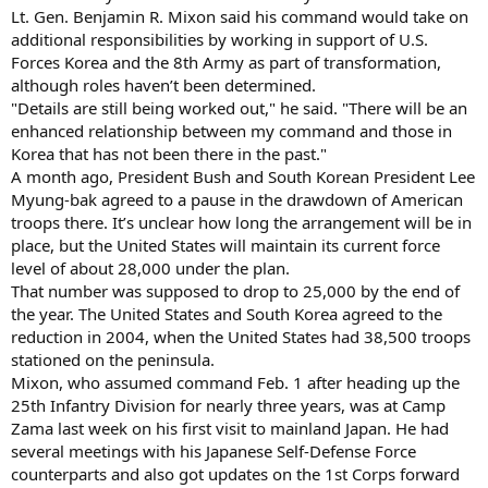
Lt. Gen. Benjamin R. Mixon said his command would take on
additional responsibilities by working in support of U.S.
Forces Korea and the 8th Army as part of transformation,
although roles haven’t been determined.
"Details are still being worked out," he said. "There will be an
enhanced relationship between my command and those in
Korea that has not been there in the past."
A month ago, President Bush and South Korean President Lee
Myung-bak agreed to a pause in the drawdown of American
troops there. It’s unclear how long the arrangement will be in
place, but the United States will maintain its current force
level of about 28,000 under the plan.
That number was supposed to drop to 25,000 by the end of
the year. The United States and South Korea agreed to the
reduction in 2004, when the United States had 38,500 troops
stationed on the peninsula.
Mixon, who assumed command Feb. 1 after heading up the
25th Infantry Division for nearly three years, was at Camp
Zama last week on his first visit to mainland Japan. He had
several meetings with his Japanese Self-Defense Force
counterparts and also got updates on the 1st Corps forward