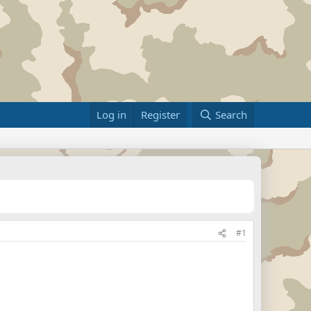
Log in
Register
Search
#1