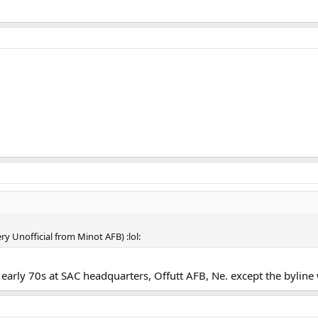
y Unofficial from Minot AFB) :lol:
 early 70s at SAC headquarters, Offutt AFB, Ne. except the byline 