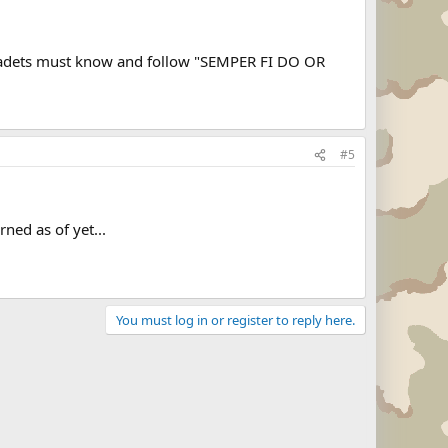
l cadets must know and follow "SEMPER FI DO OR
#5
ned as of yet...
You must log in or register to reply here.