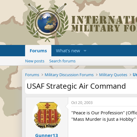
Forums
What's new
New posts
Search forums
Forums
Military Discussion Forums
Military Quotes
U
USAF Strategic Air Command
Oct 20, 2003
"Peace is Our Profession" (Offic
"Mass Murder is Just a Hobby" (
Gunner13