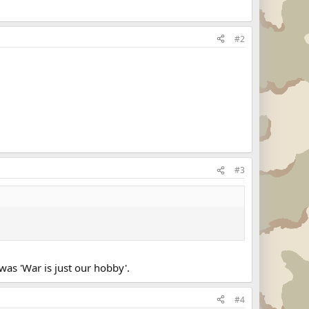
#2
#3
was 'War is just our hobby'.
#4