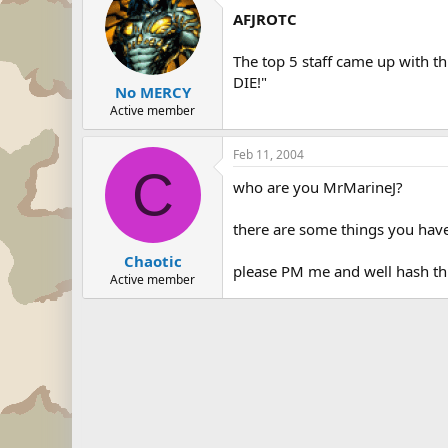
AFJROTC
The top 5 staff came up with t
DIE!"
No MERCY
Active member
Feb 11, 2004
C
who are you MrMarineJ?
there are some things you have 
Chaotic
please PM me and well hash th
Active member