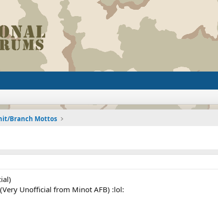
nit/Branch Mottos
ial)
Very Unofficial from Minot AFB) :lol: