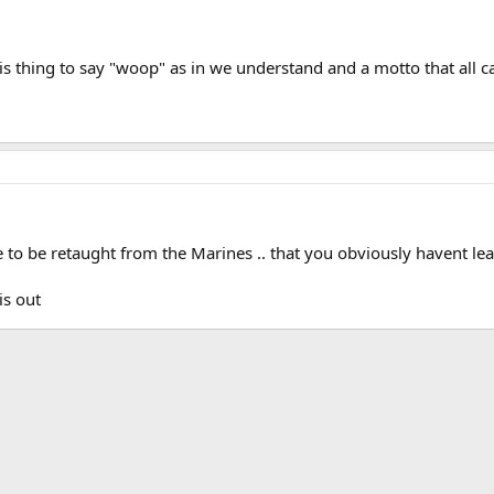
his thing to say "woop" as in we understand and a motto that al
to be retaught from the Marines .. that you obviously havent lear
is out