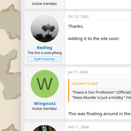
Active member
Oct 22, 2003
Thanks.
Adding it to the site soon
Redleg
The fire is everything
Staff member
Jan 11, 2004
W
Gunner13 said:
"Peace is Our Profession" (Official)
"Mass Murder is Just a Hobby" (Ver
Wingnutz
Active member
This was floating around in the
Feb 11, 2004