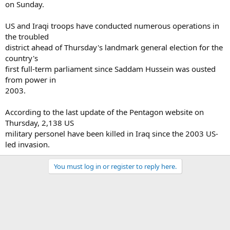
on Sunday.
US and Iraqi troops have conducted numerous operations in
the troubled
district ahead of Thursday's landmark general election for the
country's
first full-term parliament since Saddam Hussein was ousted
from power in
2003.
According to the last update of the Pentagon website on
Thursday, 2,138 US
military personel have been killed in Iraq since the 2003 US-
led invasion.
You must log in or register to reply here.