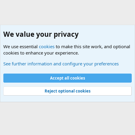
We value your privacy
We use essential
cookies
to make this site work, and optional
cookies to enhance your experience.
International Military News Discussions
See further information and configure your preferences
Cookies
Accept all cookies
Contact us
Terms and rules
Privacy policy
Help
©
Military Quotes and Mottos
Reject optional cookies
®
Community platform by XenForo
© 2010-2026 XenForo Ltd.