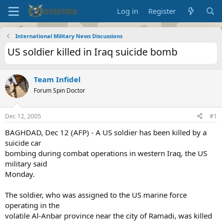
Log in
Register
International Military News Discussions
US soldier killed in Iraq suicide bomb
Team Infidel
Forum Spin Doctor
Dec 12, 2005
#1
BAGHDAD, Dec 12 (AFP) - A US soldier has been killed by a
suicide car
bombing during combat operations in western Iraq, the US
military said
Monday.
The soldier, who was assigned to the US marine force
operating in the
volatile Al-Anbar province near the city of Ramadi, was killed