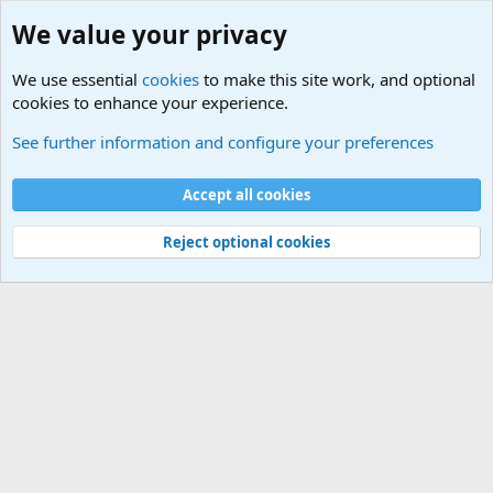
We value your privacy
We use essential
cookies
to make this site work, and optional
cookies to enhance your experience.
Military Related News From Around the World (Updat
See further information and configure your preferences
Cookies
Accept all cookies
Contact us
Terms and rules
Privacy policy
Help
©
Military Quotes and Mottos
Reject optional cookies
®
Community platform by XenForo
© 2010-2026 XenForo Ltd.