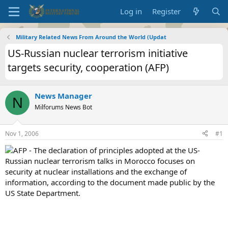
Log in
Register
Military Related News From Around the World (Updat
US-Russian nuclear terrorism initiative
targets security, cooperation (AFP)
News Manager
N
Milforums News Bot
Nov 1, 2006
#1
AFP - The declaration of principles adopted at the US-
Russian nuclear terrorism talks in Morocco focuses on
security at nuclear installations and the exchange of
information, according to the document made public by the
US State Department.