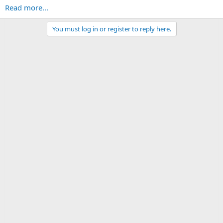
Read more...
You must log in or register to reply here.