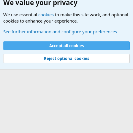
We value your privacy
We use essential
cookies
to make this site work, and optional
cookies to enhance your experience.
International Military News Discussions
See further information and configure your preferences
Cookies
Accept all cookies
Contact us
Terms and rules
Privacy policy
Help
©
Military Quotes and Mottos
Reject optional cookies
®
Community platform by XenForo
© 2010-2026 XenForo Ltd.