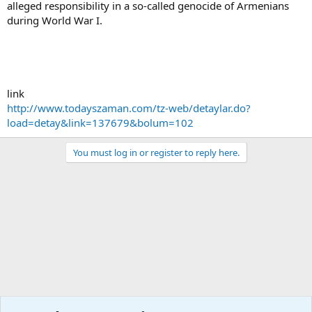
alleged responsibility in a so-called genocide of Armenians
during World War I.
link
http://www.todayszaman.com/tz-web/detaylar.do?
load=detay&link=137679&bolum=102
You must log in or register to reply here.