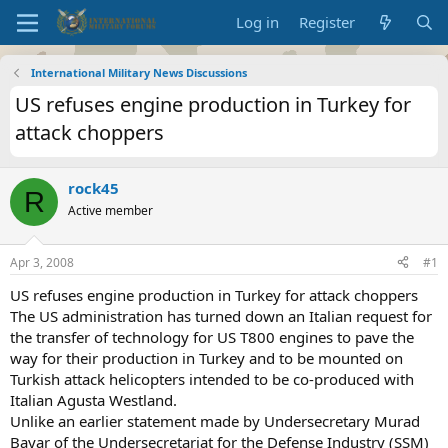
Log in
Register
International Military News Discussions
US refuses engine production in Turkey for
attack choppers
rock45
R
Active member
Apr 3, 2008
#1
US refuses engine production in Turkey for attack choppers
The US administration has turned down an Italian request for
the transfer of technology for US T800 engines to pave the
way for their production in Turkey and to be mounted on
Turkish attack helicopters intended to be co-produced with
Italian Agusta Westland.
Unlike an earlier statement made by Undersecretary Murad
Bayar of the Undersecretariat for the Defense Industry (SSM)