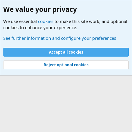
We value your privacy
We use essential
cookies
to make this site work, and optional
cookies to enhance your experience.
Joining the Military? Basic Training and Military
See further information and configure your preferences
Cookies
Accept all cookies
Contact us
Terms and rules
Privacy policy
Help
©
Military Quotes and Mottos
Reject optional cookies
®
Community platform by XenForo
© 2010-2026 XenForo Ltd.