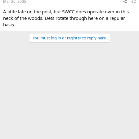
Mar 26, 2005
#2
A little late on the post, but SWCC does operate over in this
neck of the woods. Dets rotate through here on a regular
basis.
You must log in or register to reply here.