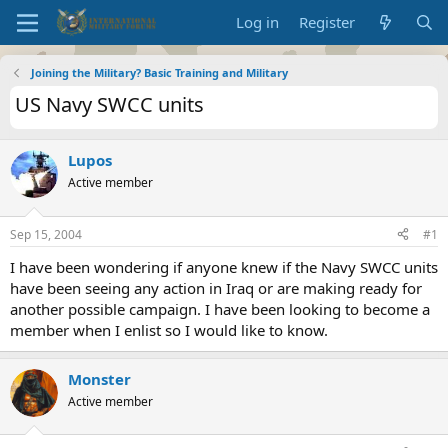
Log in
Register
Joining the Military? Basic Training and Military
US Navy SWCC units
Lupos
Active member
Sep 15, 2004
#1
I have been wondering if anyone knew if the Navy SWCC units
have been seeing any action in Iraq or are making ready for
another possible campaign. I have been looking to become a
member when I enlist so I would like to know.
Monster
Active member