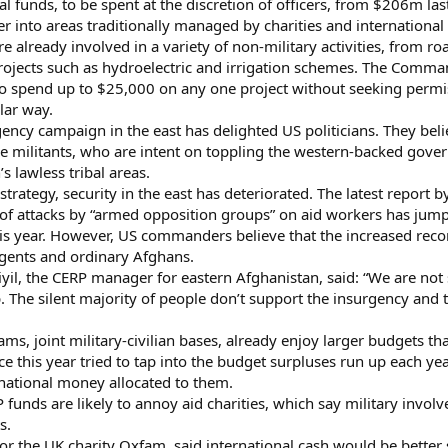
cial funds, to be spent at the discretion of officers, from $206m 
er into areas traditionally managed by charities and internation
re already involved in a variety of non-military activities, from 
e projects such as hydroelectric and irrigation schemes. The C
o spend up to $25,000 on any one project without seeking permi
lar way.
ncy campaign in the east has delighted US politicians. They belie
e militants, who are intent on toppling the western-backed gove
’s lawless tribal areas.
e strategy, security in the east has deteriorated. The latest repor
of attacks by “armed opposition groups” on aid workers has jum
s year. However, US commanders believe that the increased recons
gents and ordinary Afghans.
il, the CERP manager for eastern Afghanistan, said: “We are not 
step. The silent majority of people don’t support the insurgency a
ams, joint military-civilian bases, already enjoy larger budgets t
this year tried to tap into the budget surpluses run up each yea
ernational money allocated to them.
 funds are likely to annoy aid charities, which say military inv
s.
or the UK charity Oxfam, said international cash would be bette