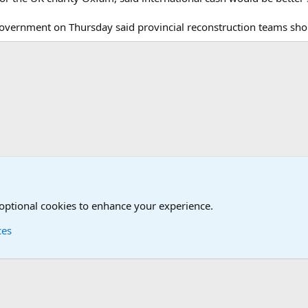
overnment on Thursday said provincial reconstruction teams shou
onal Military News, Terrorism, Military H
 optional cookies to enhance your experience.
ces
Contact us
Terms and
®
Foro
© 2010-2026 XenForo Ltd.