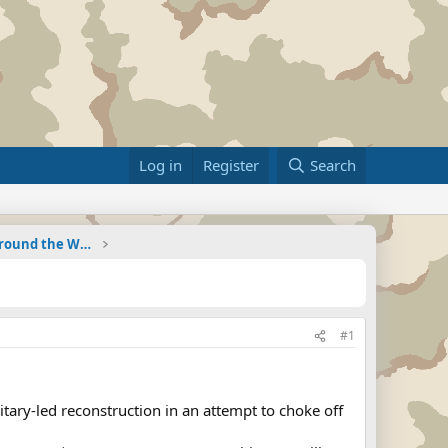
Log in
Register
Search
Military Related News From Around the World (Updat
#1
ry-led reconstruction in an attempt to choke off