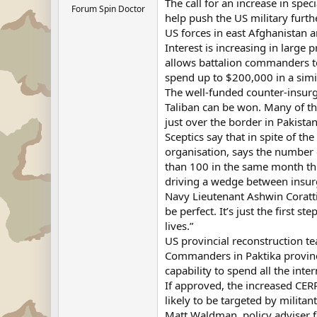
The call for an increase in spe
Forum Spin Doctor
help push the US military furth
US forces in east Afghanistan a
Interest is increasing in larg
allows battalion commanders t
spend up to $200,000 in a simi
The well-funded counter-insurge
Taliban can be won. Many of th
just over the border in Pakistan
Sceptics say that in spite of th
organisation, says the number 
than 100 in the same month thi
driving a wedge between insur
Navy Lieutenant Ashwin Corattiy
be perfect. It’s just the first 
lives.”
US provincial reconstruction te
Commanders in Paktika province 
capability to spend all the int
If approved, the increased CERP
likely to be targeted by militant
Matt Waldman, policy adviser f