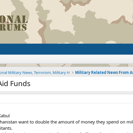
onal Military News, Terrorism, Military H
Aid Funds
Kabul
anistan want to double the amount of money they spend on milita
itants.