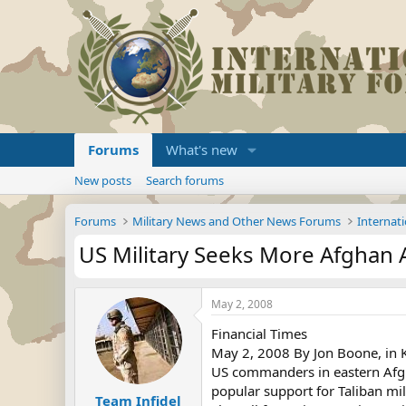
Forums
What's new
New posts
Search forums
Forums
Military News and Other News Forums
Internati
US Military Seeks More Afghan 
May 2, 2008
Financial Times
May 2, 2008 By Jon Boone, in 
US commanders in eastern Afgh
popular support for Taliban mil
Team Infidel