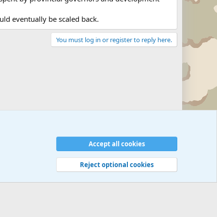
ld eventually be scaled back.
You must log in or register to reply here.
Military Related News From Around the World (Updat
Accept all cookies
Reject optional cookies
 rules
Privacy policy
Help
©
Military Quotes and Mottos