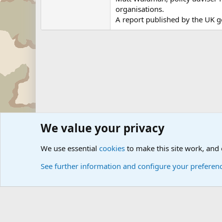
organisations.
A report published by the UK g
We value your privacy
Forums
Military News and Other News Forums
Internati
We use essential
cookies
to make this site work, and
See further information and configure your preferen
Cookies
Community platform by Xen