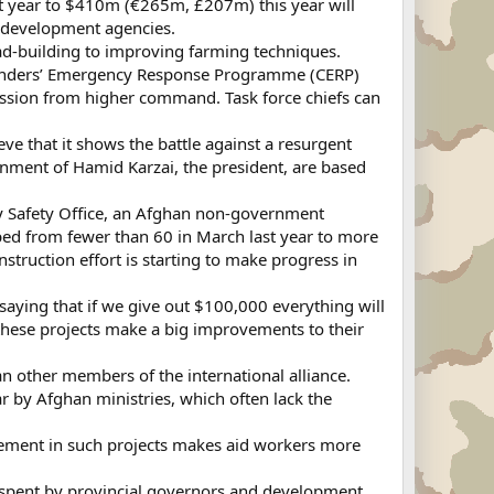
last year to $410m (€265m, £207m) this year will
al development agencies.
road-building to improving farming techniques.
ommanders’ Emergency Response Programme (CERP)
ssion from higher command. Task force chiefs can
ve that it shows the battle against a resurgent
rnment of Hamid Karzai, the president, are based
t by Safety Office, an Afghan non-government
ped from fewer than 60 in March last year to more
truction effort is starting to make progress in
saying that if we give out $100,000 everything will
nd these projects make a big improvements to their
han other members of the international alliance.
r by Afghan ministries, which often lack the
olvement in such projects makes aid workers more
r spent by provincial governors and development