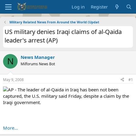
Log in
Register
Military Related News From Around the World (Updat
US military denies Iraqi claims of al-Qaida
leader's arrest (AP)
News Manager
N
Milforums News Bot
May 9, 2008
#1
AP - The leader of al-Qaida in Iraq has been not been
captured, the U.S. military said Friday, despite a claim by the
Iraqi government.
More...