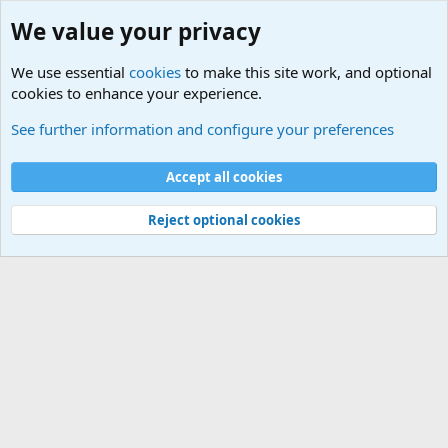
We value your privacy
We use essential
cookies
to make this site work, and optional
cookies to enhance your experience.
Military Related News From Around the World (Updat
See further information and configure your preferences
Cookies
Accept all cookies
Contact us
Terms and rules
Privacy policy
Help
©
Military Quotes and Mottos
Reject optional cookies
®
Community platform by XenForo
© 2010-2026 XenForo Ltd.