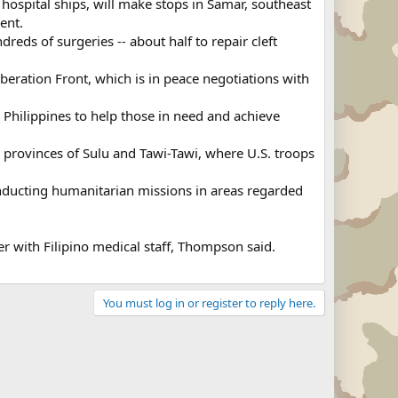
pital ships, will make stops in Samar, southeast
ent.
eds of surgeries -- about half to repair cleft
beration Front, which is in peace negotiations with
e Philippines to help those in need and achieve
provinces of Sulu and Tawi-Tawi, where U.S. troops
onducting humanitarian missions in areas regarded
r with Filipino medical staff, Thompson said.
You must log in or register to reply here.