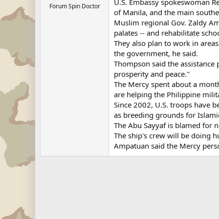
U.S. Embassy spokeswoman Rebe
Forum Spin Doctor
of Manila, and the main southe
Muslim regional Gov. Zaldy Ampa
palates -- and rehabilitate sch
They also plan to work in areas
the government, he said.
Thompson said the assistance pr
prosperity and peace.''
The Mercy spent about a month 
are helping the Philippine milit
Since 2002, U.S. troops have b
as breeding grounds for Islamic
The Abu Sayyaf is blamed for 
The ship's crew will be doing 
Ampatuan said the Mercy perso