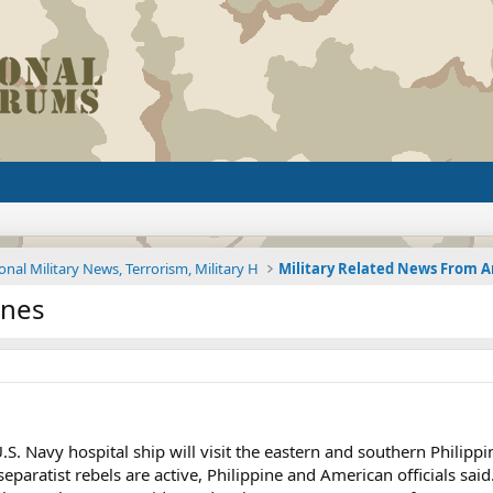
onal Military News, Terrorism, Military H
ines
.S. Navy hospital ship will visit the eastern and southern Philip
paratist rebels are active, Philippine and American officials said