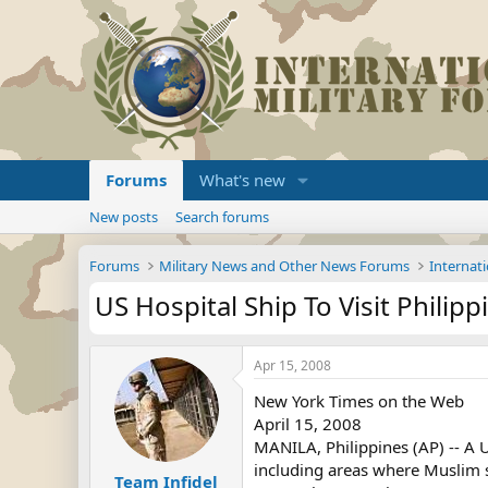
Forums
What's new
New posts
Search forums
Forums
Military News and Other News Forums
Internati
US Hospital Ship To Visit Philipp
Apr 15, 2008
New York Times on the Web
April 15, 2008
MANILA, Philippines (AP) -- A U
including areas where Muslim se
Team Infidel