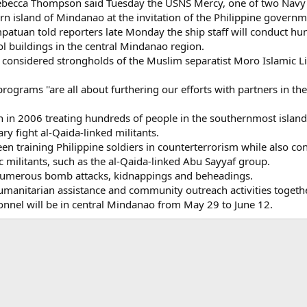
cca Thompson said Tuesday the USNS Mercy, one of two Navy hos
rn island of Mindanao at the invitation of the Philippine governm
tuan told reporters late Monday the ship staff will conduct hundr
ool buildings in the central Mindanao region.
 considered strongholds of the Muslim separatist Moro Islamic Li
ograms ''are all about furthering our efforts with partners in th
in 2006 treating hundreds of people in the southernmost island 
ary fight al-Qaida-linked militants.
een training Philippine soldiers in counterterrorism while also c
 militants, such as the al-Qaida-linked Abu Sayyaf group.
numerous bomb attacks, kidnappings and beheadings.
humanitarian assistance and community outreach activities togethe
nnel will be in central Mindanao from May 29 to June 12.