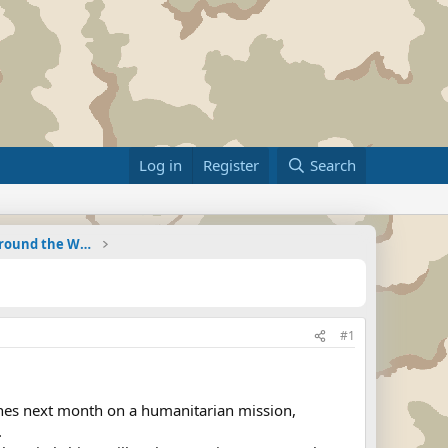
Log in
Register
Search
Military Related News From Around the World (Updat
#1
pines next month on a humanitarian mission,
.